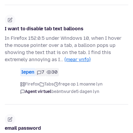
I want to disable tab text balloons
In Firefox 152.0.5 under Windows 10, when I hover
the mouse pointer over a tab, a balloon pops up
showing the text that is on the tab. I find this
extremely annoying as I…
(mear ynfo)
Iepen
7
30
Firefox
Tabs
frege op 1 moanne lyn
Agent virtuel
beäntwurde
5 dagen lyn
email password