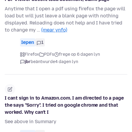
Anytime that I open a pdf using firefox the page will
load but will just leave a blank page with nothing
displayed. Reloading does not help and I have tried
to change my …
(mear ynfo)
Iepen
1
Firefox
PDFs
frege op 6 dagen lyn
jbr
beäntwurde
4 dagen lyn
I cant sign in to Amazon.com. I am directed to a page
the says "Sorry". I tried on google chrome and that
worked. Why can't I
See above in Summary