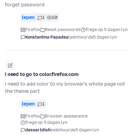
forget password
Iepen
1
10
Firefox
Reset passwords
frege op 5 dagen lyn
Konstantina Papadea
beäntwurde
5 dagen lyn
i need to go to color.firefox.com
i need to add color to my browser's whole page not
the theme part
Iepen
1
Firefox
Browser appearance
frege op 5 dagen lyn
dessertdish
beäntwurde
5 dagen lyn