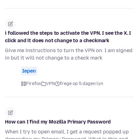
i followed the steps to activate the VPN. I see the X. I
click and it does not change to a checkmark
Give me instructions to turn the VPN on. I am signed
in but it will not change to a check mark
Iepen
Firefox
VPN
frege op 5 dagen lyn
How can I find my Mozilla Primary Password
When I try to open email, I get a request popped up