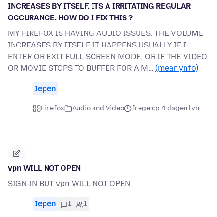
INCREASES BY ITSELF. ITS A IRRITATING REGULAR
OCCURANCE. HOW DO I FIX THIS ?
MY FIREFOX IS HAVING AUDIO ISSUES. THE VOLUME
INCREASES BY ITSELF IT HAPPENS USUALLY IF I
ENTER OR EXIT FULL SCREEN MODE, OR IF THE VIDEO
OR MOVIE STOPS TO BUFFER FOR A M…
(mear ynfo)
Iepen
Firefox
Audio and Video
frege op 4 dagen lyn
vpn WILL NOT OPEN
SIGN-IN BUT vpn WILL NOT OPEN
Iepen
1
1