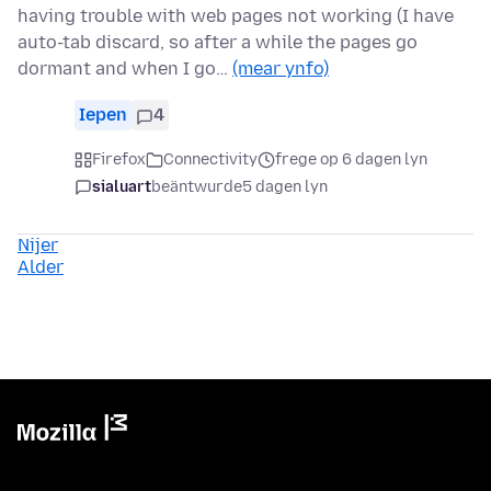
having trouble with web pages not working (I have
auto-tab discard, so after a while the pages go
dormant and when I go…
(mear ynfo)
Iepen
4
Firefox
Connectivity
frege op 6 dagen lyn
sialuart
beäntwurde
5 dagen lyn
Nijer
Alder