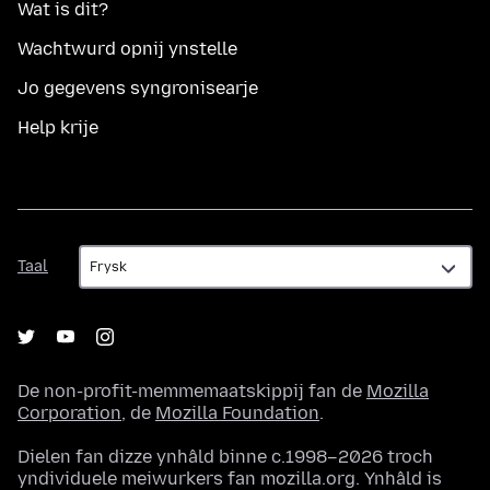
Wat is dit?
Wachtwurd opnij ynstelle
Jo gegevens syngronisearje
Help krije
Taal
Taal
De non-profit-memmemaatskippij fan de
Mozilla
Corporation
, de
Mozilla Foundation
.
Dielen fan dizze ynhâld binne c.1998–2026 troch
yndividuele meiwurkers fan mozilla.org. Ynhâld is