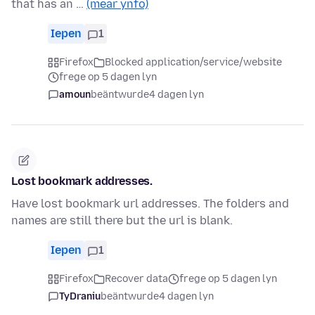
that has an …
(mear ynfo)
Iepen
1
Firefox
Blocked application/service/website
frege op 5 dagen lyn
amoun
beäntwurde
4 dagen lyn
Lost bookmark addresses.
Have lost bookmark url addresses. The folders and
names are still there but the url is blank.
Iepen
1
Firefox
Recover data
frege op 5 dagen lyn
TyDraniu
beäntwurde
4 dagen lyn