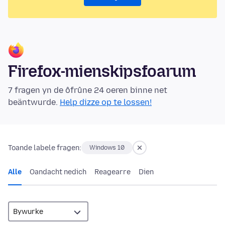
Firefox-mienskipsfoarum
7 fragen yn de ôfrûne 24 oeren binne net
beäntwurde.
Help dizze op te lossen!
Toande labele fragen:
Windows 10
Alle
Oandacht nedich
Reagearre
Dien