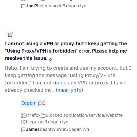
Joe P
beäntwurde
5 dagen lyn
I am not using a VPN or proxy, but I keep getting the
"Using Proxy/VPN is forbidden" error. Please help me
resolve this issue. ی
Hello, I am trying to create and use my account, but I
keep getting the message "Using Proxy/VPN is
forbidden." I am not using any VPN or proxy. I have
already checked my…
(mear ynfo)
Iepen
1
Firefox
Blocked application/service/website
frege op 6 dagen lyn
James
beäntwurde
5 dagen lyn