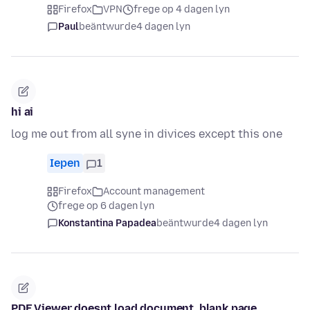
Firefox
VPN
frege op 4 dagen lyn
Paul
beäntwurde
4 dagen lyn
hi ai
log me out from all syne in divices except this one
Iepen
1
Firefox
Account management
frege op 6 dagen lyn
Konstantina Papadea
beäntwurde
4 dagen lyn
PDF Viewer doesnt load document, blank page