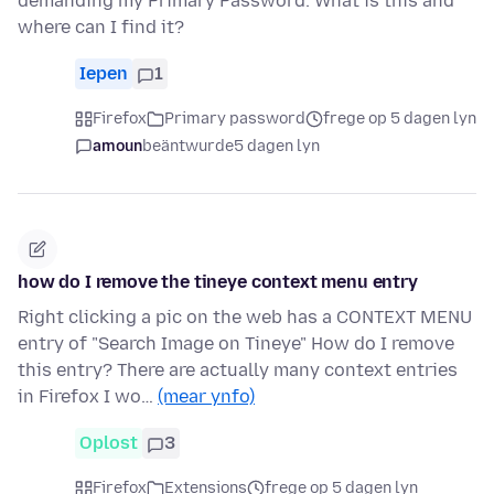
demanding my Primary Password. What is this and
where can I find it?
Iepen
1
Firefox
Primary password
frege op 5 dagen lyn
amoun
beäntwurde
5 dagen lyn
how do I remove the tineye context menu entry
Right clicking a pic on the web has a CONTEXT MENU
entry of "Search Image on Tineye" How do I remove
this entry? There are actually many context entries
in Firefox I wo…
(mear ynfo)
Oplost
3
Firefox
Extensions
frege op 5 dagen lyn