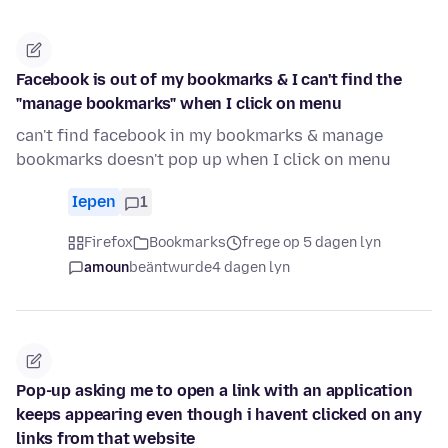
Facebook is out of my bookmarks & I can't find the
"manage bookmarks" when I click on menu
can't find facebook in my bookmarks & manage
bookmarks doesn't pop up when I click on menu
Iepen
1
Firefox
Bookmarks
frege op 5 dagen lyn
amoun
beäntwurde
4 dagen lyn
Pop-up asking me to open a link with an application
keeps appearing even though i havent clicked on any
links from that website