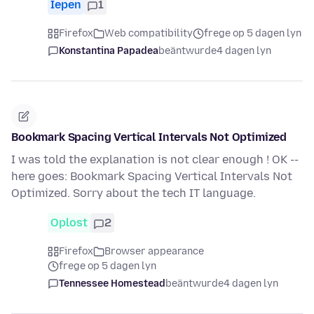
Iepen
1
Firefox
Web compatibility
frege op 5 dagen lyn
Konstantina Papadea
beäntwurde
4 dagen lyn
Bookmark Spacing Vertical Intervals Not Optimized
I was told the explanation is not clear enough ! OK --
here goes: Bookmark Spacing Vertical Intervals Not
Optimized. Sorry about the tech IT language.
Oplost
2
Firefox
Browser appearance
frege op 5 dagen lyn
Tennessee Homestead
beäntwurde
4 dagen lyn