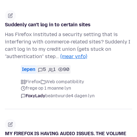
Suddenly can't log in to certain sites
Has Firefox instituted a security setting that is
interfering with commerce-related sites? Suddenly I
can't log in to my credit union (gets stuck on
"authentication" step…
(mear ynfo)
Iepen
5
1
90
Firefox
Web compatibility
frege op 1 moanne lyn
FoxyLady
beäntwurde
4 dagen lyn
MY FIREFOX IS HAVING AUDIO ISSUES. THE VOLUME