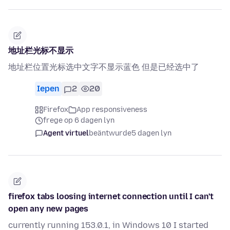
地址栏光标不显示
地址栏位置光标选中文字不显示蓝色 但是已经选中了
Iepen
2
20
Firefox
App responsiveness
frege op 6 dagen lyn
Agent virtuel
beäntwurde
5 dagen lyn
firefox tabs loosing internet connection until I can't
open any new pages
currently running 153.0.1, in Windows 10 I started