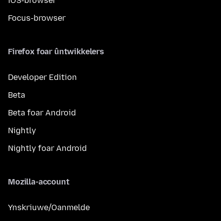
iOS-browser
Focus-browser
Firefox foar ûntwikkelers
Developer Edition
Beta
Beta foar Android
Nightly
Nightly foar Android
Mozilla-account
Ynskriuwe/Oanmelde