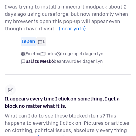
I was trying to install a minecraft modpack about 2
days ago using curseforge, but now randomly when
my browser is open this pop-up will appear even
though i havent visit…
(mear ynfo)
Iepen
1
Firefox
Links
frege op 4 dagen lyn
Balázs Meskó
beäntwurde
4 dagen lyn
It appears every time I click on something, I get a
block no matter what it is.
What can I do to see these blocked items? This
happens to everything I click on. Pictures or articles
on clothing, political issues, absolutely every thing