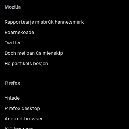
Mozilla
Rapportearje misbrûk hannelsmerk
Boarnekoade
Twitter
Doch mei oan ús mienskip
Helpartikels besjen
Firefox
Ynlade
Firefox desktop
Android-browser