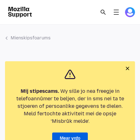
Mienskipsfoarums
Mij stipescams.
Wy sille jo nea freegje in
telefoannûmer te beljen, der in sms nei ta te
stjoeren of persoanlike gegevens te dielen.
Meld fertochte aktiviteit mei de opsje
‘Misbrûk melde’.
Mear ynfo