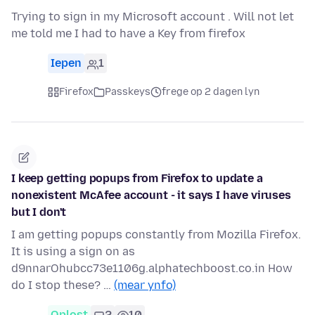
Trying to sign in my Microsoft account . Will not let
me told me I had to have a Key from firefox
Iepen
1
Firefox
Passkeys
frege op 2 dagen lyn
I keep getting popups from Firefox to update a
nonexistent McAfee account - it says I have viruses
but I don't
I am getting popups constantly from Mozilla Firefox.
It is using a sign on as
d9nnarOhubcc73e1106g.alphatechboost.co.in How
do I stop these? …
(mear ynfo)
Oplost
2
10