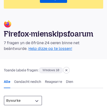
Firefox-mienskipsfoarum
7 fragen yn de ôfrûne 24 oeren binne net
beäntwurde.
Help dizze op te lossen!
Toande labele fragen:
Windows 10
Alle
Oandacht nedich
Reagearre
Dien