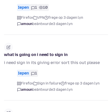
Iepen
1
10
Firefox
VPN
frege op 3 dagen lyn
amoun
beäntwurde
3 dagen lyn
what is going on i need to sign in
i need sign in its giving error sort this out please
Iepen
1
Firefox
Sign in failure
frege op 3 dagen lyn
amoun
beäntwurde
3 dagen lyn