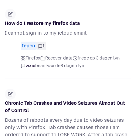
How do I restore my firefox data
I cannot sign in to my icloud email
Iepen
1
Firefox
Recover data
frege op 3 dagen lyn
wxie
beäntwurde
3 dagen lyn
Chronic Tab Crashes and Video Seizures Almost Out
of Control
Dozens of reboots every day due to video seizures
only with Firefox. Tab crashes causes those I am
ordered to support to LOSE WORK. After a tab crash