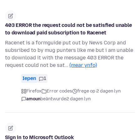
403 ERROR the request could not be satisfied unable
to download paid subscription to Racenet
Racenet is a formguide put out by News Corp and
subsribed to by mug punters like me but i am unable
to download it with the message 403 ERROR the
request could not be sat…
(mear ynfo)
Iepen
1
Firefox
Error codes
frege op 2 dagen lyn
amoun
beäntwurde
2 dagen lyn
Sign in to Microsoft Outlook