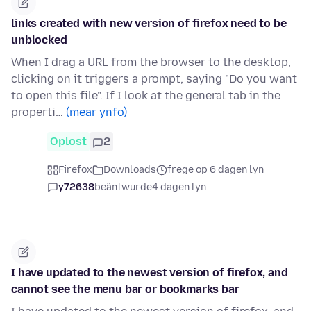
links created with new version of firefox need to be
unblocked
When I drag a URL from the browser to the desktop,
clicking on it triggers a prompt, saying "Do you want
to open this file". If I look at the general tab in the
properti…
(mear ynfo)
Oplost
2
Firefox
Downloads
frege op 6 dagen lyn
y72638
beäntwurde
4 dagen lyn
I have updated to the newest version of firefox, and
cannot see the menu bar or bookmarks bar