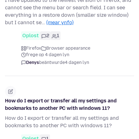
I have updated to the newest version of firefox, and
cannot see the menu bar or search field. I can see
everything in a restore down (smaller size window)
but I cannot se…
(mear ynfo)
Oplost
2
1
Firefox
Browser appearance
frege op 4 dagen lyn
Denys
beäntwurde
4 dagen lyn
How do I export or transfer all my settings and
bookmarks to another PC with windows 11?
How do I export or transfer all my settings and
bookmarks to another PC with windows 11?
Oplost
1