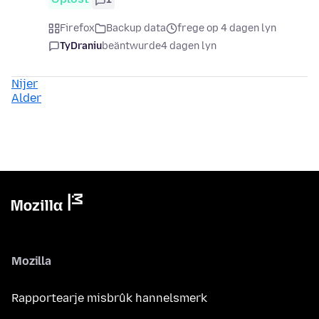
Firefox
Backup data
frege op 4 dagen lyn
TyDraniu
beäntwurde
4 dagen lyn
Nijer
Alder
Mozilla
Rapportearje misbrûk hannelsmerk