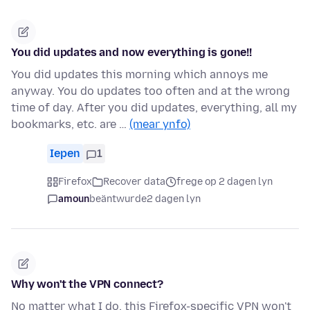
You did updates and now everything is gone!!
You did updates this morning which annoys me
anyway. You do updates too often and at the wrong
time of day. After you did updates, everything, all my
bookmarks, etc. are …
(mear ynfo)
Iepen
1
Firefox
Recover data
frege op 2 dagen lyn
amoun
beäntwurde
2 dagen lyn
Why won't the VPN connect?
No matter what I do, this Firefox-specific VPN won't