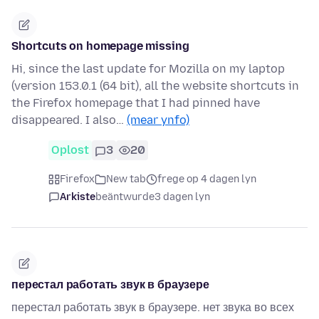
Shortcuts on homepage missing
Hi, since the last update for Mozilla on my laptop
(version 153.0.1 (64 bit), all the website shortcuts in
the Firefox homepage that I had pinned have
disappeared. I also…
(mear ynfo)
Oplost
3
20
Firefox
New tab
frege op 4 dagen lyn
Arkiste
beäntwurde
3 dagen lyn
перестал работать звук в браузере
перестал работать звук в браузере. нет звука во всех