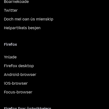
Boarnekoade
Twitter
Doch mei oan ús mienskip
Helpartikels besjen
Firefox
Ynlade
Firefox desktop
Android-browser
iOS-browser
Focus-browser
Firefox foar ûntwikkelers