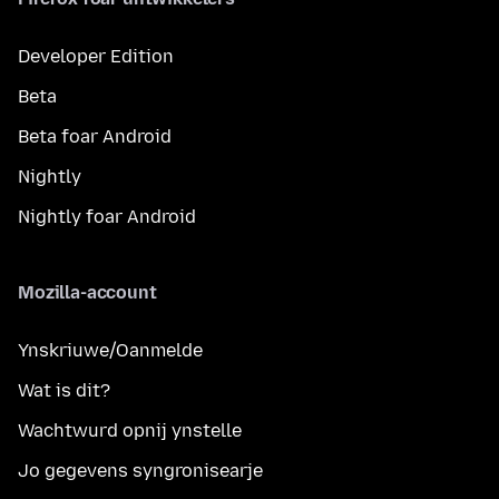
Developer Edition
Beta
Beta foar Android
Nightly
Nightly foar Android
Mozilla-account
Ynskriuwe/Oanmelde
Wat is dit?
Wachtwurd opnij ynstelle
Jo gegevens syngronisearje