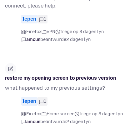
connect; please help.
Iepen
1
Firefox
VPN
frege op 3 dagen lyn
amoun
beäntwurde
2 dagen lyn
restore my opening screen to previous version
what happened to my previous settings?
Iepen
1
Firefox
Home screen
frege op 3 dagen lyn
amoun
beäntwurde
2 dagen lyn