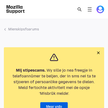
Mienskipsfoarums
Mij stipescams.
Wy sille jo nea freegje in
telefoannûmer te beljen, der in sms nei ta te
stjoeren of persoanlike gegevens te dielen.
Meld fertochte aktiviteit mei de opsje
‘Misbrûk melde’.
Mear ynfo