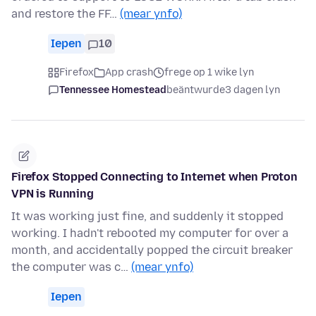
and restore the FF…
(mear ynfo)
Iepen
10
Firefox
App crash
frege op 1 wike lyn
Tennessee Homestead
beäntwurde
3 dagen lyn
Firefox Stopped Connecting to Internet when Proton
VPN is Running
It was working just fine, and suddenly it stopped
working. I hadn't rebooted my computer for over a
month, and accidentally popped the circuit breaker
the computer was c…
(mear ynfo)
Iepen