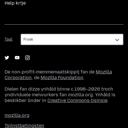
Help krije
Taal
Taal
De non-profit-memmemaatskippij fan de
Mozilla
Corporation
, de
Mozilla Foundation
.
Dielen fan dizze ynhâld binne c.1998–2026 troch
yndividuele meiwurkers fan mozilla.org. Ynhâld is
beskikber ûnder in
Creative Commons-lisinsje
.
mozilla.org
Tsjinstbetingsten