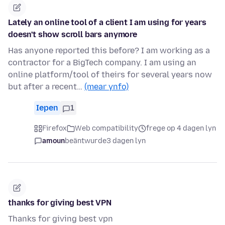
Lately an online tool of a client I am using for years
doesn't show scroll bars anymore
Has anyone reported this before? I am working as a
contractor for a BigTech company. I am using an
online platform/tool of theirs for several years now
but after a recent…
(mear ynfo)
Iepen
1
Firefox
Web compatibility
frege op 4 dagen lyn
amoun
beäntwurde
3 dagen lyn
thanks for giving best VPN
Thanks for giving best vpn