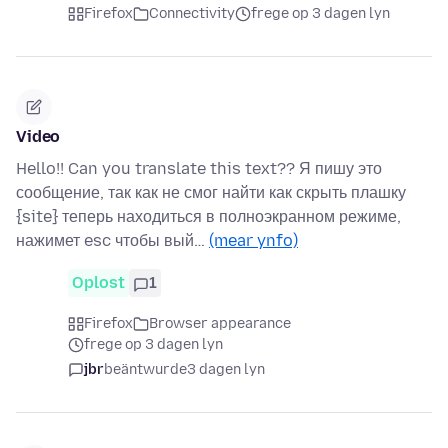
Firefox
Connectivity
frege op 3 dagen lyn
Video
Hello!! Can you translate this text?? Я пишу это
сообщение, так как не смог найти как скрыть плашку
{site} теперь находиться в полноэкранном режиме,
нажимет esc чтобы вый…
(mear ynfo)
Oplost
1
Firefox
Browser appearance
frege op 3 dagen lyn
jbr
beäntwurde
3 dagen lyn