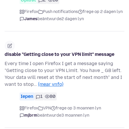
Firefox
Push notifications
frege op 2 dagen lyn
James
beäntwurde
2 dagen lyn
disable "Getting close to your VPN limit" message
Every time I open Firefox I get a message saying
"Getting close to your VPN Limit. You have _ GB left.
Your data will reset at the start of next month" and I
want to stop…
(mear ynfo)
Iepen
1
80
Firefox
VPN
frege op 3 moannen lyn
mjbrm
beäntwurde
3 moannen lyn