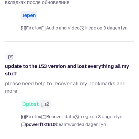
вкладках после обновелния
Iepen
Firefox
Audio and Video
frege op 3 dagen lyn
update to the 153 version and lost everything all my
stuff
please need help to recover all my bookmarks and
more
Oplost
2
Firefox
Recover data
frege op 3 dagen lyn
powerftkt810
beäntwurde
3 dagen lyn