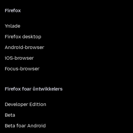
Firefox
Ynlade
Firefox desktop
Android-browser
iOS-browser
Focus-browser
Firefox foar ûntwikkelers
Developer Edition
Beta
Beta foar Android