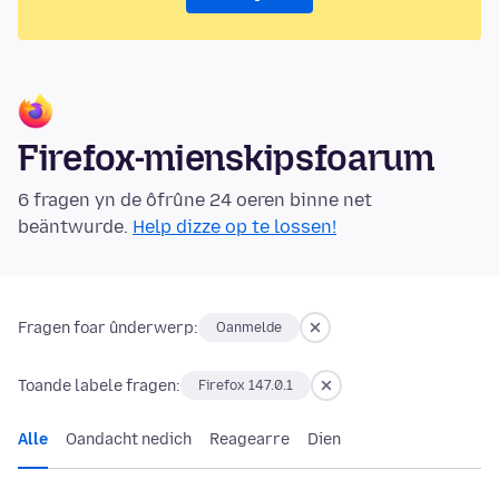
Firefox-mienskipsfoarum
6 fragen yn de ôfrûne 24 oeren binne net
beäntwurde.
Help dizze op te lossen!
Fragen foar ûnderwerp:
Oanmelde
Toande labele fragen:
Firefox 147.0.1
Alle
Oandacht nedich
Reagearre
Dien