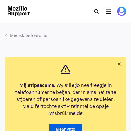
Mienskipsfoarums
Mij stipescams.
Wy sille jo nea freegje in
telefoannûmer te beljen, der in sms nei ta te
stjoeren of persoanlike gegevens te dielen.
Meld fertochte aktiviteit mei de opsje
‘Misbrûk melde’.
Mear ynfo