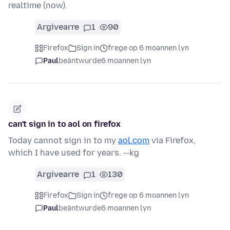
realtime (now).
Argivearre
1
90
Firefox
Sign in
frege op 6 moannen lyn
Paul
beäntwurde
6 moannen lyn
can't sign in to aol on firefox
Today cannot sign in to my
aol.com
via Firefox,
which I have used for years. --kg
Argivearre
1
130
Firefox
Sign in
frege op 6 moannen lyn
Paul
beäntwurde
6 moannen lyn