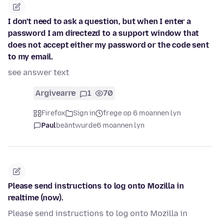
I don't need to ask a question, but when I enter a
password I am directezd to a support window that
does not accept either my password or the code sent
to my email.
see answer text
Argivearre
1
70
Firefox
Sign in
frege op 6 moannen lyn
Paul
beäntwurde
6 moannen lyn
Please send instructions to log onto Mozilla in
realtime (now).
Please send instructions to log onto Mozilla in