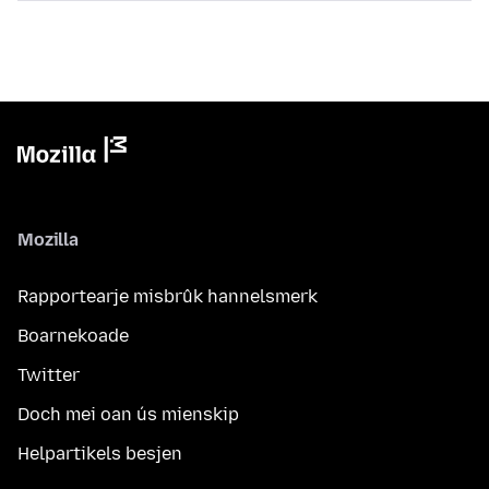
Mozilla
Rapportearje misbrûk hannelsmerk
Boarnekoade
Twitter
Doch mei oan ús mienskip
Helpartikels besjen