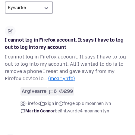
I cannot log in Firefox account. It says I have to log
out to log into my account
I cannot log in Firefox account. It says I have to log
out to log into my account. All I wanted to do is to
remove a phone I reset and gave away from my
Firefox device lo…
(mear ynfo)
Argivearre
6
299
Firefox
Sign in
frege op 6 moannen lyn
Martin Connor
beäntwurde
4 moannen lyn