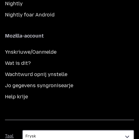
Nightly
Nightly foar Android
Mozilla-account
Ynskriuwe/Oanmelde
Wat is dit?
Wachtwurd opnij ynstelle
Jo gegevens syngronisearje
Help krije
Taal
Taal