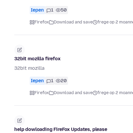
Iepen
1
50
Firefox
Download and save
frege op 2 moann
32bit mozilla firefox
32bit mozilla
Iepen
1
20
Firefox
Download and save
frege op 2 moann
help dowloading FireFox Updates, please