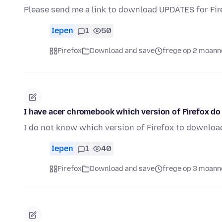
Please send me a link to download UPDATES for Fire
Iepen
1
50
Firefox
Download and save
frege op 2 moann
I have acer chromebook which version of Firefox d
I do not know which version of Firefox to downloa
Iepen
1
40
Firefox
Download and save
frege op 3 moann