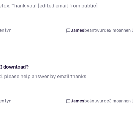
fox. Thank you! [edited email from public]
en lyn
James
beäntwurde
2 moannen 
o I download?
d. please help answer by email.thanks
en lyn
James
beäntwurde
3 moannen 