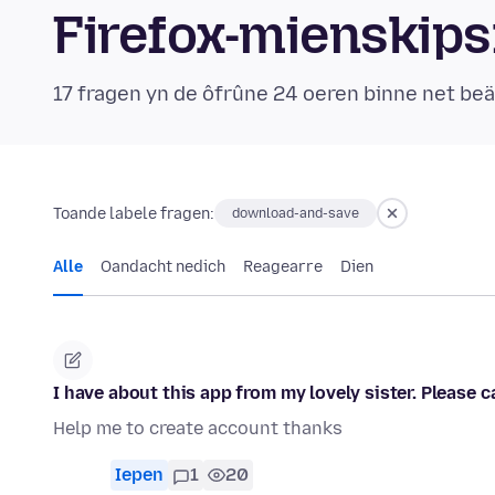
Firefox-mienskip
17 fragen yn de ôfrûne 24 oeren binne net b
Toande labele fragen:
download-and-save
Alle
Oandacht nedich
Reagearre
Dien
I have about this app from my lovely sister. Please
Help me to create account thanks
Iepen
1
20