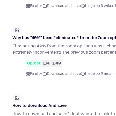
Firefox
Download and save
frege op 3 wiken 
Why has "40%" been *eliminated* from the Zoom op
Eliminating 40% from the zoom options was a chan
extremely inconvenient! The previous zoom percent
Oplost
4
40
Firefox
Download and save
frege op 2 moann
How to download And save
How to download and save? Just wanted to ask to s