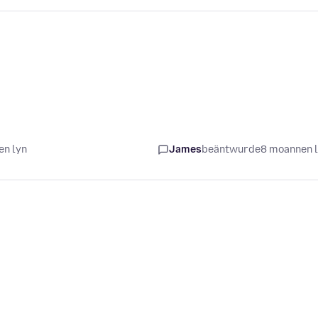
en lyn
James
beäntwurde
8 moannen 