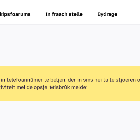
kipsfoarums
In fraach stelle
Bydrage
 in telefoannûmer te beljen, der in sms nei ta te stjoeren 
iviteit mei de opsje ‘Misbrûk melde’.