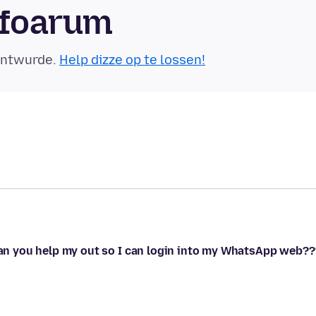
sfoarum
eäntwurde.
Help dizze op te lossen!
 can you help my out so I can login into my WhatsApp web??