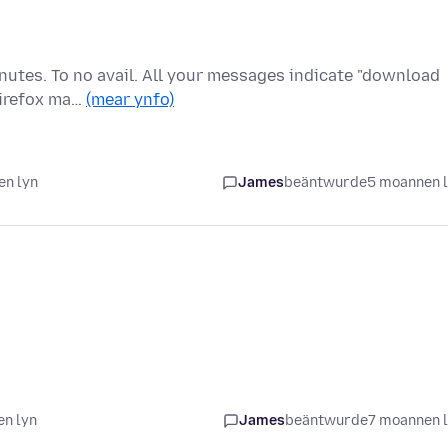
inutes. To no avail. All your messages indicate "download
Firefox ma…
(mear ynfo)
en lyn
James
beäntwurde
5 moannen 
en lyn
James
beäntwurde
7 moannen 