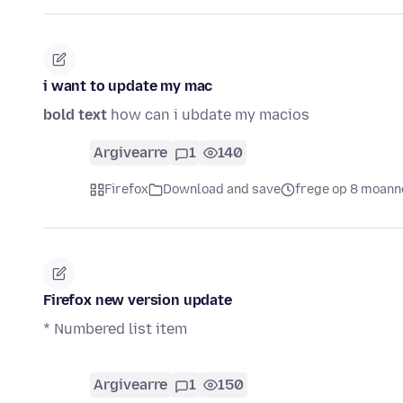
i want to update my mac
bold text
how can i ubdate my macios
Argivearre
1
140
Firefox
Download and save
frege op 8 moann
Firefox new version update
* Numbered list item
Argivearre
1
150