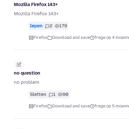
Mozilla Firefox 143+
Mozilla Firefox 143+
Iepen
2
179
Firefox
Download and save
frege op 4 moann
no question
no problem
Sletten
1
90
Firefox
Download and save
frege op 5 moann