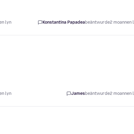
en lyn
Konstantina Papadea
beäntwurde
2 moannen 
en lyn
James
beäntwurde
2 moannen 