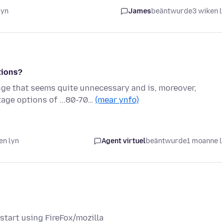
lyn
James
beäntwurde
3 wiken 
tions?
ge that seems quite unnecessary and is, moreover,
age options of ...80-70…
(mear ynfo)
en lyn
Agent virtuel
beäntwurde
1 moanne 
tart using FireFox/mozilla