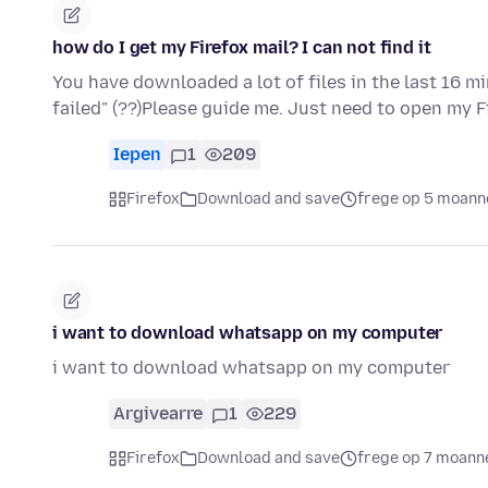
how do I get my Firefox mail? I can not find it
You have downloaded a lot of files in the last 16 m
failed" (??)Please guide me. Just need to open my 
Iepen
1
209
Firefox
Download and save
frege op 5 moann
i want to download whatsapp on my computer
i want to download whatsapp on my computer
Argivearre
1
229
Firefox
Download and save
frege op 7 moann