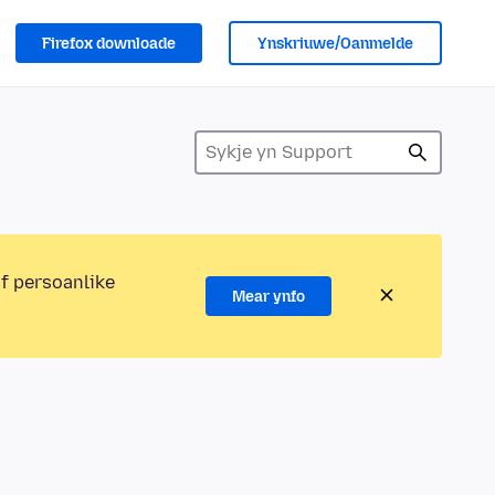
Firefox downloade
Ynskriuwe/Oanmelde
of persoanlike
Mear ynfo