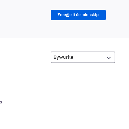
Freegje it de mienskip
?