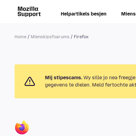
Helpartikels besjen
Miens
Home
Mienskipsfoarums
Firefox
Mij stipescams.
Wy sille jo nea freegje
gegevens te dielen. Meld fertochte akt