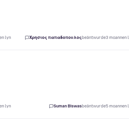
en lyn
Χρηστος παπαδοπουλος
beäntwurde
3 moannen 
en lyn
Suman Biswas
beäntwurde
5 moannen 