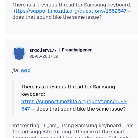
There is a previous thread for Samsung keyboard:
https://support.mozilla.org/questions/1582547
—
Fraacheigener
srgollery177
02-06-26 17:39
jbr
said
There is a previous thread for Samsung
keyboard:
https://support.mozilla.org/questions/1582
547
Interesting - I _am_ using Samsung keyboard. This
thread suggests turning off some of the smart
typing settings might be a workaround. I already