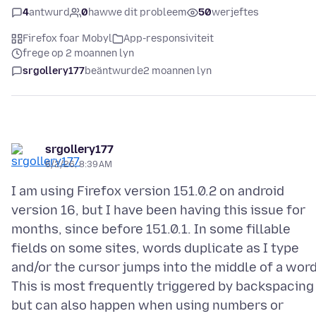
4
antwurd
0
hawwe dit probleem
50
werjeftes
Firefox foar Mobyl
App-responsiviteit
frege op 2 moannen lyn
srgollery177
beäntwurde
2 moannen lyn
srgollery177
6/2/26, 8:39 AM
I am using Firefox version 151.0.2 on android
version 16, but I have been having this issue for
months, since before 151.0.1. In some fillable
fields on some sites, words duplicate as I type
and/or the cursor jumps into the middle of a word
This is most frequently triggered by backspacing
but can also happen when using numbers or