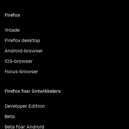
Firefox
Ynlade
Firefox desktop
Android-browser
iOS-browser
Focus-browser
Firefox foar ûntwikkelers
Developer Edition
Beta
Beta foar Android