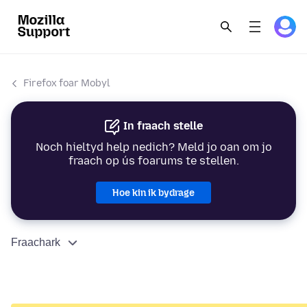
Firefox foar Mobyl
In fraach stelle
Noch hieltyd help nedich? Meld jo oan om jo
fraach op ús foarums te stellen.
Hoe kin ik bydrage
Fraachark