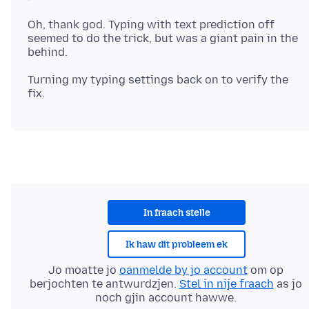
Oh, thank god. Typing with text prediction off
seemed to do the trick, but was a giant pain in the
Turning my typing settings back on to verify the
In fraach stelle
Ik haw dit probleem ek
Jo moatte jo
oanmelde by jo account
om op
berjochten te antwurdzjen.
Stel in nije fraach
as jo
noch gjin account hawwe.