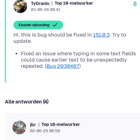
Top 10-meiwurker
TyDraniu
03-06-26 00:41
Keazen oplossing
Hi, this is bug should be fixed in
151.0.3
. Try to
Fixed an issue where typing in some text fields
could cause earlier text to be unexpectedly
repeated. (
Bug 2038467
)
Alle antwurden (4)
Top 10-meiwurker
jbr
02-06-26 08:58