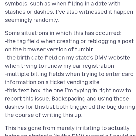
symbols, such as when filling in a date with
slashes or dashes. I've also witnessed it happen
Some situations in which this has occurred:
-the tag field when creating or reblogging a post
on the browser version of tumblr
-the birth date field on my state's DMV website
when trying to renew my car registration
-multiple billing fields when trying to enter card
information on a ticket vending site
-this text box, the one I'm typing in right now to
report this issue. Backspacing and using these
dashes for this list both triggered the bug during
This has gone from merely irritating to actually