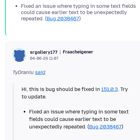
Fixed an issue where typing in some text fields
could cause earlier text to be unexpectedly
repeated. (
Bug 2038467
)
Fraacheigener
srgollery177
04-06-26 11:07
TyDraniu
said
Hi, this is bug should be fixed in
151.0.3
. Try
to update.
Fixed an issue where typing in some text
fields could cause earlier text to be
unexpectedly repeated. (
Bug 2038467