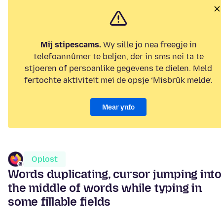
Mij stipescams.
Wy sille jo nea freegje in
telefoannûmer te beljen, der in sms nei ta te
stjoeren of persoanlike gegevens te dielen. Meld
fertochte aktiviteit mei de opsje ‘Misbrûk melde’.
Mear ynfo
Oplost
Words duplicating, cursor jumping int
the middle of words while typing in
some fillable fields