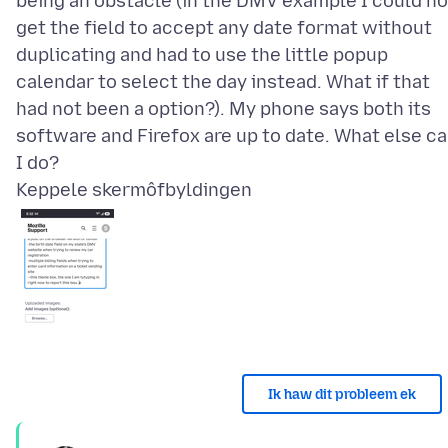
being an obstacle (in the DMV example I could no
get the field to accept any date format without
duplicating and had to use the little popup
calendar to select the day instead. What if that
had not been a option?). My phone says both its
software and Firefox are up to date. What else c
Keppele skermôfbyldingen
Ik haw dit probleem ek