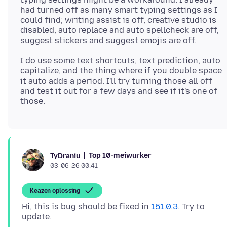
had turned off as many smart typing settings as I
could find; writing assist is off, creative studio is
disabled, auto replace and auto spellcheck are off,
I do use some text shortcuts, text prediction, auto
capitalize, and the thing where if you double space
it auto adds a period. I'll try turning those all off
and test it out for a few days and see if it's one of
Top 10-meiwurker
TyDraniu
03-06-26 00:41
Keazen oplossing
Hi, this is bug should be fixed in
151.0.3
. Try to