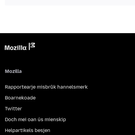
Mozilla
Rapportearje misbrûk hannelsmerk
Boarnekoade
Twitter
Doch mei oan ús mienskip
Helpartikels besjen