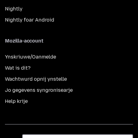
Nightly
Nightly foar Android
Mozilla-account
Ynskriuwe/Oanmelde
Wat is dit?
Wachtwurd opnij ynstelle
Jo gegevens syngronisearje
Help krije
Taal