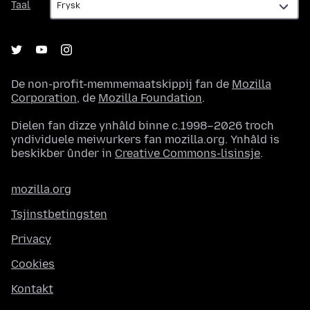
Taal
De non-profit-memmemaatskippij fan de
Mozilla
Corporation
, de
Mozilla Foundation
.
Dielen fan dizze ynhâld binne c.1998–2026 troch
yndividuele meiwurkers fan mozilla.org. Ynhâld is
beskikber ûnder in
Creative Commons-lisinsje
.
mozilla.org
Tsjinstbetingsten
Privacy
Cookies
Kontakt