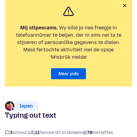
Mij stipescams.
Wy sille jo nea freegje in
telefoannûmer te beljen, der in sms nei ta te
stjoeren of persoanlike gegevens te dielen.
Meld fertochte aktiviteit mei de opsje
‘Misbrûk melde’.
Mear ynfo
Iepen
Typing out text
3
antwurd
11
hawwe dit probleem
70
werjeftes