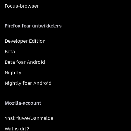
Focus-browser
Firefox foar ûntwikkelers
Developer Edition
Beta
Beta foar Android
Nightly
Nightly foar Android
Mozilla-account
Ynskriuwe/Oanmelde
Wat is dit?