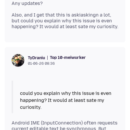
Also, and I get that this is askiaskingn a lot,
but could you explain why this issue is even
Top 10-meiwurker
TyDraniu
01-06-26 08:36
could you explain why this issue is even
happening? It would at least sate my
Android IME (InputConnection) often requests
current editable text be synchronous. But