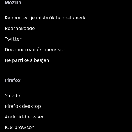
Mozilla
Rapportearje misbrûk hannelsmerk
Boarnekoade
Twitter
Doch mei oan ús mienskip
Helpartikels besjen
Firefox
Ynlade
Firefox desktop
Android-browser
iOS-browser