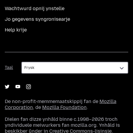
Wachtwurd opnij ynstelle
Jo gegevens syngronisearje
Help krije
Taal
Taal
De non-profit-memmemaatskippij fan de
Mozilla
Corporation
, de
Mozilla Foundation
.
Dielen fan dizze ynhâld binne c.1998–2026 troch
yndividuele meiwurkers fan mozilla.org. Ynhâld is
beskikber ûnder in
Creative Commons-lisinsje
.