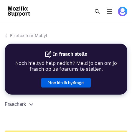
Firefox foar Mobyl
In fraach stelle
Noch hieltyd help nedich? Meld jo oan om jo
fraach op ús foarums te stellen.
Hoe kin ik bydrage
Fraachark