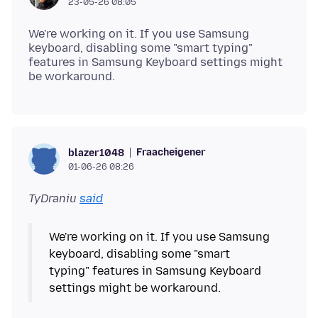
23-05-26 08:05
We're working on it. If you use Samsung
keyboard, disabling some "smart typing"
features in Samsung Keyboard settings might
Fraacheigener
blazer1048
01-06-26 08:26
TyDraniu
said
We're working on it. If you use Samsung
keyboard, disabling some "smart
typing" features in Samsung Keyboard