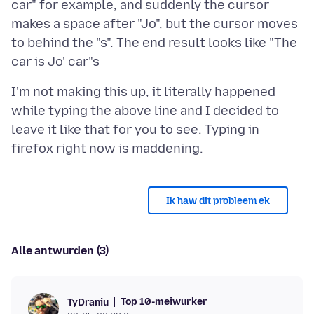
car" for example, and suddenly the cursor
makes a space after "Jo", but the cursor moves
to behind the "s". The end result looks like "The
I'm not making this up, it literally happened
while typing the above line and I decided to
leave it like that for you to see. Typing in
Ik haw dit probleem ek
Alle antwurden (3)
Top 10-meiwurker
TyDraniu