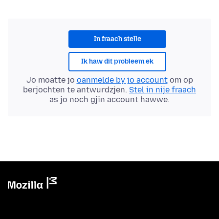
In fraach stelle
Ik haw dit probleem ek
Jo moatte jo
oanmelde by jo account
om op
berjochten te antwurdzjen.
Stel in nije fraach
as jo noch gjin account hawwe.