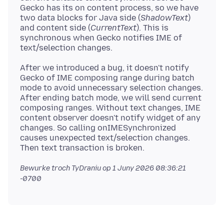
Gecko has its on content process, so we have
two data blocks for Java side (
ShadowText
)
and content side (
CurrentText
). This is
synchronous when Gecko notifies IME of
After we introduced a bug, it doesn't notify
Gecko of IME composing range during batch
mode to avoid unnecessary selection changes.
After ending batch mode, we will send current
composing ranges. Without text changes, IME
content observer doesn't notify widget of any
changes. So calling onIMESynchronized
causes unexpected text/selection changes.
Bewurke troch TyDraniu op
1 Juny 2026 08:36:21
-0700