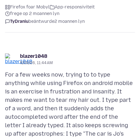
Firefox foar Mobyl
App-responsiviteit
frege op 2 moannen lyn
TyDraniu
beäntwurde
2 moannen lyn
blazer1048
5/19/26, 11:44 AM
For a few weeks now, trying to to type
anything while using Firefox on android mobile
is an exercise in frustration and insanity. It
makes me want to tear my hair out. I type part
of a word, and then it suddenly adds the
autocompleted word after the end of the
letter I already typed. It also keeps screwing
up after apostrophes: I type "The car is Jo's