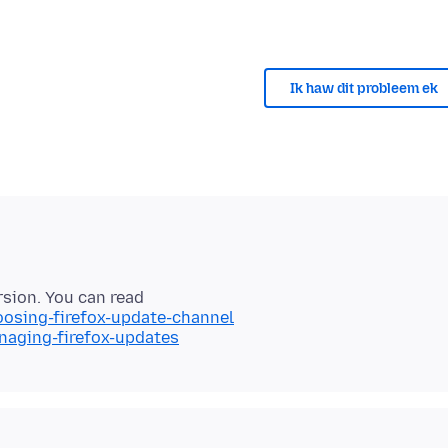
Ik haw dit probleem ek
oosing-firefox-update-channel
naging-firefox-updates