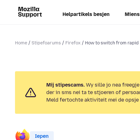
Helpartikels besjen
Miens
Home
Stipefoarums
Firefox
How to switch from rapid 
Mij stipescams.
Wy sille jo nea freegje
der in sms nei ta te stjoeren of persoa
Meld fertochte aktiviteit mei de opsje
Iepen