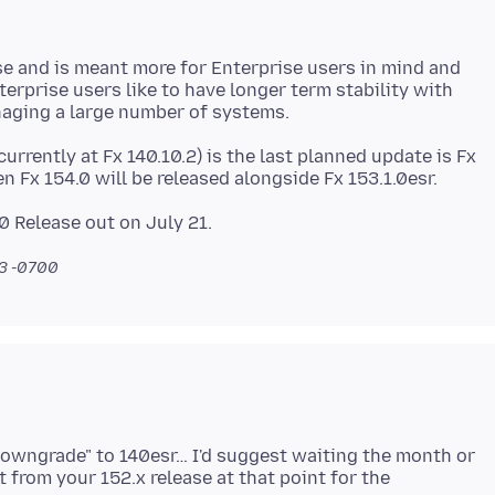
e and is meant more for Enterprise users in mind and
terprise users like to have longer term stability with
urrently at Fx 140.10.2) is the last planned update is Fx
43 -0700
"downgrade" to 140esr… I'd suggest waiting the month or
t from your 152.x release at that point for the