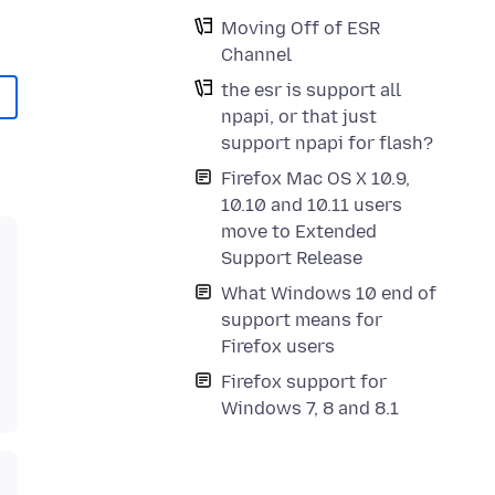
Moving Off of ESR
Channel
the esr is support all
npapi, or that just
support npapi for flash?
Firefox Mac OS X 10.9,
10.10 and 10.11 users
move to Extended
Support Release
What Windows 10 end of
support means for
Firefox users
Firefox support for
Windows 7, 8 and 8.1