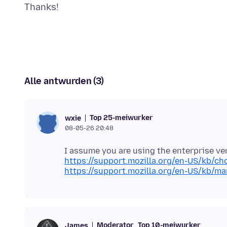
Alle antwurden (3)
Top 25-meiwurker
wxie
08-05-26 20:48
https://support.mozilla.org/en-US/kb/ch
https://support.mozilla.org/en-US/kb/ma
Moderator
Top 10-meiwurker
James