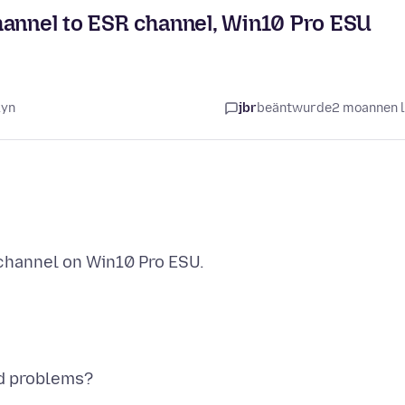
hannel to ESR channel, Win10 Pro ESU
lyn
jbr
beäntwurde
2 moannen 