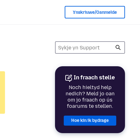
Ynskriuwe/Oanmelde
In fraach stelle
Noch hieltyd help
nedich? Meld jo oan
om jo fraach op ús
foarums te stellen.
Hoe kin ik bydrage