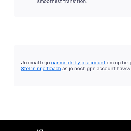
Jo moatte jo
oanmelde by jo account
om op berj
Stel in nije fraach
as jo noch gjin account haww