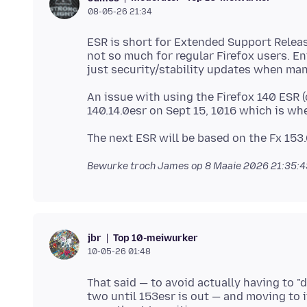
08-05-26 21:34
ESR is short for Extended Support Releas
not so much for regular Firefox users. En
An issue with using the Firefox 140 ESR (c
Bewurke troch James op
8 Maaie 2026 21:35:
Top 10-meiwurker
jbr
10-05-26 01:48
That said — to avoid actually having to 
two until 153esr is out — and moving to i