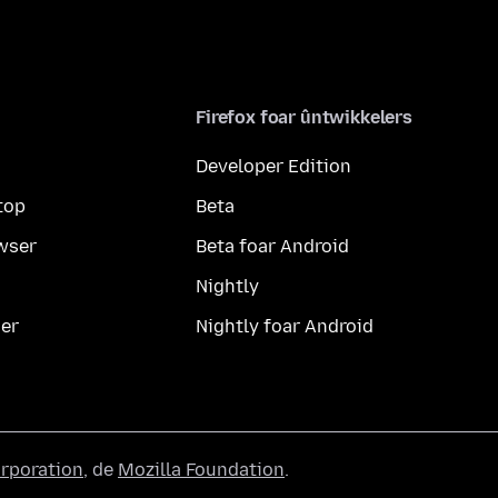
Firefox foar ûntwikkelers
Developer Edition
top
Beta
wser
Beta foar Android
Nightly
er
Nightly foar Android
orporation
, de
Mozilla Foundation
.