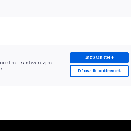
In fraach stelle
ochten te antwurdzjen.
e.
Ik haw dit probleem ek