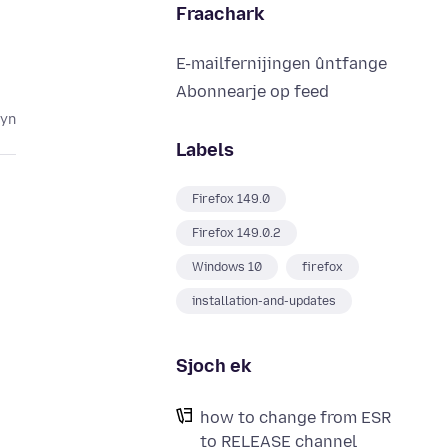
Fraachark
E-mailfernijingen ûntfange
Abonnearje op feed
lyn
Labels
Firefox 149.0
Firefox 149.0.2
Windows 10
firefox
installation-and-updates
Sjoch ek
how to change from ESR
to RELEASE channel