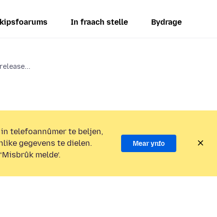
kipsfoarums
In fraach stelle
Bydrage
release...
 in telefoannûmer te beljen,
nlike gegevens te dielen.
Mear ynfo
 ‘Misbrûk melde’.