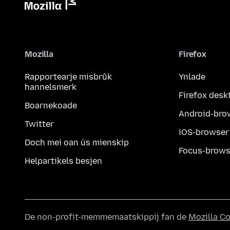
Mozilla
Firefox
Rapportearje misbrûk
Ynlade
hannelsmerk
Firefox desk
Boarnekoade
Android-bro
Twitter
iOS-browser
Doch mei oan ús mienskip
Focus-brows
Helpartikels besjen
De non-profit-memmemaatskippij fan de
Mozilla C