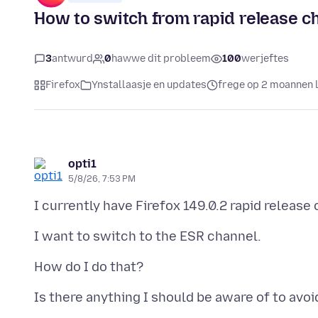
How to switch from rapid release c
3
antwurd
0
hawwe dit probleem
100
werjeftes
Firefox
Ynstallaasje en updates
frege op 2 moannen 
opti1
5/8/26, 7:53 PM