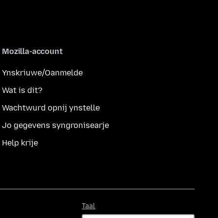
Mozilla-account
Ynskriuwe/Oanmelde
Wat is dit?
Wachtwurd opnij ynstelle
Jo gegevens syngronisearje
Help krije
Taal
Taal