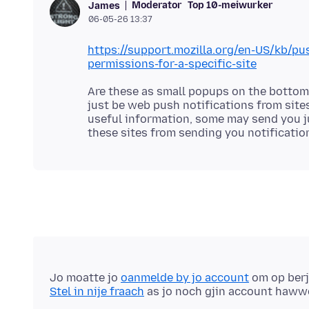
Moderator
Top 10-meiwurker
James
06-05-26 13:37
https://support.mozilla.org/en-US/kb/p
permissions-for-a-specific-site
Are these as small popups on the bottom 
just be web push notifications from site
useful information, some may send you ju
Jo moatte jo
oanmelde by jo account
om op berj
Stel in nije fraach
as jo noch gjin account haww