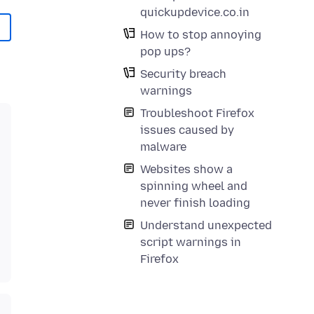
quickupdevice.co.in
How to stop annoying
pop ups?
Security breach
warnings
Troubleshoot Firefox
issues caused by
malware
Websites show a
spinning wheel and
never finish loading
Understand unexpected
script warnings in
Firefox