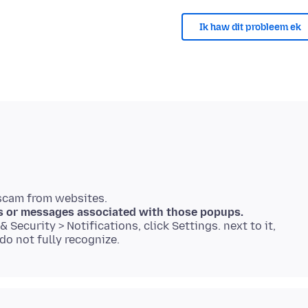
Ik haw dit probleem ek
s or messages associated with those popups.
 Security > Notifications, click Settings. next to it,