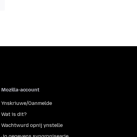
Mozilla-account
Ynskriuwe/Oanmelde
Wat is dit?
Wachtwurd opnij ynstelle
Jo gegevens syngronisearje