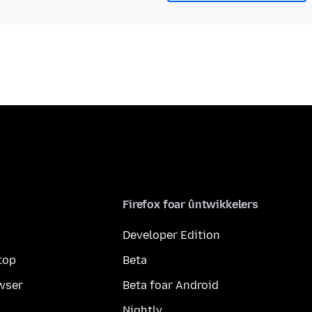
Firefox foar ûntwikkelers
Developer Edition
top
Beta
wser
Beta foar Android
Nightly