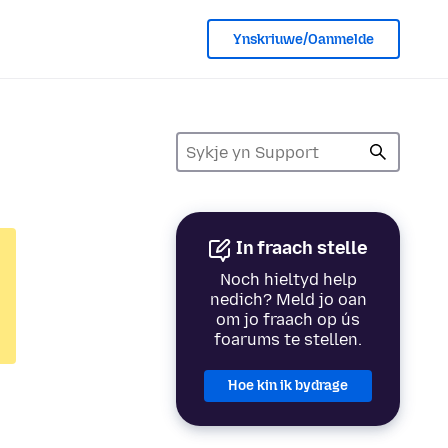
Ynskriuwe/Oanmelde
In fraach stelle
Noch hieltyd help
nedich? Meld jo oan
om jo fraach op ús
foarums te stellen.
Hoe kin ik bydrage