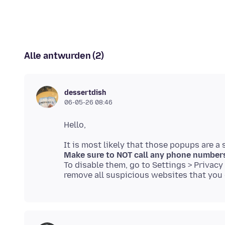
Alle antwurden (2)
dessertdish
06-05-26 08:46
Make sure to NOT call any phone number
To disable them, go to Settings > Privacy &