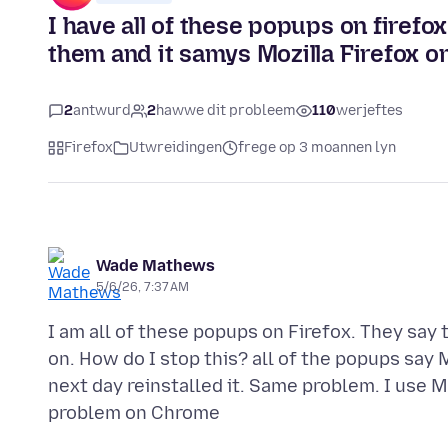
I have all of these popups on firefox
them and it samys Mozilla Firefox on
2
antwurd
2
hawwe dit probleem
110
werjeftes
Firefox
Utwreidingen
frege op 3 moannen lyn
Wade Mathews
5/6/26, 7:37 AM
I am all of these popups on Firefox. They say 
on. How do I stop this? all of the popups say 
next day reinstalled it. Same problem. I use Ma