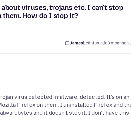
 about viruses, trojans etc. I can't stop
 them. How do I stop it?
James
beäntwurde
3 moannen 
trojan virus detected, malware, detected. It's on an
Mozilla Firefox on them. I uninstalled Firefox and th
lwarebytes and it doesn't stop it. I don't have this