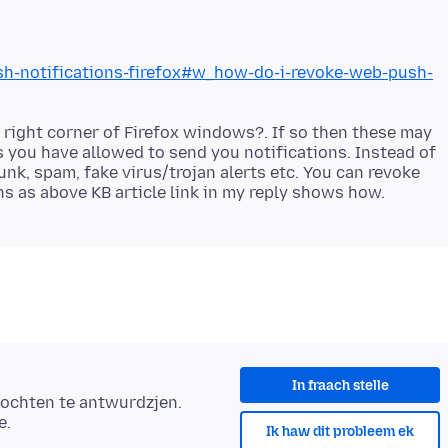
ush-notifications-firefox#w_how-do-i-revoke-web-push-
right corner of Firefox windows?. If so then these may
s you have allowed to send you notifications. Instead of
nk, spam, fake virus/trojan alerts etc. You can revoke
In fraach stelle
ochten te antwurdzjen.
e.
Ik haw dit probleem ek