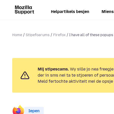
Helpartikels besjen
Miens
Home
Stipefoarums
Firefox
I have all of these popups 
Mij stipescams.
Wy sille jo nea freegje
der in sms nei ta te stjoeren of persoa
Meld fertochte aktiviteit mei de opsje
Iepen