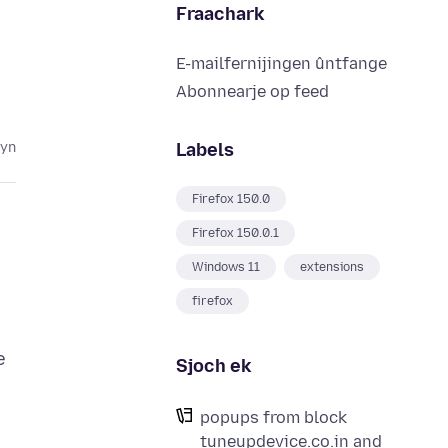
Fraachark
E-mailfernijingen ûntfange
Abonnearje op feed
Labels
lyn
Firefox 150.0
Firefox 150.0.1
Windows 11
extensions
firefox
e
Sjoch ek
popups from block
tuneupdevice.co.in and