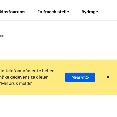
kipsfoarums
In fraach stelle
Bydrage
on...
 in telefoannûmer te beljen,
nlike gegevens te dielen.
Mear ynfo
 ‘Misbrûk melde’.