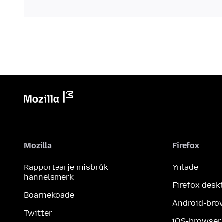
Mozilla
Firefox
Rapportearje misbrûk
Ynlade
hannelsmerk
Firefox desk
Boarnekoade
Android-bro
Twitter
iOS-browser