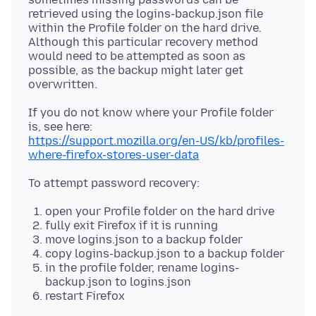
retrieved using the logins-backup.json file
within the Profile folder on the hard drive.
Although this particular recovery method
would need to be attempted as soon as
possible, as the backup might later get
If you do not know where your Profile folder
https://support.mozilla.org/en-US/kb/profiles-
where-firefox-stores-user-data
open your Profile folder on the hard drive
fully exit Firefox if it is running
move logins.json to a backup folder
copy logins-backup.json to a backup folder
in the profile folder, rename logins-
backup.json to logins.json
restart Firefox