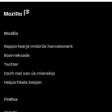
Mozilla
Rapportearje misbrûk hannelsmerk
Boarnekoade
Twitter
Doch mei oan ús mienskip
Helpartikels besjen
Firefox