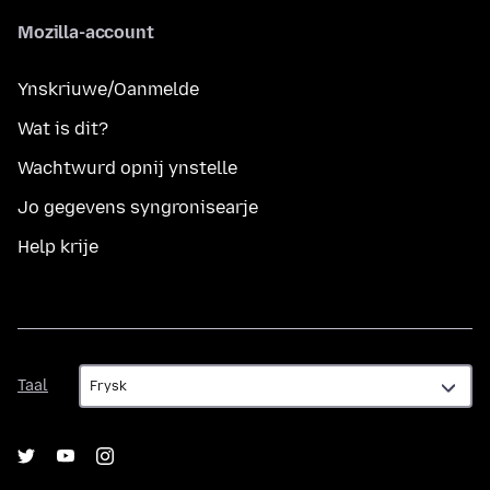
Mozilla-account
Ynskriuwe/Oanmelde
Wat is dit?
Wachtwurd opnij ynstelle
Jo gegevens syngronisearje
Help krije
Taal
Taal