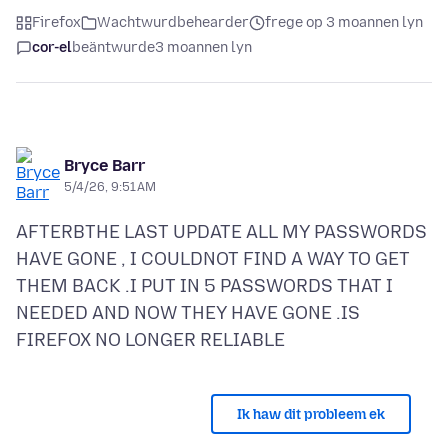
Firefox
Wachtwurdbehearder
frege op 3 moannen lyn
cor-el
beäntwurde
3 moannen lyn
Bryce Barr
5/4/26, 9:51 AM
AFTERBTHE LAST UPDATE ALL MY PASSWORDS
HAVE GONE , I COULDNOT FIND A WAY TO GET
THEM BACK .I PUT IN 5 PASSWORDS THAT I
NEEDED AND NOW THEY HAVE GONE .IS
Ik haw dit probleem ek