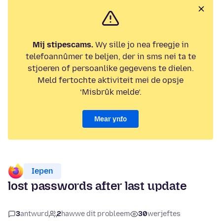
Mij stipescams.
Wy sille jo nea freegje in
telefoannûmer te beljen, der in sms nei ta te
stjoeren of persoanlike gegevens te dielen.
Meld fertochte aktiviteit mei de opsje
‘Misbrûk melde’.
Mear ynfo
Iepen
lost passwords after last update
3
antwurd
2
hawwe dit probleem
30
werjeftes