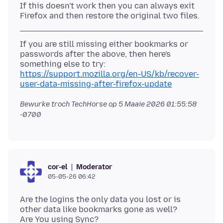
If this doesn't work then you can always exit
If you are still missing either bookmarks or
passwords after the above, then here's
https://support.mozilla.org/en-US/kb/recover-
user-data-missing-after-firefox-update
Bewurke troch TechHorse op
5 Maaie 2026 01:55:58
-0700
Moderator
cor-el
05-05-26 06:42
Are the logins the only data you lost or is
other data like bookmarks gone as well?