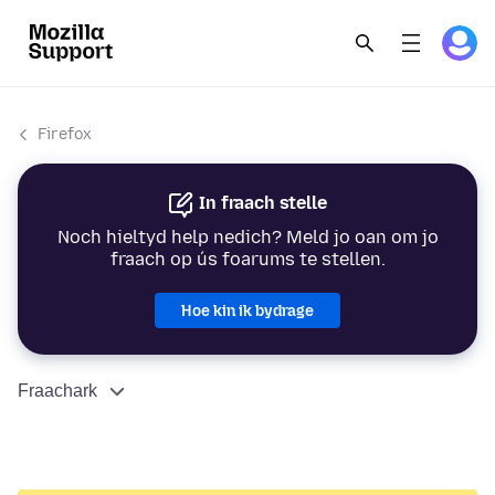
Firefox
In fraach stelle
Noch hieltyd help nedich? Meld jo oan om jo
fraach op ús foarums te stellen.
Hoe kin ik bydrage
Fraachark