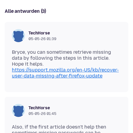
Alle antwurden (3)
TechHorse
05-05-26 01:39
Bryce, you can sometimes retrieve missing
data by following the steps in this article.
https://support.mozilla.org/en-US/kb/recover-
user-data-missing-after-firefox-update
TechHorse
05-05-26 01:45
Also, if the first article doesn't help then
sometimes missing passwords can be