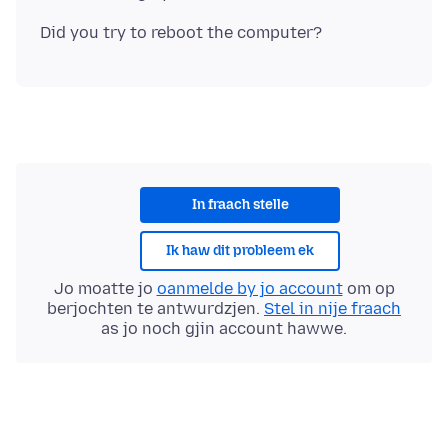
In fraach stelle
Ik haw dit probleem ek
Jo moatte jo
oanmelde by jo account
om op
berjochten te antwurdzjen.
Stel in nije fraach
as jo noch gjin account hawwe.