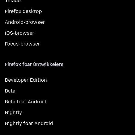
Ynlade
Firefox desktop
Android-browser
iOS-browser
Focus-browser
Firefox foar ûntwikkelers
Developer Edition
Beta
Beta foar Android
Nightly
Nightly foar Android