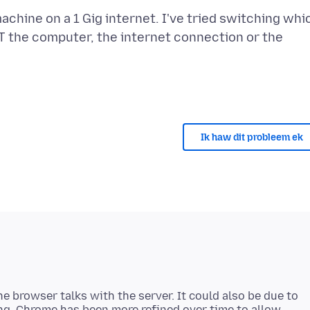
machine on a 1 Gig internet. I've tried switching whi
NOT the computer, the internet connection or the
Ik haw dit probleem ek
he browser talks with the server. It could also be due to
ng. Chrome has been more refined over time to allow