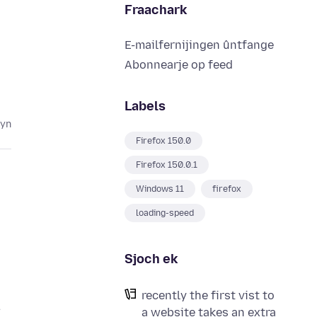
Fraachark
E-mailfernijingen ûntfange
Abonnearje op feed
Labels
lyn
Firefox 150.0
Firefox 150.0.1
Windows 11
firefox
loading-speed
Sjoch ek
recently the first vist to
a website takes an extra