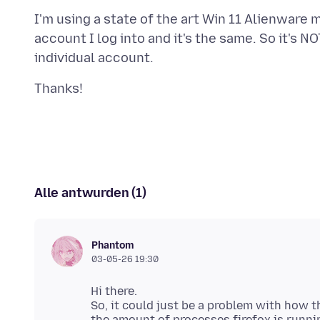
I'm using a state of the art Win 11 Alienware 
account I log into and it's the same. So it's 
Alle antwurden (1)
Phantom
03-05-26 19:30
Hi there.
So, it could just be a problem with how t
the amount of processes firefox is runni