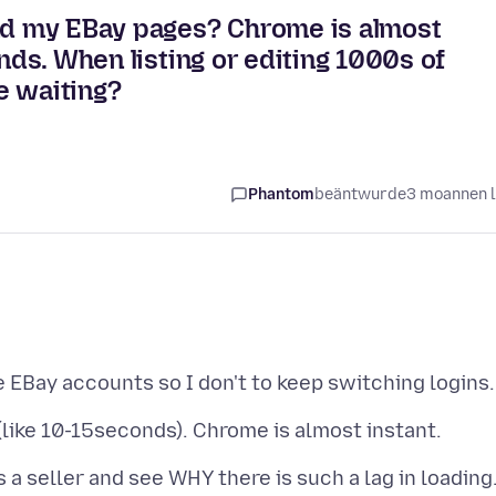
oad my EBay pages? Chrome is almost
onds. When listing or editing 1000s of
me waiting?
Phantom
beäntwurde
3 moannen 