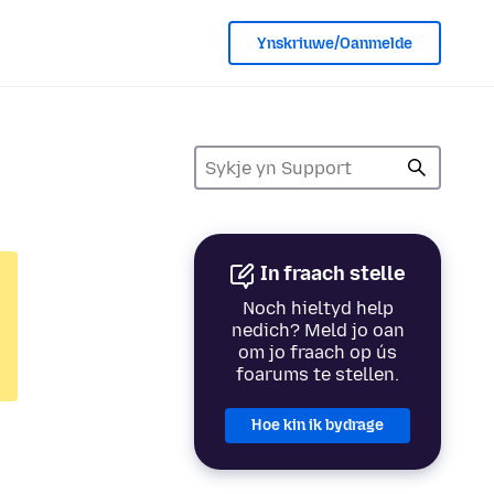
Ynskriuwe/Oanmelde
In fraach stelle
Noch hieltyd help
nedich? Meld jo oan
om jo fraach op ús
foarums te stellen.
Hoe kin ik bydrage