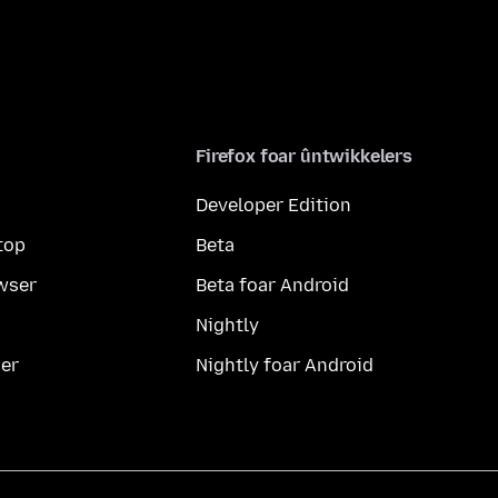
Firefox foar ûntwikkelers
Developer Edition
top
Beta
wser
Beta foar Android
Nightly
er
Nightly foar Android