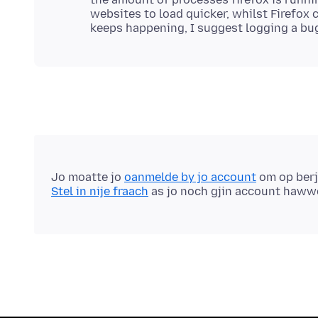
websites to load quicker, whilst Firefox c
Jo moatte jo
oanmelde by jo account
om op berj
Stel in nije fraach
as jo noch gjin account haww