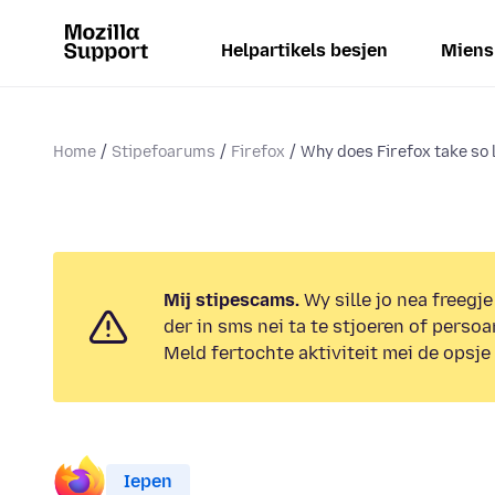
Helpartikels besjen
Miens
Home
Stipefoarums
Firefox
Why does Firefox take so l
Mij stipescams.
Wy sille jo nea freegje
der in sms nei ta te stjoeren of persoa
Meld fertochte aktiviteit mei de opsje
Iepen