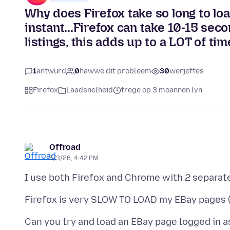
Why does Firefox take so long to l
instant...Firefox can take 10-15 sec
listings, this adds up to a LOT of ti
1
antwurd
0
hawwe dit probleem
30
werjeftes
Firefox
Laadsnelheid
frege op 3 moannen lyn
Offroad
5/3/26, 4:42 PM