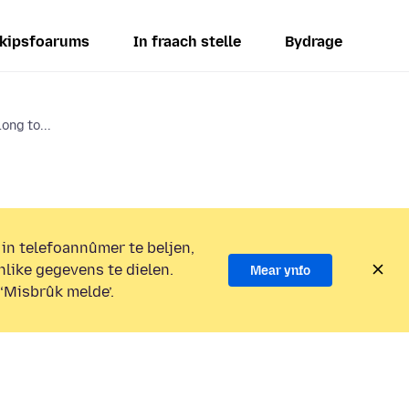
kipsfoarums
In fraach stelle
Bydrage
ong to...
 in telefoannûmer te beljen,
nlike gegevens te dielen.
Mear ynfo
 ‘Misbrûk melde’.