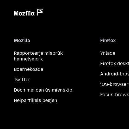
Mozilla
Firefox
Rapportearje misbrûk
Ynlade
hannelsmerk
Firefox desk
Boarnekoade
Android-bro
Twitter
iOS-browser
Doch mei oan ús mienskip
Focus-brows
Helpartikels besjen