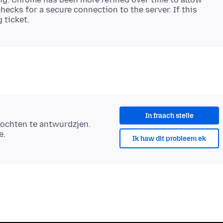
hecks for a secure connection to the server. If this
In fraach stelle
ochten te antwurdzjen.
e.
Ik haw dit probleem ek