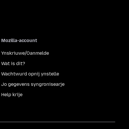
Mozilla-account
Ynskriuwe/Oanmelde
Wat is dit?
Wachtwurd opnij ynstelle
Jo gegevens syngronisearje
Help krije