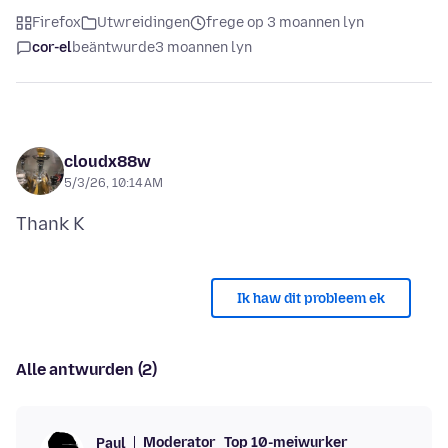
Firefox
Utwreidingen
frege op 3 moannen lyn
cor-el
beäntwurde
3 moannen lyn
cloudx88w
5/3/26, 10:14 AM
Ik haw dit probleem ek
Alle antwurden (2)
Moderator
Top 10-meiwurker
Paul