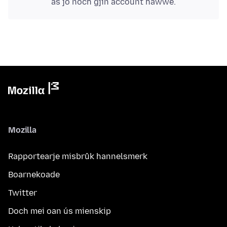
as jo noch gjin account hawwe.
Mozilla
Rapportearje misbrûk hannelsmerk
Boarnekoade
Twitter
Doch mei oan ús mienskip