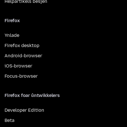
Helpartikels besjen
Firefox
Ynlade
Firefox desktop
Android-browser
iOS-browser
Focus-browser
Firefox foar ûntwikkelers
Developer Edition
Beta