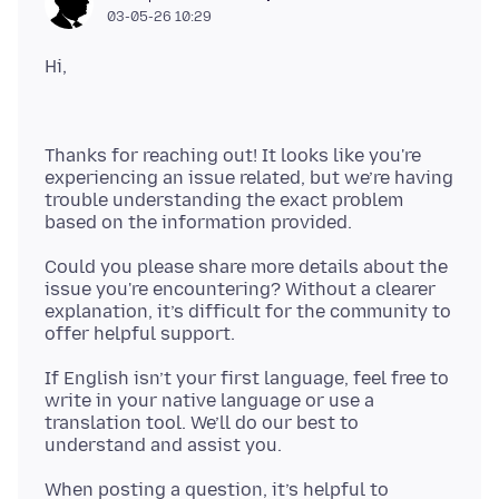
03-05-26 10:29
Thanks for reaching out! It looks like you're
experiencing an issue related, but we’re having
trouble understanding the exact problem
Could you please share more details about the
issue you're encountering? Without a clearer
explanation, it’s difficult for the community to
If English isn’t your first language, feel free to
write in your native language or use a
translation tool. We’ll do our best to
When posting a question, it’s helpful to