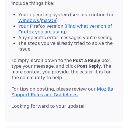
Your operating system (see instruction for
Windows
/
macOS
)
Your Firefox version (
Find what version of
Firefox you are using
)
Any specific error messages you’re seeing
The steps you've already tried to solve the
issue
To reply, scroll down to the
Post a Reply
box,
type your message, and click
Post Reply
. The
more context you provide, the easier it is for
For tips on posting, please review our
Mozilla
Support Rules and Guidelines