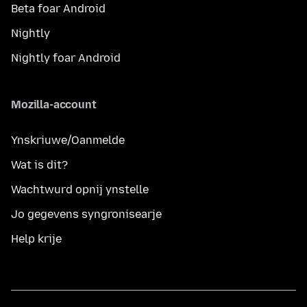
Beta foar Android
Nightly
Nightly foar Android
Mozilla-account
Ynskriuwe/Oanmelde
Wat is dit?
Wachtwurd opnij ynstelle
Jo gegevens syngronisearje
Help krije