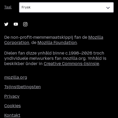
Taal
Taal
De non-profit-memmemaatskippij fan de
Mozilla
Corporation
, de
Mozilla Foundation
.
Dielen fan dizze ynhâld binne c.1998–2026 troch
yndividuele meiwurkers fan mozilla.org. Ynhâld is
beskikber ûnder in
Creative Commons-lisinsje
.
mozilla.org
Tsjinstbetingsten
Privacy
Cookies
Kontakt