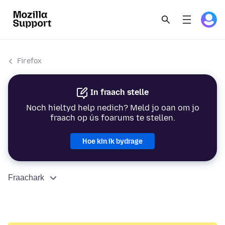
Firefox
In fraach stelle
Noch hieltyd help nedich? Meld jo oan om jo
fraach op ús foarums te stellen.
Hoe kin ik bydrage
Fraachark