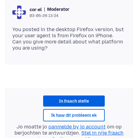
Moderator
cor-el
03-05-26 13:34
You posted in the desktop Firefox version, but
your user agent is from Firefox on iPhone.
Can you give more detail about what platform
In fraach stelle
Ik haw dit probleem ek
Jo moatte jo
oanmelde by jo account
om op
berjochten te antwurdzjen.
Stel in nije fraach