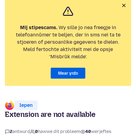
Mij stipescams.
Wy sille jo nea freegje in
telefoannûmer te beljen, der in sms nei ta te
stjoeren of persoanlike gegevens te dielen.
Meld fertochte aktiviteit mei de opsje
‘Misbrûk melde’.
Mear ynfo
Iepen
Extension are not available
2
antwurd
0
hawwe dit probleem
40
werjeftes