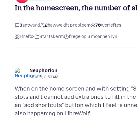
In the homescreen, the number of sh
3
antwurd
2
hawwe dit probleem
70
werjeftes
Firefox
Startskerm
frege op 3 moannen lyn
Neuphorion
5/3/26, 3:53 AM
When on the home screen and with setting "3 
slots and I cannot add extra ones to fill in the
an "add shortcuts" button which I feel is unnec