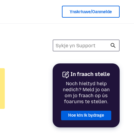
Ynskriuwe/Oanmelde
In fraach stelle
Noch hieltyd help
nedich? Meld jo oan
om jo fraach op ús
foarums te stellen.
Hoe kin ik bydrage