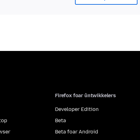
Firefox foar ûntwikkelers
Developer Edition
top
Beta
wser
Beta foar Android