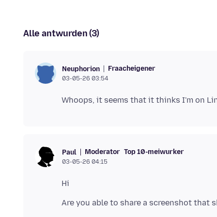
Alle antwurden (3)
Fraacheigener
Neuphorion
03-05-26 03:54
Moderator
Top 10-meiwurker
Paul
03-05-26 04:15