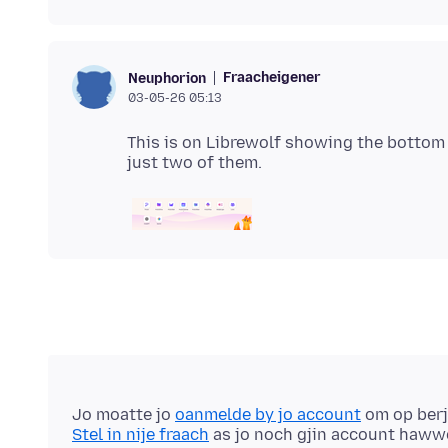
Fraacheigener
Neuphorion
03-05-26 05:13
This is on Librewolf showing the bottom 
Jo moatte jo
oanmelde by jo account
om op berj
Stel in nije fraach
as jo noch gjin account haww