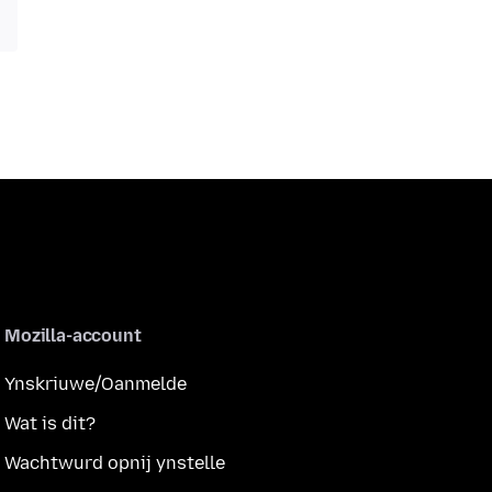
Mozilla-account
Ynskriuwe/Oanmelde
Wat is dit?
Wachtwurd opnij ynstelle