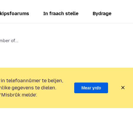
kipsfoarums
In fraach stelle
Bydrage
mber of...
 in telefoannûmer te beljen,
nlike gegevens te dielen.
Mear ynfo
 ‘Misbrûk melde’.