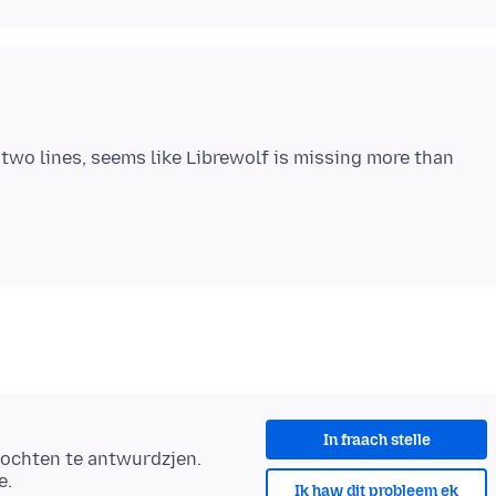
two lines, seems like Librewolf is missing more than
In fraach stelle
ochten te antwurdzjen.
e.
Ik haw dit probleem ek