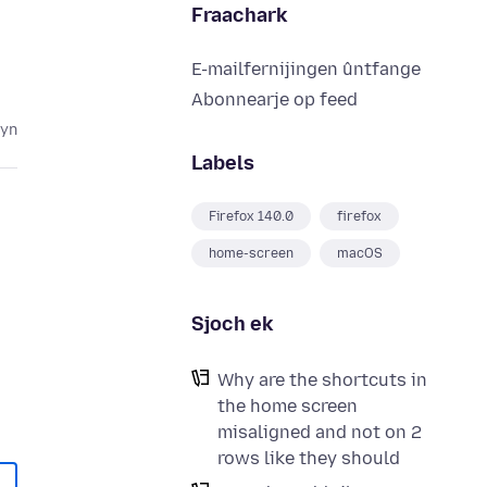
Fraachark
E-mailfernijingen ûntfange
Abonnearje op feed
lyn
Labels
Firefox 140.0
firefox
home-screen
macOS
Sjoch ek
Why are the shortcuts in
the home screen
misaligned and not on 2
rows like they should