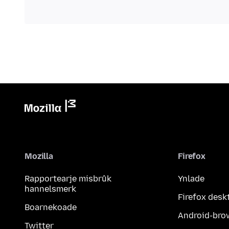
Mozilla
Firefox
Rapportearje misbrûk
Ynlade
hannelsmerk
Firefox desk
Boarnekoade
Android-bro
Twitter