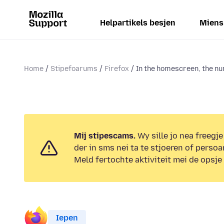
Helpartikels besjen
Miens
Home
Stipefoarums
Firefox
In the homescreen, the nu
Mij stipescams.
Wy sille jo nea freegje
der in sms nei ta te stjoeren of persoa
Meld fertochte aktiviteit mei de opsje
Iepen