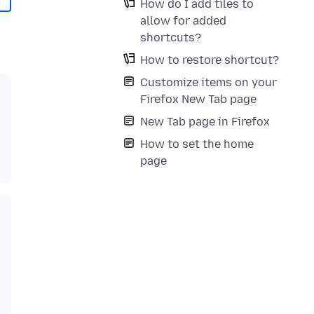
How do I add tiles to
allow for added
shortcuts?
How to restore shortcut?
Customize items on your
Firefox New Tab page
New Tab page in Firefox
How to set the home
page