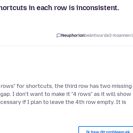
ortcuts in each row is inconsistent.
Neuphorion
beäntwurde
3 moannen 
rows" for shortcuts, the third row has two missing
 gap. I don't want to make it "4 rows" as it will show
essary if I plan to leave the 4th row empty. It is
Ik haw dit probleem ek