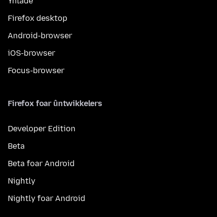
Ynlade
Firefox desktop
Android-browser
iOS-browser
Focus-browser
Firefox foar ûntwikkelers
Developer Edition
Beta
Beta foar Android
Nightly
Nightly foar Android