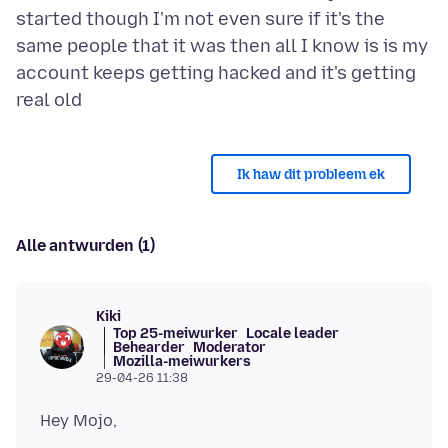
started though I'm not even sure if it's the
same people that it was then all I know is is my
account keeps getting hacked and it's getting
Ik haw dit probleem ek
Alle antwurden (1)
Kiki
Top 25-meiwurker
Locale leader
Behearder
Moderator
Mozilla-meiwurkers
29-04-26 11:38