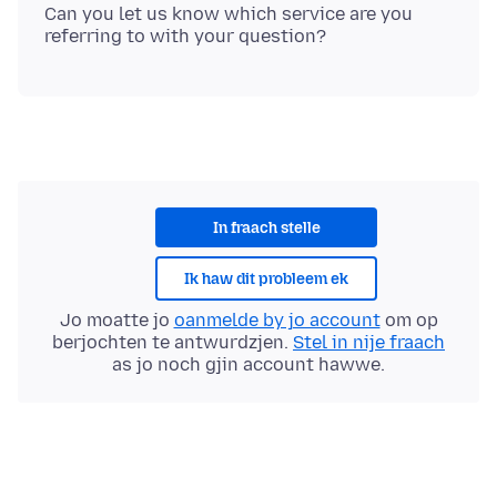
Can you let us know which service are you
In fraach stelle
Ik haw dit probleem ek
Jo moatte jo
oanmelde by jo account
om op
berjochten te antwurdzjen.
Stel in nije fraach
as jo noch gjin account hawwe.