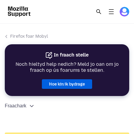
Firefox foar Mobyl
In fraach stelle
Noch hieltyd help nedich? Meld jo oan om jo
fraach op ús foarums te stellen.
Hoe kin ik bydrage
Fraachark