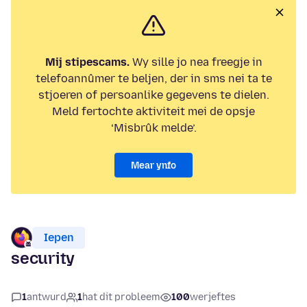
Mij stipescams.
Wy sille jo nea freegje in
telefoannûmer te beljen, der in sms nei ta te
stjoeren of persoanlike gegevens te dielen.
Meld fertochte aktiviteit mei de opsje
‘Misbrûk melde’.
Mear ynfo
Iepen
security
1
antwurd
1
hat dit probleem
100
werjeftes