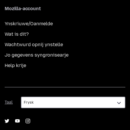
Mozilla-account
Ynskriuwe/Oanmelde
Wat is dit?
Wachtwurd opnij ynstelle
Jo gegevens syngronisearje
Help krije
Taal
Taal