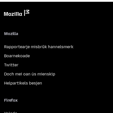
Mozilla
Rapportearje misbrûk hannelsmerk
Boarnekoade
Twitter
Doch mei oan ús mienskip
Helpartikels besjen
Firefox