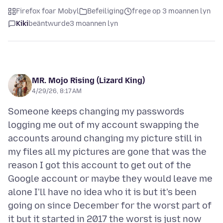
Firefox foar Mobyl
Befeiliging
frege op 3 moannen lyn
Kiki
beäntwurde
3 moannen lyn
MR. Mojo Rising (Lizard King)
4/29/26, 8:17 AM
Someone keeps changing my passwords
logging me out of my account swapping the
accounts around changing my picture still in
my files all my pictures are gone that was the
reason I got this account to get out of the
Google account or maybe they would leave me
alone I'll have no idea who it is but it's been
going on since December for the worst part of
it but it started in 2017 the worst is just now