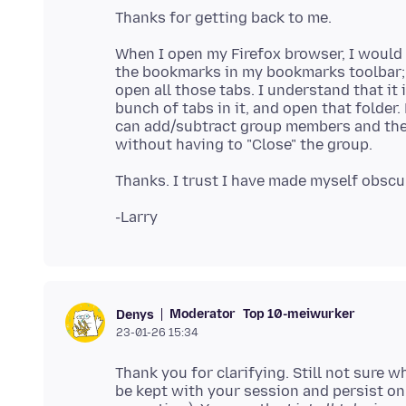
When I open my Firefox browser, I would 
the bookmarks in my bookmarks toolbar; or
open all those tabs. I understand that it 
bunch of tabs in it, and open that folder. 
can add/subtract group members and then 
Moderator
Top 10-meiwurker
Denys
23-01-26 15:34
Thank you for clarifying. Still not sure 
be kept with your session and persist on 