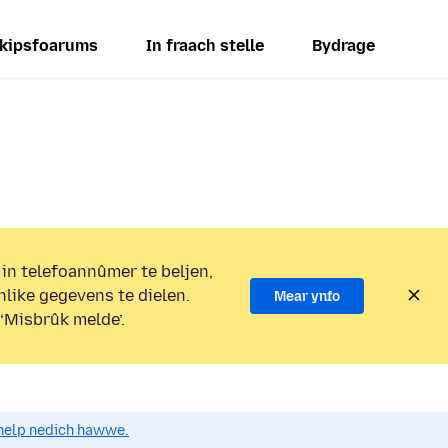
kipsfoarums
In fraach stelle
Bydrage
 in telefoannûmer te beljen,
nlike gegevens te dielen.
Mear ynfo
 ‘Misbrûk melde’.
o help nedich hawwe.