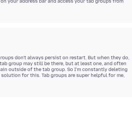
 on your address bar and access your tab groups from
 groups don't always persist on restart. But when they do,
tab group may still be there, but at least one, and often
ain outside of the tab group. So I'm constantly deleting
a solution for this. Tab groups are super helpful for me,