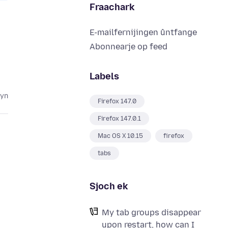
Fraachark
E-mailfernijingen ûntfange
Abonnearje op feed
Labels
lyn
Firefox 147.0
Firefox 147.0.1
Mac OS X 10.15
firefox
tabs
Sjoch ek
My tab groups disappear
e
upon restart, how can I