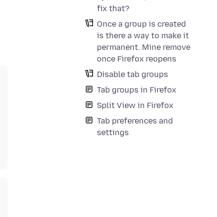
fix that?
Once a group is created
is there a way to make it
permanent. Mine remove
once Firefox reopens
Disable tab groups
Tab groups in Firefox
Split View in Firefox
Tab preferences and
settings