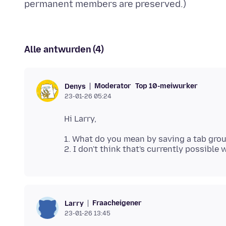
Alle antwurden (4)
Moderator
Top 10-meiwurker
Denys
23-01-26 05:24
1. What do you mean by saving a tab gro
Fraacheigener
Larry
23-01-26 13:45