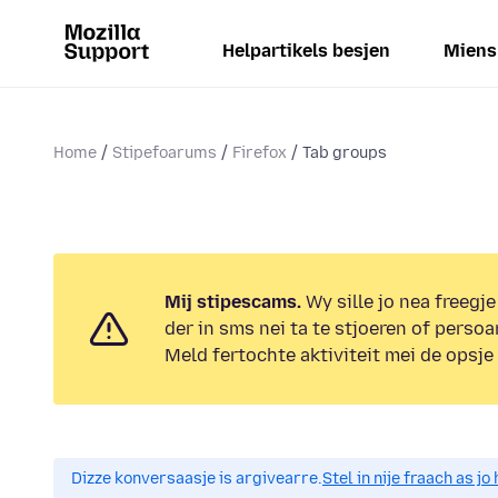
Helpartikels besjen
Miens
Home
Stipefoarums
Firefox
Tab groups
Mij stipescams.
Wy sille jo nea freegje
der in sms nei ta te stjoeren of persoa
Meld fertochte aktiviteit mei de opsje
Dizze konversaasje is argivearre.
Stel in nije fraach as j