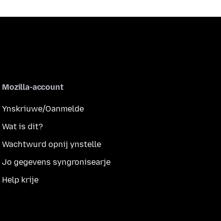
Mozilla-account
Ynskriuwe/Oanmelde
Wat is dit?
Wachtwurd opnij ynstelle
Jo gegevens syngronisearje
Help krije