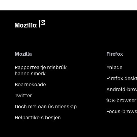
Mozilla
Firefox
Rapportearje misbrûk
Ynlade
hannelsmerk
Firefox desk
Boarnekoade
Android-bro
Twitter
iOS-browser
Doch mei oan ús mienskip
Focus-brows
Helpartikels besjen