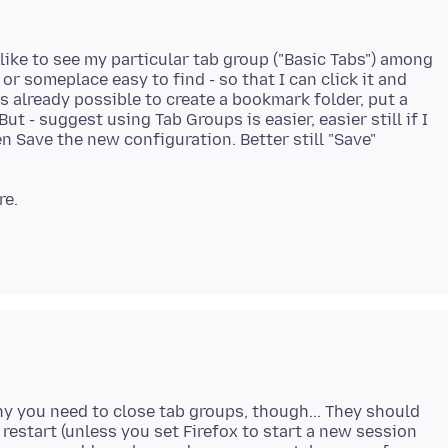
like to see my particular tab group ("Basic Tabs") among
 someplace easy to find - so that I can click it and
is already possible to create a bookmark folder, put a
But - suggest using Tab Groups is easier, easier still if I
Save the new configuration. Better still "Save"
why you need to close tab groups, though... They should
restart (unless you set Firefox to start a new session