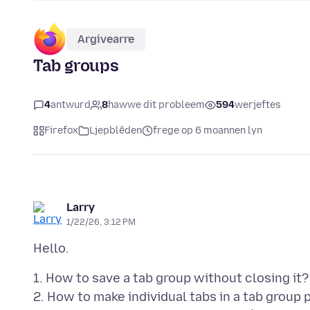
Argivearre
Tab groups
4
antwurd
8
hawwe dit probleem
594
werjeftes
Firefox
Ljepblêden
frege op 6 moannen lyn
Larry
1/22/26, 3:12 PM
1. How to save a tab group without closing it?
2. How to make individual tabs in a tab group