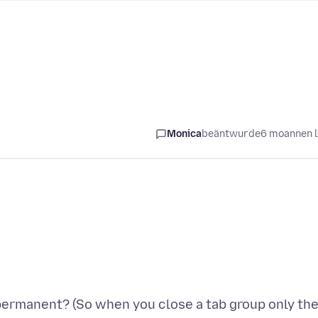
Monica
beäntwurde
6 moannen 
 permanent? (So when you close a tab group only th