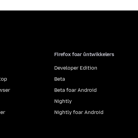
Firefox foar ûntwikkelers
Developer Edition
top
Beta
wser
Beta foar Android
Nightly
er
Nightly foar Android