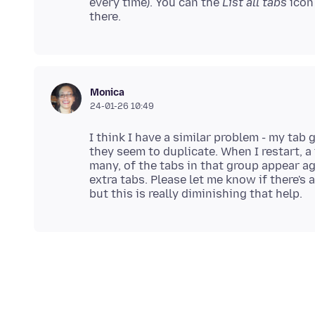
every time). You can the
List all tabs
icon
Monica
24-01-26 10:49
I think I have a similar problem - my tab
they seem to duplicate. When I restart, a 
many, of the tabs in that group appear ag
extra tabs. Please let me know if there's 