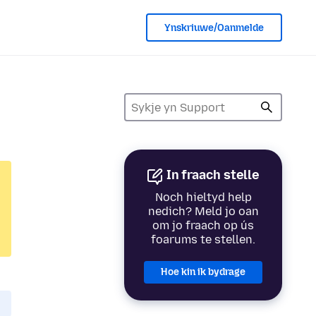
Ynskriuwe/Oanmelde
In fraach stelle
Noch hieltyd help
nedich? Meld jo oan
om jo fraach op ús
foarums te stellen.
Hoe kin ik bydrage