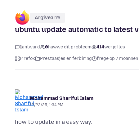
Argivearre
ubuntu update automatic to latest 
1
antwurd
0
hawwe dit probleem
414
werjeftes
Firefox
Prestaasjes en ferbining
frege op 7 moannen 
Mohammad Shariful Islam
12/22/25, 1:34 PM