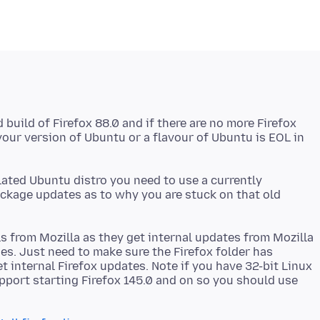
build of Firefox 88.0 and if there are no more Firefox
our version of Ubuntu or a flavour of Ubuntu is EOL in
lated Ubuntu distro you need to use a currently
ackage updates as to why you are stuck on that old
ls from Mozilla as they get internal updates from Mozilla
s. Just need to make sure the Firefox folder has
t internal Firefox updates. Note if you have 32-bit Linux
pport starting Firefox 145.0 and on so you should use