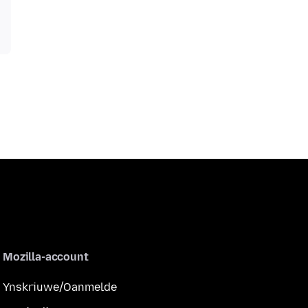
Mozilla-account
Ynskriuwe/Oanmelde