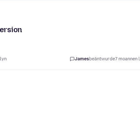
version
lyn
James
beäntwurde
7 moannen 