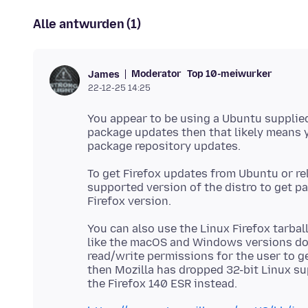
Alle antwurden (1)
Moderator
Top 10-meiwurker
James
22-12-25 14:25
You appear to be using a Ubuntu supplied 
package updates then that likely means y
To get Firefox updates from Ubuntu or re
supported version of the distro to get p
You can also use the Linux Firefox tarbal
like the macOS and Windows versions doe
read/write permissions for the user to ge
then Mozilla has dropped 32-bit Linux su