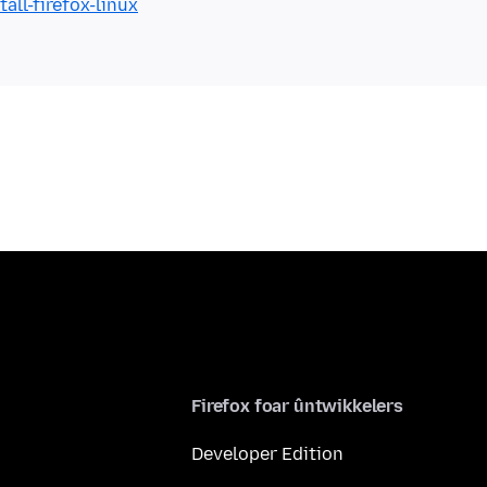
all-firefox-linux
Firefox foar ûntwikkelers
Developer Edition