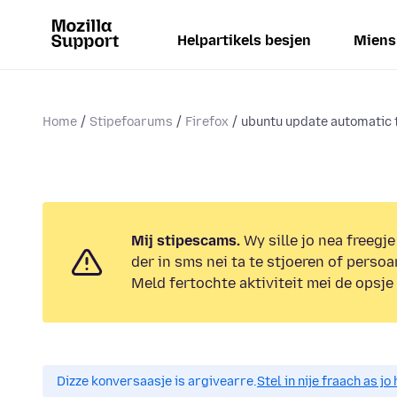
Helpartikels besjen
Miens
Home
Stipefoarums
Firefox
ubuntu update automatic t
Mij stipescams.
Wy sille jo nea freegje
der in sms nei ta te stjoeren of persoa
Meld fertochte aktiviteit mei de opsje
Dizze konversaasje is argivearre.
Stel in nije fraach as j