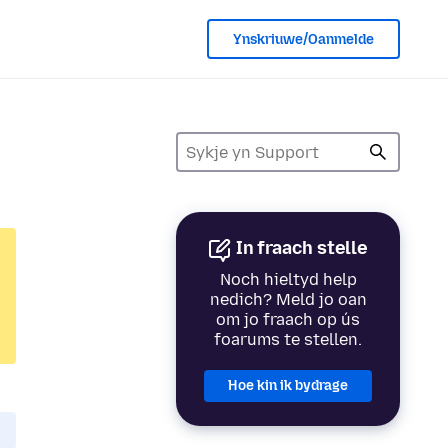
Ynskriuwe/Oanmelde
In fraach stelle
Noch hieltyd help
nedich? Meld jo oan
om jo fraach op ús
foarums te stellen.
Hoe kin ik bydrage