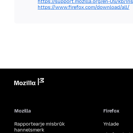
https://support.mozilla.org/en-US/kb/inst
https://www.firefox.com/download/all/
Mozilla
Firefox
Rapportearje misbrûk
Ynlade
hannelsmerk