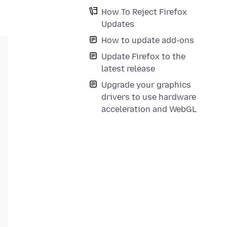
How To Reject Firefox
Updates
How to update add-ons
Update Firefox to the
latest release
Upgrade your graphics
drivers to use hardware
acceleration and WebGL