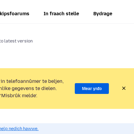
kipsfoarums
In fraach stelle
Bydrage
o latest version
 in telefoannûmer te beljen,
nlike gegevens te dielen.
Mear ynfo
 ‘Misbrûk melde’.
o help nedich hawwe.