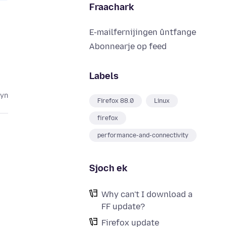
Fraachark
E-mailfernijingen ûntfange
Abonnearje op feed
Labels
lyn
Firefox 88.0
Linux
firefox
performance-and-connectivity
Sjoch ek
Why can't I download a
FF update?
Firefox update