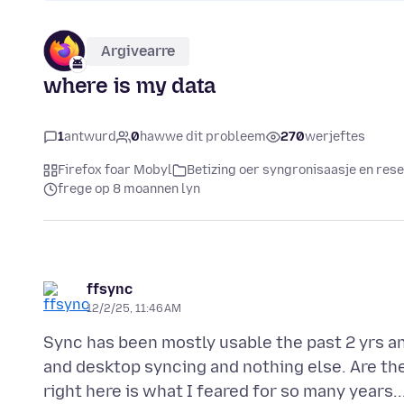
Argivearre
where is my data
1
antwurd
0
hawwe dit probleem
270
werjeftes
Firefox foar Mobyl
Betizing oer syngronisaasje en re
frege op 8 moannen lyn
ffsync
12/2/25, 11:46 AM
Sync has been mostly usable the past 2 yrs an
and desktop syncing and nothing else. Are th
right here is what I feared for so many years