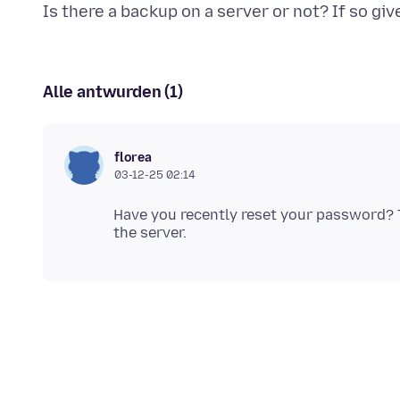
Alle antwurden (1)
florea
03-12-25 02:14
Have you recently reset your password? T