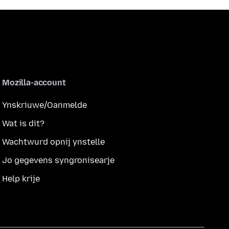
Mozilla-account
Ynskriuwe/Oanmelde
Wat is dit?
Wachtwurd opnij ynstelle
Jo gegevens syngronisearje
Help krije