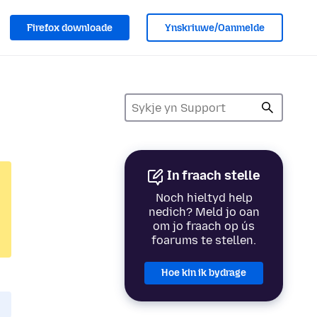
Firefox downloade
Ynskriuwe/Oanmelde
In fraach stelle
Noch hieltyd help
nedich? Meld jo oan
om jo fraach op ús
foarums te stellen.
Hoe kin ik bydrage