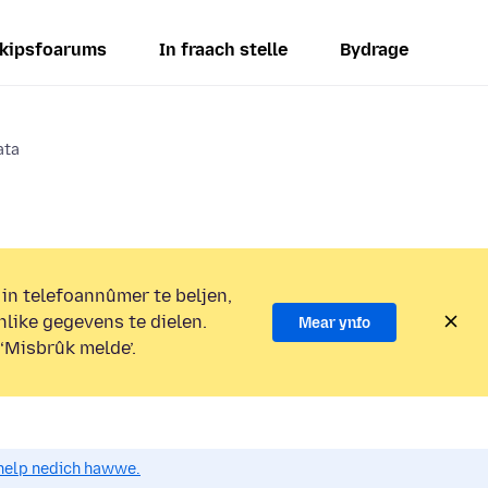
kipsfoarums
In fraach stelle
Bydrage
ata
 in telefoannûmer te beljen,
nlike gegevens te dielen.
Mear ynfo
 ‘Misbrûk melde’.
o help nedich hawwe.