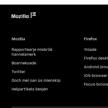
Mozilla
Firefox
Rapportearje misbrûk
Ynlade
hannelsmerk
Firefox desk
Boarnekoade
Android-bro
Twitter
iOS-browser
Doch mei oan ús mienskip
Focus-brows
Helpartikels besjen