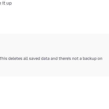
his deletes all saved data and there's not a backup on