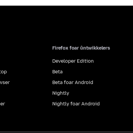
Firefox foar ûntwikkelers
Developer Edition
top
Beta
wser
Beta foar Android
Nightly
er
Nightly foar Android