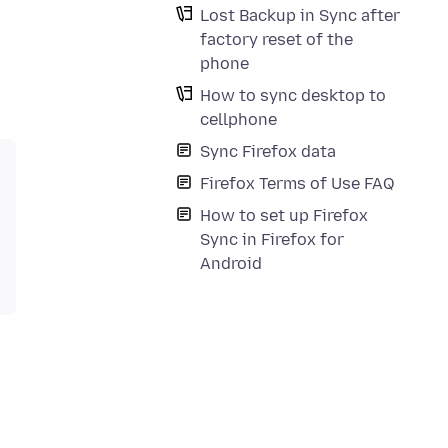
Lost Backup in Sync after
factory reset of the
phone
How to sync desktop to
cellphone
Sync Firefox data
Firefox Terms of Use FAQ
How to set up Firefox
Sync in Firefox for
Android