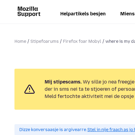
Helpartikels besjen
Miens
Home
Stipefoarums
Firefox foar Mobyl
where is my d
Mij stipescams.
Wy sille jo nea freegje
der in sms nei ta te stjoeren of persoa
Meld fertochte aktiviteit mei de opsje
Dizze konversaasje is argivearre.
Stel in nije fraach as j