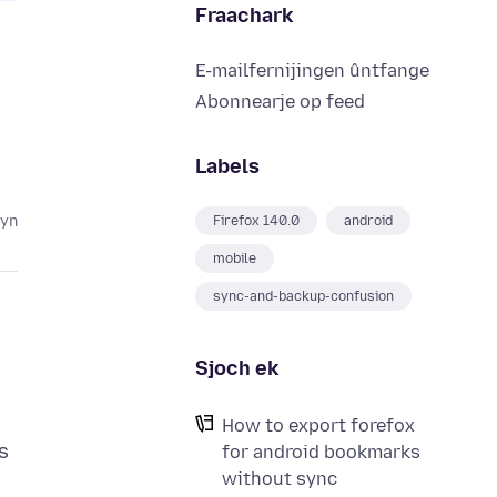
Fraachark
E-mailfernijingen ûntfange
Abonnearje op feed
Labels
lyn
Firefox 140.0
android
mobile
sync-and-backup-confusion
Sjoch ek
How to export forefox
s
for android bookmarks
without sync
.