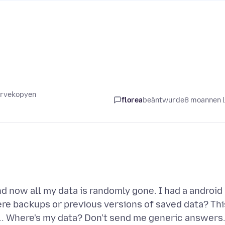
servekopyen
florea
beäntwurde
8 moannen 
d now all my data is randomly gone. I had a android
ere backups or previous versions of saved data? Thi
.... Where's my data? Don't send me generic answers