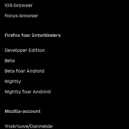
iOS-browser
Focus-browser
Firefox foar ûntwikkelers
Developer Edition
Beta
Beta foar Android
Nightly
Nightly foar Android
Mozilla-account
Ynskriuwe/Oanmelde