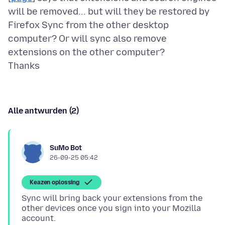
will be removed... but will they be restored by
Firefox Sync from the other desktop
computer? Or will sync also remove
extensions on the other computer?
Alle antwurden (2)
SuMo Bot
26-09-25 05:42
Keazen oplossing
Sync will bring back your extensions from the
other devices once you sign into your Mozilla
account.