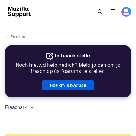
Firefox
In fraach stelle
Noch hieltyd help nedich? Meld jo oan om jo
fraach op ús foarums te stellen.
Hoe kin ik bydrage
Fraachark