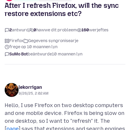
After I refresh Firefox, will the sync
restore extensions etc?
2
antwurd
0
hawwe dit probleem
160
werjeftes
Firefox
Gegevens syngronisearje
frege op 10 moannen lyn
SuMo Bot
beäntwurde
10 moannen lyn
lekorrigan
9/26/25, 2:02 AM
Hello, I use Firefox on two desktop computers
and one mobile device. Firefox is being slow on
one desktop, so I want to "refresh" it. The
[
page
] says that extensions and search engines