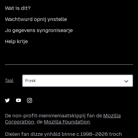
Wat is dit?
Wachtwurd opnij ynstelle
Jo gegevens syngronisearje
Help krije
Taal
Taal
De non-profit-memmemaatskippij fan de
Mozilla
Corporation
, de
Mozilla Foundation
.
Dielen fan dizze ynhâld binne c.1998–2026 troch