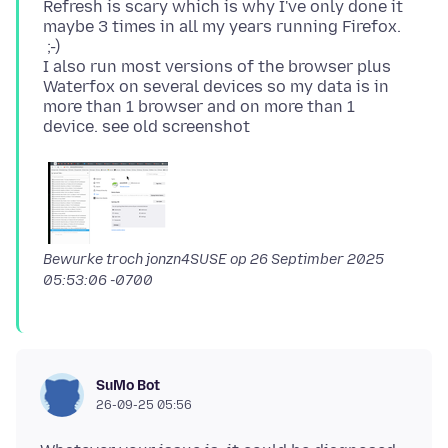
Refresh is scary which is why I've only done it
maybe 3 times in all my years running Firefox.
;-)
I also run most versions of the browser plus
Waterfox on several devices so my data is in
more than 1 browser and on more than 1
Bewurke troch jonzn4SUSE op
26 Septimber 2025
05:53:06 -0700
SuMo Bot
26-09-25 05:56