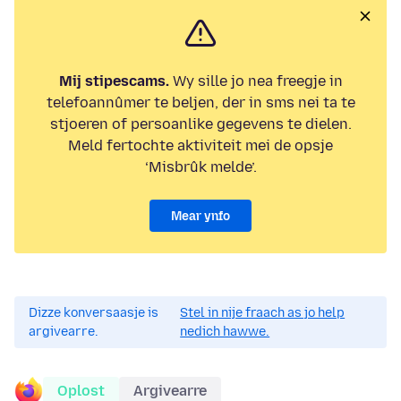
Mij stipescams.
Wy sille jo nea freegje in
telefoannûmer te beljen, der in sms nei ta te
stjoeren of persoanlike gegevens te dielen.
Meld fertochte aktiviteit mei de opsje
‘Misbrûk melde’.
Mear ynfo
Dizze konversaasje is
Stel in nije fraach as jo help
argivearre.
nedich hawwe.
Oplost
Argivearre