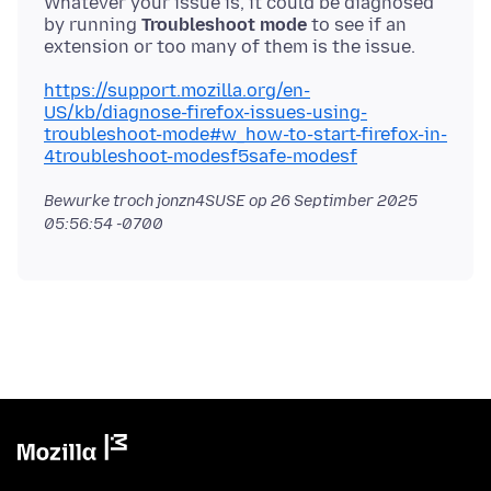
Whatever your issue is, it could be diagnosed
by running
Troubleshoot mode
to see if an
https://support.mozilla.org/en-
US/kb/diagnose-firefox-issues-using-
troubleshoot-mode#w_how-to-start-firefox-in-
4troubleshoot-modesf5safe-modesf
Bewurke troch jonzn4SUSE op
26 Septimber 2025
05:56:54 -0700