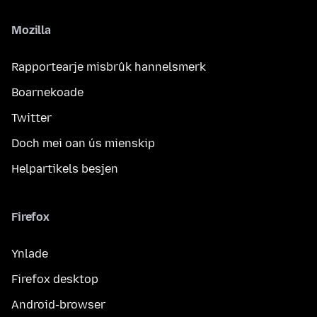
Mozilla
Rapportearje misbrûk hannelsmerk
Boarnekoade
Twitter
Doch mei oan ús mienskip
Helpartikels besjen
Firefox
Ynlade
Firefox desktop
Android-browser