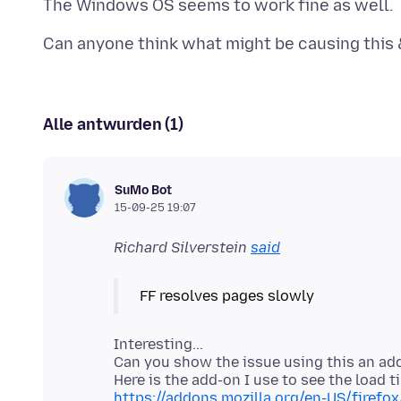
Alle antwurden (1)
SuMo Bot
15-09-25 19:07
Richard Silverstein
said
Interesting...
Can you show the issue using this an ad
https://addons.mozilla.org/en-US/firefo