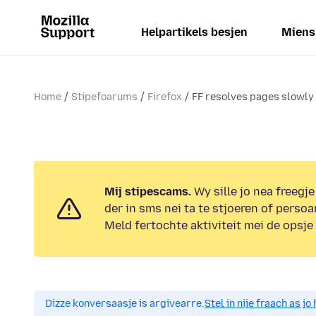
Helpartikels besjen
Miens
Home
Stipefoarums
Firefox
FF resolves pages slowly
Mij stipescams.
Wy sille jo nea freegje
der in sms nei ta te stjoeren of persoa
Meld fertochte aktiviteit mei de opsje
Dizze konversaasje is argivearre.
Stel in nije fraach as j