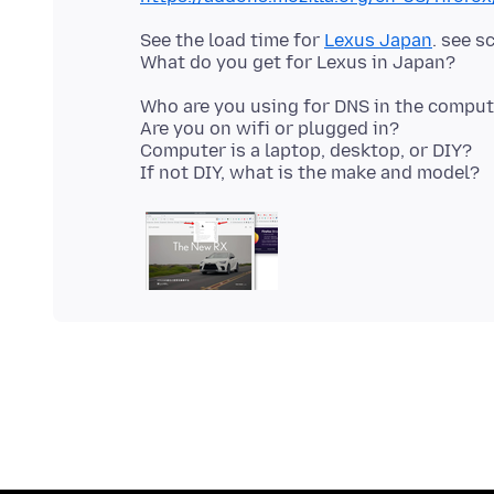
See the load time for
Lexus Japan
. see s
Who are you using for DNS in the compute
Are you on wifi or plugged in?
Computer is a laptop, desktop, or DIY?