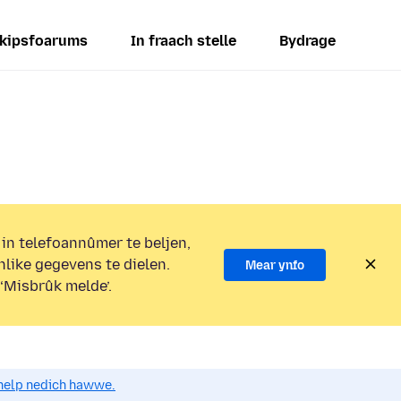
kipsfoarums
In fraach stelle
Bydrage
 in telefoannûmer te beljen,
nlike gegevens te dielen.
Mear ynfo
 ‘Misbrûk melde’.
o help nedich hawwe.