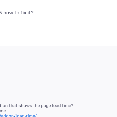
d-on that shows the page load time?
x/addon/load-time/