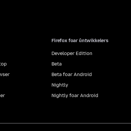
Firefox foar ûntwikkelers
Developer Edition
top
Beta
wser
Beta foar Android
Nightly
er
Nightly foar Android