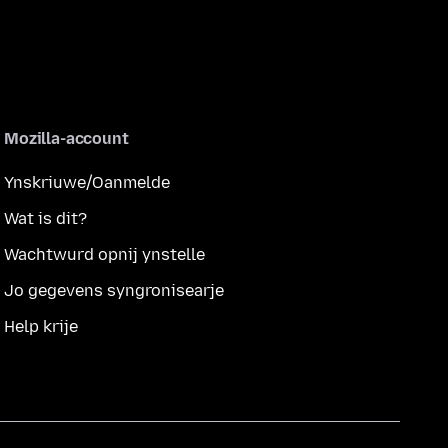
Mozilla-account
Ynskriuwe/Oanmelde
Wat is dit?
Wachtwurd opnij ynstelle
Jo gegevens syngronisearje
Help krije