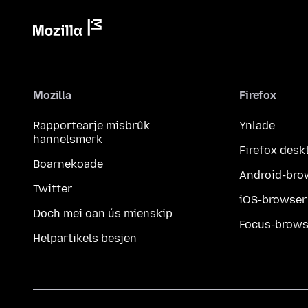
Mozilla
Firefox
Rapportearje misbrûk
Ynlade
hannelsmerk
Firefox desk
Boarnekoade
Android-bro
Twitter
iOS-browser
Doch mei oan ús mienskip
Focus-brows
Helpartikels besjen