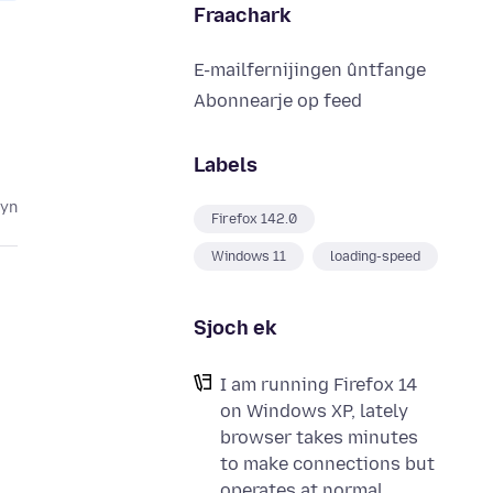
Fraachark
E-mailfernijingen ûntfange
Abonnearje op feed
Labels
lyn
Firefox 142.0
Windows 11
loading-speed
Sjoch ek
I am running Firefox 14
on Windows XP, lately
browser takes minutes
to make connections but
operates at normal