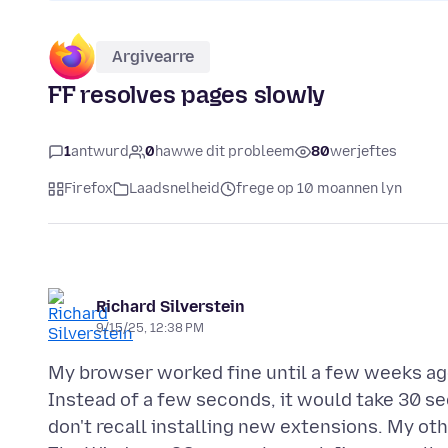
Argivearre
FF resolves pages slowly
1
antwurd
0
hawwe dit probleem
80
werjeftes
Firefox
Laadsnelheid
frege op 10 moannen lyn
Richard Silverstein
9/15/25, 12:38 PM
My browser worked fine until a few weeks ago
Instead of a few seconds, it would take 30 sec
don't recall installing new extensions. My o