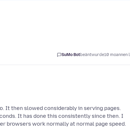
SuMo Bot
beäntwurde
10 moannen 
. It then slowed considerably in serving pages.
onds. It has done this consistently since then. I
ther browsers work normally at normal page speed.