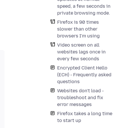
speed, a few seconds in
private browsing mode.
Firefox is 90 times
slower than other
browsers I'm using
Video screen on all
websites lags once in
every few seconds
Encrypted Client Hello
(ECH) - Frequently asked
questions
Websites don't load -
troubleshoot and fix
error messages
Firefox takes a long time
to start up