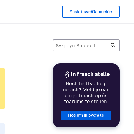
Ynskriuwe/Oanmelde
In fraach stelle
Noch hieltyd help
nedich? Meld jo oan
om jo fraach op ús
foarums te stellen.
Hoe kin ik bydrage