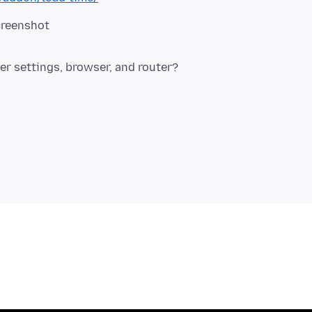
creenshot
r settings, browser, and router?