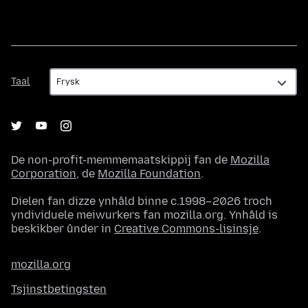
Taal
Taal
De non-profit-memmemaatskippij fan de
Mozilla
Corporation
, de
Mozilla Foundation
.
Dielen fan dizze ynhâld binne c.1998–2026 troch
yndividuele meiwurkers fan mozilla.org. Ynhâld is
beskikber ûnder in
Creative Commons-lisinsje
.
mozilla.org
Tsjinstbetingsten