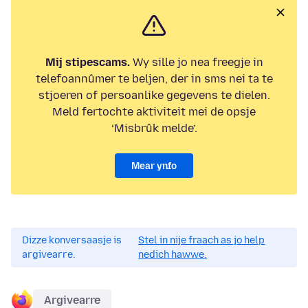
Mij stipescams.
Wy sille jo nea freegje in
telefoannûmer te beljen, der in sms nei ta te
stjoeren of persoanlike gegevens te dielen.
Meld fertochte aktiviteit mei de opsje
‘Misbrûk melde’.
Mear ynfo
Dizze konversaasje is
Stel in nije fraach as jo help
argivearre.
nedich hawwe.
Argivearre