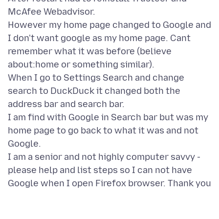
McAfee Webadvisor.
However my home page changed to Google and
I don't want google as my home page. Cant
remember what it was before (believe
about:home or something similar).
When I go to Settings Search and change
search to DuckDuck it changed both the
address bar and search bar.
I am find with Google in Search bar but was my
home page to go back to what it was and not
Google.
I am a senior and not highly computer savvy -
please help and list steps so I can not have