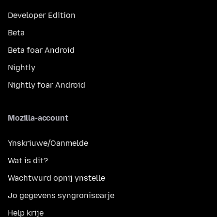
Developer Edition
Beta
Beta foar Android
Nightly
Nightly foar Android
Mozilla-account
Ynskriuwe/Oanmelde
Wat is dit?
Wachtwurd opnij ynstelle
Jo gegevens syngronisearje
Help krije