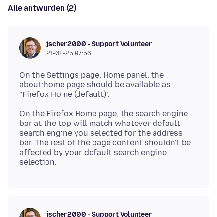
Alle antwurden (2)
jscher2000 - Support Volunteer
21-08-25 07:56
On the Settings page, Home panel, the
about:home page should be available as
On the Firefox Home page, the search engine
bar at the top will match whatever default
search engine you selected for the address
bar. The rest of the page content shouldn't be
affected by your default search engine
jscher2000 - Support Volunteer