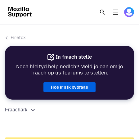
Firefox
In fraach stelle
Noch hieltyd help nedich? Meld jo oan om jo
fraach op ús foarums te stellen.
Hoe kin ik bydrage
Fraachark