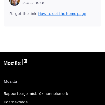
21-08-25 07:56
Forgot the link:
How to set the home page
Mozilla
Rapportearje misbrûk hannelsmerk
Boarnekoade