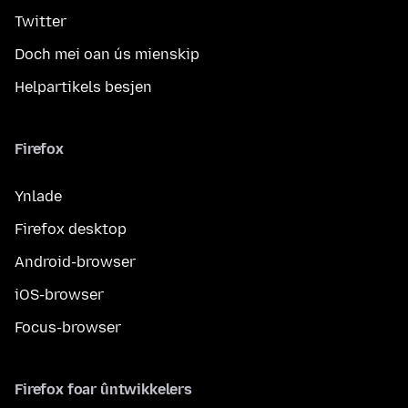
Twitter
Doch mei oan ús mienskip
Helpartikels besjen
Firefox
Ynlade
Firefox desktop
Android-browser
iOS-browser
Focus-browser
Firefox foar ûntwikkelers