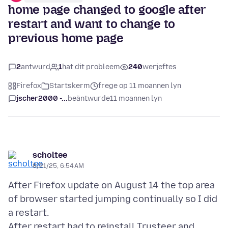
home page changed to google after
restart and want to change to
previous home page
2
antwurd
1
hat dit probleem
240
werjeftes
Firefox
Startskerm
frege op 11 moannen lyn
jscher2000 -...
beäntwurde
11 moannen lyn
scholtee
8/21/25, 6:54 AM
After Firefox update on August 14 the top area
of browser started jumping continually so I did
a restart.
After restart had to reinstall Trusteer and