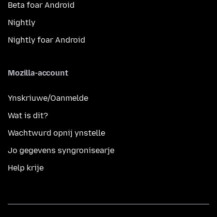
Beta foar Android
Nightly
Nightly foar Android
Mozilla-account
Ynskriuwe/Oanmelde
Wat is dit?
Wachtwurd opnij ynstelle
Jo gegevens syngronisearje
Help krije