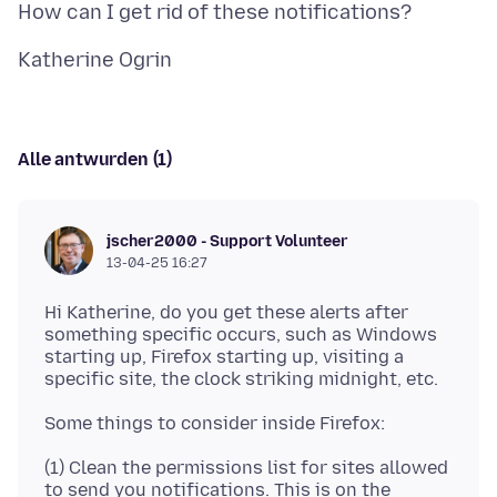
Alle antwurden (1)
jscher2000 - Support Volunteer
13-04-25 16:27
Hi Katherine, do you get these alerts after
something specific occurs, such as Windows
starting up, Firefox starting up, visiting a
(1) Clean the permissions list for sites allowed
to send you notifications. This is on the