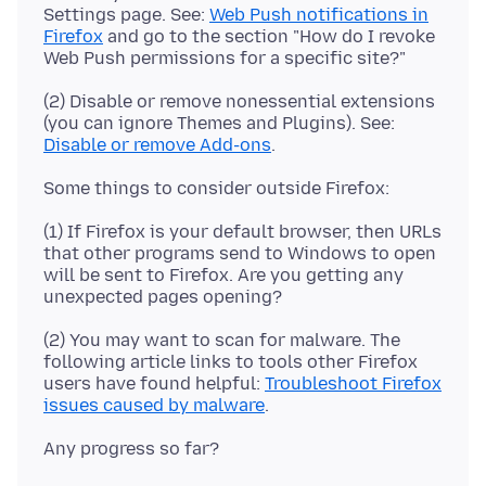
Settings page. See:
Web Push notifications in
Firefox
and go to the section "How do I revoke
(2) Disable or remove nonessential extensions
(you can ignore Themes and Plugins). See:
Disable or remove Add-ons
(1) If Firefox is your default browser, then URLs
that other programs send to Windows to open
will be sent to Firefox. Are you getting any
(2) You may want to scan for malware. The
following article links to tools other Firefox
users have found helpful:
Troubleshoot Firefox
issues caused by malware