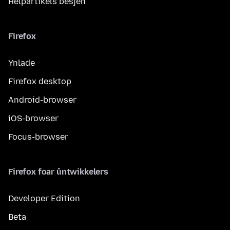
Helpartikels besjen
Firefox
Ynlade
Firefox desktop
Android-browser
iOS-browser
Focus-browser
Firefox foar ûntwikkelers
Developer Edition
Beta