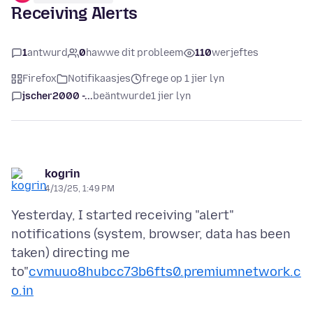
Receiving Alerts
1
antwurd
0
hawwe dit probleem
110
werjeftes
Firefox
Notifikaasjes
frege op 1 jier lyn
jscher2000 -...
beäntwurde
1 jier lyn
kogrin
4/13/25, 1:49 PM
Yesterday, I started receiving "alert"
notifications (system, browser, data has been
taken) directing me
to"
cvmuuo8hubcc73b6fts0.premiumnetwork.c
o.in