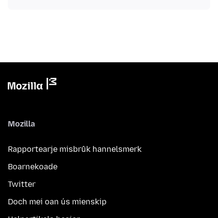
Mozilla
Rapportearje misbrûk hannelsmerk
Boarnekoade
Twitter
Doch mei oan ús mienskip