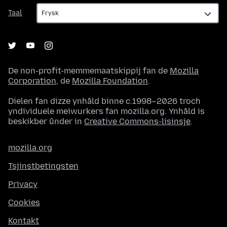
Taal
Taal
De non-profit-memmemaatskippij fan de
Mozilla
Corporation
, de
Mozilla Foundation
.
Dielen fan dizze ynhâld binne c.1998–2026 troch
yndividuele meiwurkers fan mozilla.org. Ynhâld is
beskikber ûnder in
Creative Commons-lisinsje
.
mozilla.org
Tsjinstbetingsten
Privacy
Cookies
Kontakt