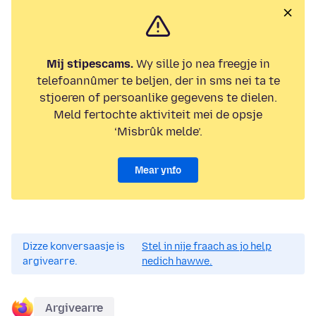
Mij stipescams.
Wy sille jo nea freegje in
telefoannûmer te beljen, der in sms nei ta te
stjoeren of persoanlike gegevens te dielen.
Meld fertochte aktiviteit mei de opsje
‘Misbrûk melde’.
Mear ynfo
Dizze konversaasje is
Stel in nije fraach as jo help
argivearre.
nedich hawwe.
Argivearre