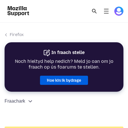
Firefox
In fraach stelle
Noch hieltyd help nedich? Meld jo oan om jo
fraach op ús foarums te stellen.
Hoe kin ik bydrage
Fraachark