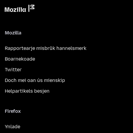
Mozilla
Rapportearje misbrûk hannelsmerk
Boarnekoade
Twitter
Doch mei oan ús mienskip
Helpartikels besjen
Firefox
Ynlade