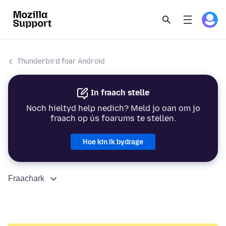
Thunderbird foar Android
In fraach stelle
Noch hieltyd help nedich? Meld jo oan om jo
fraach op ús foarums te stellen.
Hoe kin ik bydrage
Fraachark