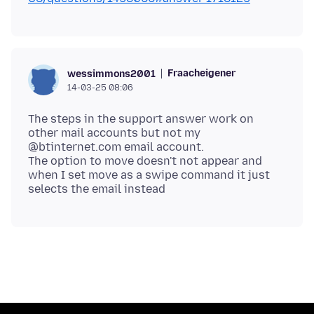
Fraacheigener
wessimmons2001
14-03-25 08:06
The steps in the support answer work on
other mail accounts but not my
@btinternet.com email account.
The option to move doesn't not appear and
when I set move as a swipe command it just