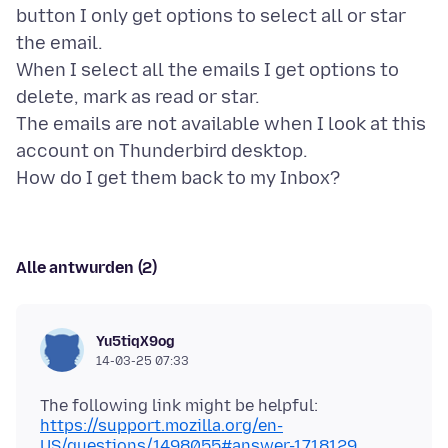
button I only get options to select all or star
the email.
When I select all the emails I get options to
delete, mark as read or star.
The emails are not available when I look at this
account on Thunderbird desktop.
Alle antwurden (2)
Yu5tiqX9og
14-03-25 07:33
https://support.mozilla.org/en-
US/questions/1498055#answer-1718129