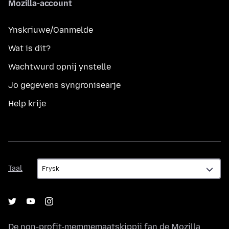
Mozilla-account
Ynskriuwe/Oanmelde
Wat is dit?
Wachtwurd opnij ynstelle
Jo gegevens syngronisearje
Help krije
Taal
Taal
De non-profit-memmemaatskippij fan de
Mozilla