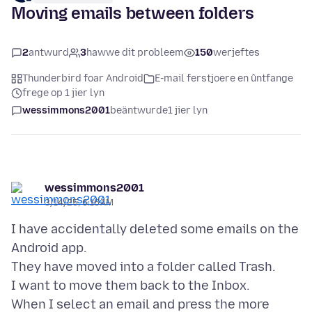
Moving emails between folders
2
antwurd
3
hawwe dit probleem
150
werjeftes
Thunderbird foar Android
E-mail ferstjoere en ûntfange
frege op 1 jier lyn
wessimmons2001
beäntwurde
1 jier lyn
wessimmons2001
3/14/25, 6:16 AM
I have accidentally deleted some emails on the
Android app.
They have moved into a folder called Trash.
I want to move them back to the Inbox.
When I select an email and press the more