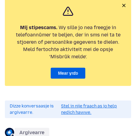
Mij stipescams.
Wy sille jo nea freegje in
telefoannûmer te beljen, der in sms nei ta te
stjoeren of persoanlike gegevens te dielen.
Meld fertochte aktiviteit mei de opsje
‘Misbrûk melde’.
Mear ynfo
Dizze konversaasje is
Stel in nije fraach as jo help
argivearre.
nedich hawwe.
Argivearre