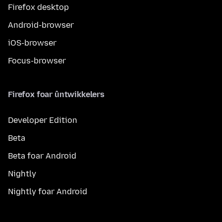
Firefox desktop
Android-browser
iOS-browser
Focus-browser
Firefox foar ûntwikkelers
Developer Edition
Beta
Beta foar Android
Nightly
Nightly foar Android