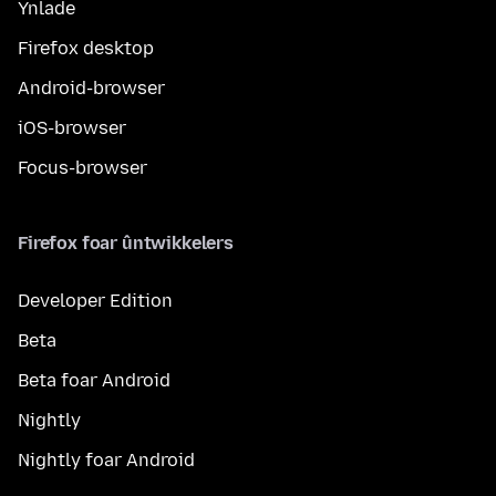
Ynlade
Firefox desktop
Android-browser
iOS-browser
Focus-browser
Firefox foar ûntwikkelers
Developer Edition
Beta
Beta foar Android
Nightly
Nightly foar Android