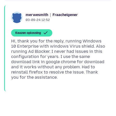
Fraacheigener
merwesmith
03-09-24 12:52
Keazen oplossing
Hi, thank you for the reply, running Windows
10 Enterprise with windows Virus shield. Also
running Ad Blocker. I never had issues in this
configuration for years. I use the same
download link in google chrome for download
and it works without any problem. Had to
reinstall firefox to resolve the issue. Thank