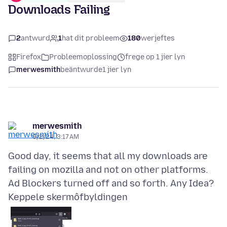
Downloads Failing
2
antwurd
1
hat dit probleem
180
werjeftes
Firefox
Probleemoplossing
frege op 1 jier lyn
merwesmith
beäntwurde
1 jier lyn
merwesmith
9/2/24, 3:17 AM
Good day, it seems that all my downloads are
failing on mozilla and not on other platforms.
Keppele skermôfbyldingen