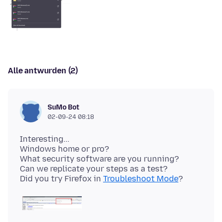
Alle antwurden (2)
SuMo Bot
02-09-24 08:18
Interesting...
Windows home or pro?
What security software are you running?
Can we replicate your steps as a test?
Did you try Firefox in
Troubleshoot Mode