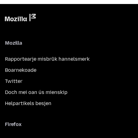
Mozilla
Rapportearje misbrûk hannelsmerk
Boarnekoade
Twitter
Doch mei oan ús mienskip
Helpartikels besjen
Firefox