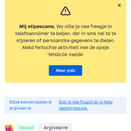
Mij stipescams.
Wy sille jo nea freegje in
telefoannûmer te beljen, der in sms nei ta te
stjoeren of persoanlike gegevens te dielen.
Meld fertochte aktiviteit mei de opsje
‘Misbrûk melde’.
Mear ynfo
Dizze konversaasje is
Stel in nije fraach as jo help
argivearre.
nedich hawwe.
Oplost
Argivearre