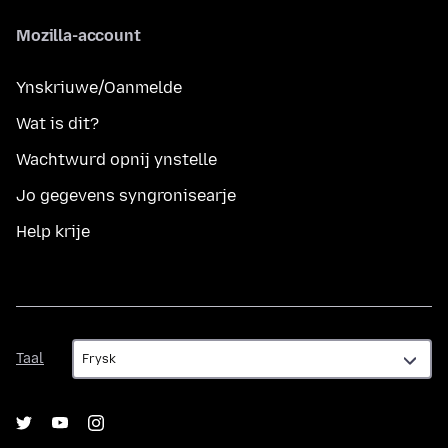
Mozilla-account
Ynskriuwe/Oanmelde
Wat is dit?
Wachtwurd opnij ynstelle
Jo gegevens syngronisearje
Help krije
Taal
Taal