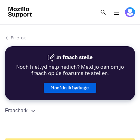
Firefox
In fraach stelle
Noch hieltyd help nedich? Meld jo oan om jo
fraach op ús foarums te stellen.
Hoe kin ik bydrage
Fraachark