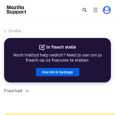
Firefox
In fraach stelle
Noch hieltyd help nedich? Meld jo oan om jo
fraach op ús foarums te stellen.
Hoe kin ik bydrage
Fraachark