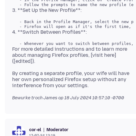
   - Back in the Profile Manager, select the new pr
For more detailed instructions and to learn more
about managing Firefox profiles, [visit here]
By creating a separate profile, your wife will have
her own personalized Firefox setup without any
Bewurke troch James op
18 July 2024 10:57:10 -0700
Moderator
cor-el
17-07-24 13:19