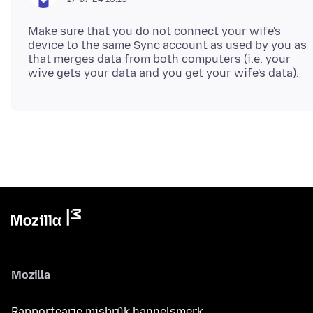
Make sure that you do not connect your wife's
device to the same Sync account as used by you as
that merges data from both computers (i.e. your
Mozilla
Rapportearje misbrûk hannelsmerk