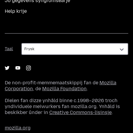
Jo gegevens syngronisearje
Help krije
Taal
Taal
De non-profit-memmemaatskippij fan de
Mozilla
Corporation
, de
Mozilla Foundation
.
Dielen fan dizze ynhâld binne c.1998–2026 troch
yndividuele meiwurkers fan mozilla.org. Ynhâld is
beskikber ûnder in
Creative Commons-lisinsje
.
mozilla.org