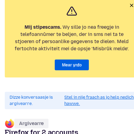
Mij stipescams.
Wy sille jo nea freegje in
telefoannûmer te beljen, der in sms nei ta te
stjoeren of persoanlike gegevens te dielen. Meld
fertochte aktiviteit mei de opsje ‘Misbrûk melde’.
Mear ynfo
Dizze konversaasje is
Stel in nije fraach as jo help nedich
argivearre.
hawwe.
Argivearre
Firefox for 2 accounts