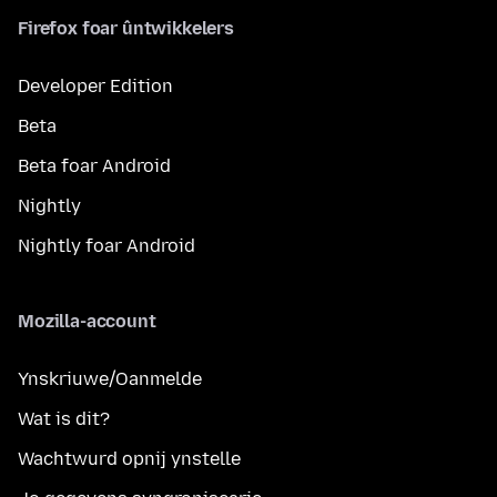
Firefox foar ûntwikkelers
Developer Edition
Beta
Beta foar Android
Nightly
Nightly foar Android
Mozilla-account
Ynskriuwe/Oanmelde
Wat is dit?
Wachtwurd opnij ynstelle