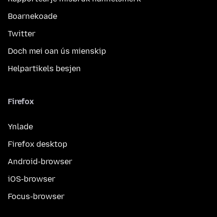
Boarnekoade
Twitter
Doch mei oan ús mienskip
Helpartikels besjen
Firefox
Ynlade
Firefox desktop
Android-browser
iOS-browser
Focus-browser