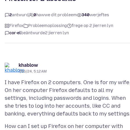
2
antwurd
0
hawwe dit probleem
340
werjeftes
Firefox
Probleemoplossing
frege op 2 jierren lyn
cor-el
beäntwurde
2 jierren lyn
khablow
7/16/24, 5:12 AM
I have Firefox on 2 computers. One is for my wife
On her computer Firefox defaults to all my
settings, including passwords and logins. When
she tries to log into her accounts, like CC and
How can I set up Firefox on her computer with