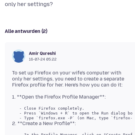
Alle antwurden (2)
Amir Qureshi
16-07-24 05:22
To set up Firefox on your wife's computer with
only her settings, you need to create a separate
   - Close Firefox completely.

   - Press `Windows + R` to open the Run dialog box
   - In the Profile Manager, click on "Create Profi