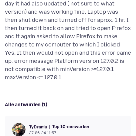
day it had also updated ( not sure to what
version) and was working fine. Laptop was
then shut down and turned off for aprox. 1 hr. I
then turned it back on and tried to open Firefox
and it again asked to allow Firefox to make
changes to my computer to which I clicked
Yes. It then would not open and this error came
up. error message Platform version 127.0.2 is
not compatible with minVersion >=127.0.1
Alle antwurden (1)
Top 10-meiwurker
TyDraniu
27-06-24 11:57