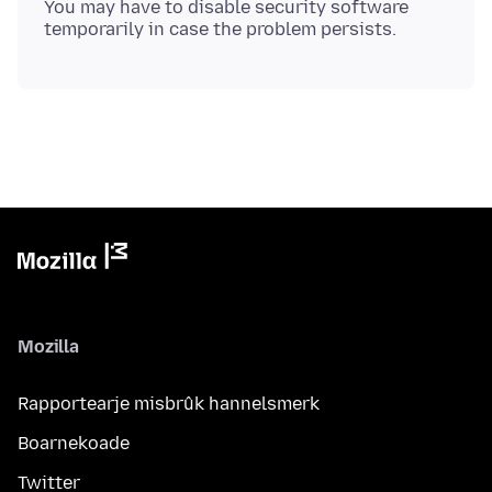
You may have to disable security software
Mozilla
Rapportearje misbrûk hannelsmerk
Boarnekoade
Twitter