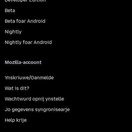
Beta
Beta foar Android
Nightly
Nightly foar Android
Mozilla-account
Ynskriuwe/Oanmelde
Wat is dit?
Wachtwurd opnij ynstelle
Jo gegevens syngronisearje
Help krije