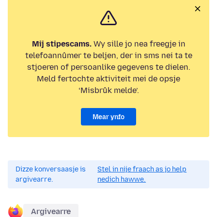
Mij stipescams.
Wy sille jo nea freegje in
telefoannûmer te beljen, der in sms nei ta te
stjoeren of persoanlike gegevens te dielen.
Meld fertochte aktiviteit mei de opsje
‘Misbrûk melde’.
Mear ynfo
Dizze konversaasje is
Stel in nije fraach as jo help
argivearre.
nedich hawwe.
Argivearre