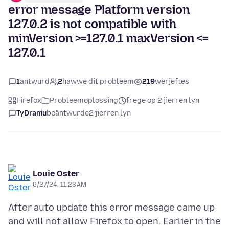
error message Platform version
127.0.2 is not compatible with
minVersion >=127.0.1 maxVersion <=
127.0.1
1
antwurd
2
hawwe dit probleem
219
werjeftes
Firefox
Probleemoplossing
frege op 2 jierren lyn
TyDraniu
beäntwurde
2 jierren lyn
Louie Oster
6/27/24, 11:23 AM
After auto update this error message came up
and will not allow Firefox to open. Earlier in the