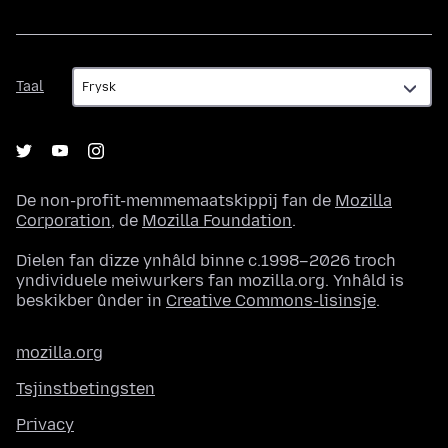
Taal
Taal
De non-profit-memmemaatskippij fan de
Mozilla
Corporation
, de
Mozilla Foundation
.
Dielen fan dizze ynhâld binne c.1998–2026 troch
yndividuele meiwurkers fan mozilla.org. Ynhâld is
beskikber ûnder in
Creative Commons-lisinsje
.
mozilla.org
Tsjinstbetingsten
Privacy