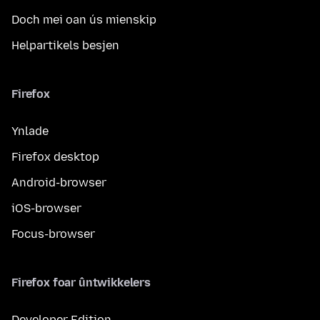
Doch mei oan ús mienskip
Helpartikels besjen
Firefox
Ynlade
Firefox desktop
Android-browser
iOS-browser
Focus-browser
Firefox foar ûntwikkelers
Developer Edition