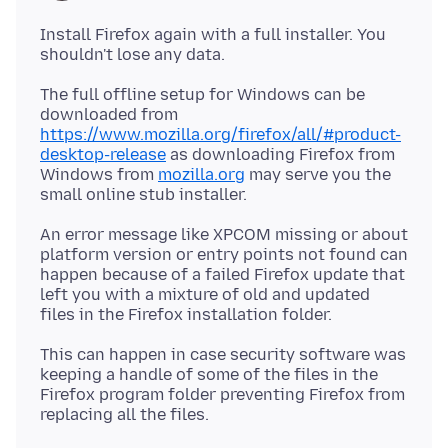
Install Firefox again with a full installer. You
The full offline setup for Windows can be
downloaded from
https://www.mozilla.org/firefox/all/#product-
desktop-release
as downloading Firefox from
Windows from
mozilla.org
may serve you the
An error message like XPCOM missing or about
platform version or entry points not found can
happen because of a failed Firefox update that
left you with a mixture of old and updated
This can happen in case security software was
keeping a handle of some of the files in the
Firefox program folder preventing Firefox from