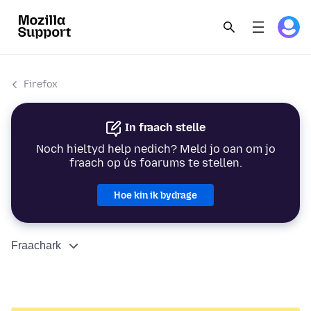
Firefox
In fraach stelle
Noch hieltyd help nedich? Meld jo oan om jo
fraach op ús foarums te stellen.
Hoe kin ik bydrage
Fraachark