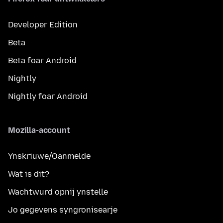
Developer Edition
Beta
Beta foar Android
Nightly
Nightly foar Android
Mozilla-account
Ynskriuwe/Oanmelde
Wat is dit?
Wachtwurd opnij ynstelle
Jo gegevens syngronisearje