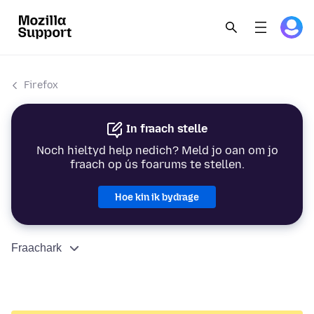
Firefox
In fraach stelle
Noch hieltyd help nedich? Meld jo oan om jo
fraach op ús foarums te stellen.
Hoe kin ik bydrage
Fraachark