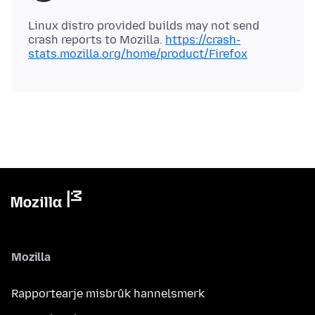
Linux distro provided builds may not send
crash reports to Mozilla.
https://crash-
stats.mozilla.org/home/product/Firefox
Mozilla
Rapportearje misbrûk hannelsmerk