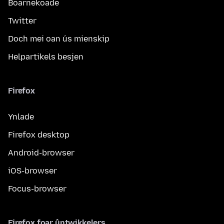
Boarnekoade
Twitter
Doch mei oan ús mienskip
Helpartikels besjen
Firefox
Ynlade
Firefox desktop
Android-browser
iOS-browser
Focus-browser
Firefox foar ûntwikkelers