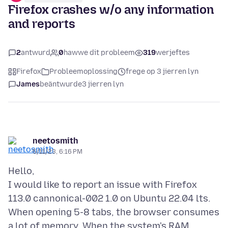
Firefox crashes w/o any information
and reports
2
antwurd
0
hawwe dit probleem
319
werjeftes
Firefox
Probleemoplossing
frege op 3 jierren lyn
James
beäntwurde
3 jierren lyn
neetosmith
5/11/23, 6:16 PM
Hello,
I would like to report an issue with Firefox
113.0 cannonical-002 1.0 on Ubuntu 22.04 lts.
When opening 5-8 tabs, the browser consumes
a lot of memory. When the system's RAM