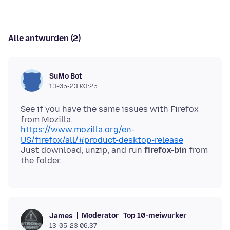
Alle antwurden (2)
SuMo Bot
13-05-23 03:25
See if you have the same issues with Firefox
https://www.mozilla.org/en-
US/firefox/all/#product-desktop-release
Just download, unzip, and run
firefox-bin
from
Moderator
Top 10-meiwurker
James
13-05-23 06:37