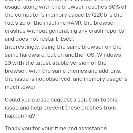
usage, along with the browser, reaches 80% of
the computer's memory capacity (12Gb is the
full size of the machine RAM), the browser
crashes without generating any crash reports
and does not restart itself.
Interestingly, using the same browser on the
same hardware, but on another OS, Windows
10 with the latest stable version of the
browser, with the same themes and add-ons,
the issue is not observed, and memory usage is
Could you please suggest a solution to this
issue and help prevent these crashes from