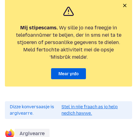
Mij stipescams.
Wy sille jo nea freegje in
telefoannûmer te beljen, der in sms nei ta te
stjoeren of persoanlike gegevens te dielen.
Meld fertochte aktiviteit mei de opsje
‘Misbrûk melde’.
Mear ynfo
Dizze konversaasje is
Stel in nije fraach as jo help
argivearre.
nedich hawwe.
Argivearre