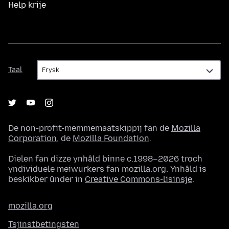
Help krije
Taal
Taal
De non-profit-memmemaatskippij fan de
Mozilla
Corporation
, de
Mozilla Foundation
.
Dielen fan dizze ynhâld binne c.1998–2026 troch
yndividuele meiwurkers fan mozilla.org. Ynhâld is
beskikber ûnder in
Creative Commons-lisinsje
.
mozilla.org
Tsjinstbetingsten