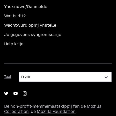
Ynskriuwe/Oanmelde
Wat is dit?
Wachtwurd opnij ynstelle
Jo gegevens syngronisearje
Help krije
Taal
Taal
De non-profit-memmemaatskippij fan de
Mozilla
Corporation
, de
Mozilla Foundation
.