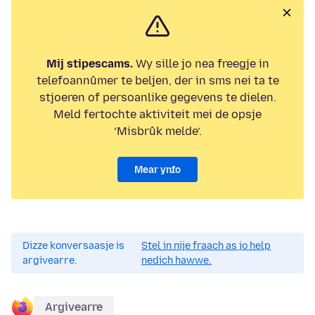
Mij stipescams.
Wy sille jo nea freegje in
telefoannûmer te beljen, der in sms nei ta te
stjoeren of persoanlike gegevens te dielen.
Meld fertochte aktiviteit mei de opsje
‘Misbrûk melde’.
Mear ynfo
Dizze konversaasje is
Stel in nije fraach as jo help
argivearre.
nedich hawwe.
Argivearre