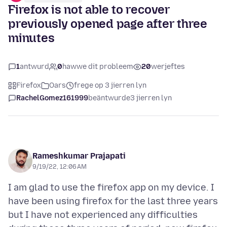
Firefox is not able to recover
previously opened page after three
minutes
1
antwurd
0
hawwe dit probleem
20
werjeftes
Firefox
Oars
frege op 3 jierren lyn
RachelGomez161999
beäntwurde
3 jierren lyn
Rameshkumar Prajapati
9/19/22, 12:06 AM
I am glad to use the firefox app on my device. I
have been using firefox for the last three years
but I have not experienced any difficulties