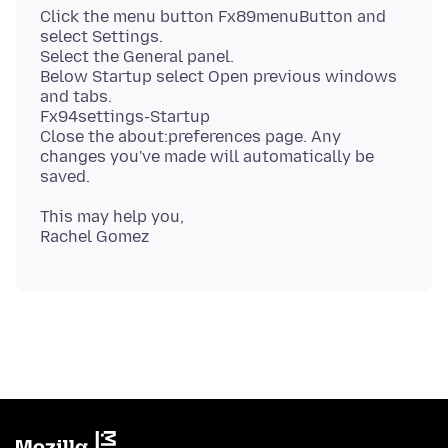
Click the menu button Fx89menuButton and
select Settings.
Select the General panel.
Below Startup select Open previous windows
and tabs.
Fx94settings-Startup
Close the about:preferences page. Any
changes you've made will automatically be
This may help you,