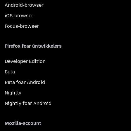
Android-browser
iOS-browser
Focus-browser
Firefox foar ûntwikkelers
Developer Edition
Beta
Beta foar Android
Nightly
Nightly foar Android
Mozilla-account