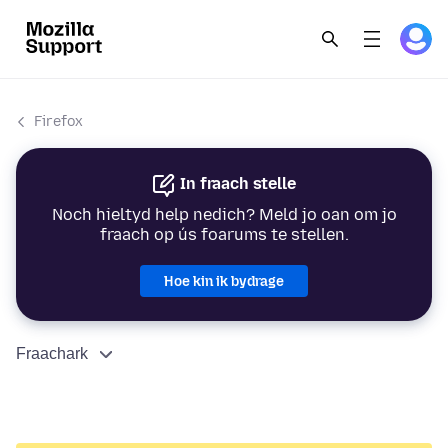
Firefox
In fraach stelle
Noch hieltyd help nedich? Meld jo oan om jo
fraach op ús foarums te stellen.
Hoe kin ik bydrage
Fraachark