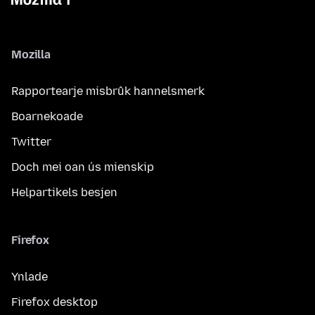
Mozilla
Rapportearje misbrûk hannelsmerk
Boarnekoade
Twitter
Doch mei oan ús mienskip
Helpartikels besjen
Firefox
Ynlade
Firefox desktop