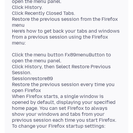
open the menu panel.
Click History.
Click Recently Closed Tabs.
Restore the previous session from the Firefox
menu
Here's how to get back your tabs and windows
from a previous session using the Firefox
Click the menu button Fx89menuButton to
open the menu panel.
Click History, then Select Restore Previous
Session.
Sessionrestore89
Restore the previous session every time you
open Firefox
When Firefox starts, a single window is
opened by default, displaying your specified
home page. You can set Firefox to always
show your windows and tabs from your
previous session each time you start Firefox.