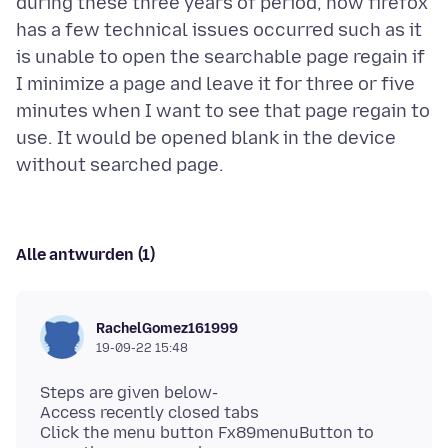
during these three years of period, now firefox
has a few technical issues occurred such as it
is unable to open the searchable page regain if
I minimize a page and leave it for three or five
minutes when I want to see that page regain to
use. It would be opened blank in the device
Alle antwurden (1)
RachelGomez161999
19-09-22 15:48
Steps are given below-
Access recently closed tabs
Click the menu button Fx89menuButton to