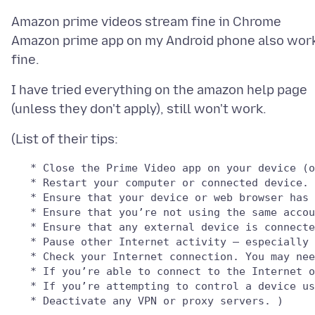
Amazon prime videos stream fine in Chrome
Amazon prime app on my Android phone also wor
I have tried everything on the amazon help page
   * Close the Prime Video app on your device (o
   * Restart your computer or connected device.

   * Ensure that your device or web browser has 
   * Ensure that you’re not using the same accou
   * Ensure that any external device is connecte
   * Pause other Internet activity – especially 
   * Check your Internet connection. You may nee
   * If you’re able to connect to the Internet o
   * If you’re attempting to control a device us