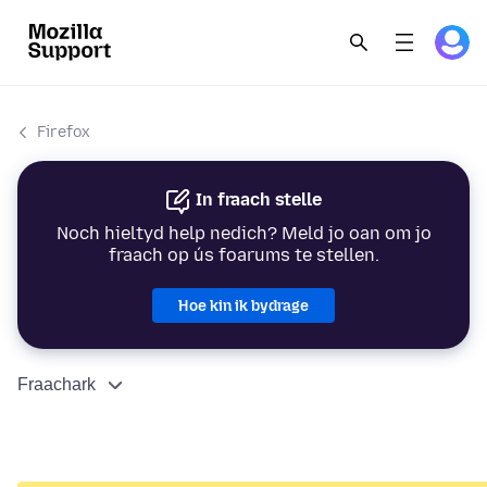
Firefox
In fraach stelle
Noch hieltyd help nedich? Meld jo oan om jo
fraach op ús foarums te stellen.
Hoe kin ik bydrage
Fraachark