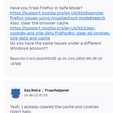
Have you tried Firefox in Safe Mode?
https://support.mozilla.org/en-US/kb/diagnose-
firefox-issues-using-troubleshoot-mode#search
Also, clear the browser cache.
https://support.mozilla.org/en-US/kb/clear-
cookies-and-site-data-firefox#w_clear-all-cookies-
site-data-and-cache
Do you have the same issues under a different
Bewurke troch jonzn4SUSE op
16 Juny 2022 06:38:10
-0700
Fraacheigener
Kay.Noire
16-06-22 07:55
Yeah, I already cleared the cache and cookies.
Didn't help.