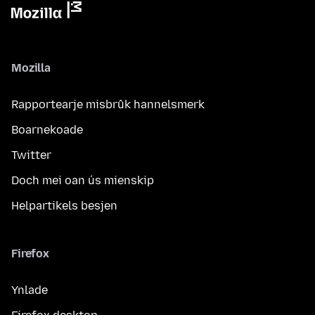
Mozilla
Rapportearje misbrûk hannelsmerk
Boarnekoade
Twitter
Doch mei oan ús mienskip
Helpartikels besjen
Firefox
Ynlade