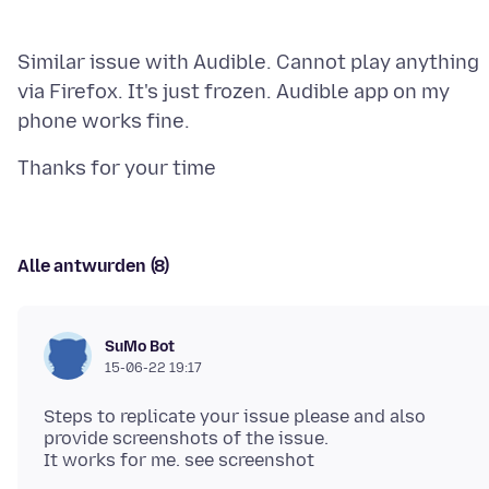
Similar issue with Audible. Cannot play anything
via Firefox. It's just frozen. Audible app on my
Alle antwurden (8)
SuMo Bot
15-06-22 19:17
Steps to replicate your issue please and also
provide screenshots of the issue.