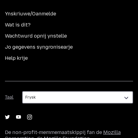
Ynskriuwe/Oanmelde
Wat is dit?
Wachtwurd opnij ynstelle
Jo gegevens syngronisearje
Help krije
Taal
Taal
De non-profit-memmemaatskippij fan de
Mozilla