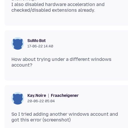
I also disabled hardware acceleration and
SuMo Bot
17-06-22 14:40
How about trying under a different windows
Fraacheigener
Kay.Noire
20-06-22 05:04
So I tried adding another windows account and