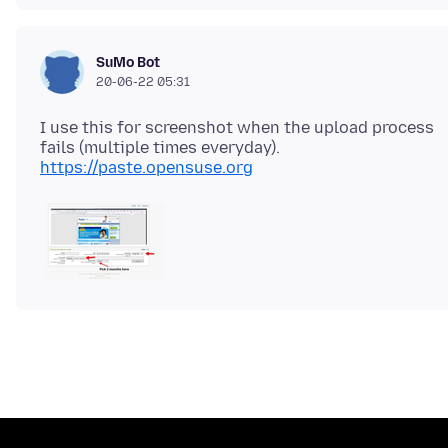
SuMo Bot
20-06-22 05:31
I use this for screenshot when the upload process
https://paste.opensuse.org