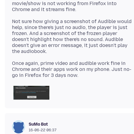
movie/show is not working from Firefox into
Not sure how giving a screenshot of Audible would
help, since there's just no audio, the player is just
frozen. And a screenshot of the frozen player
doesn't highlight how there's no sound. Audible
doesn't give an error message, it just doesn't play
Once again, prime video and audible work fine in
Chrome and their apps work on my phone. Just no-
SuMo Bot
16-06-22 06:37