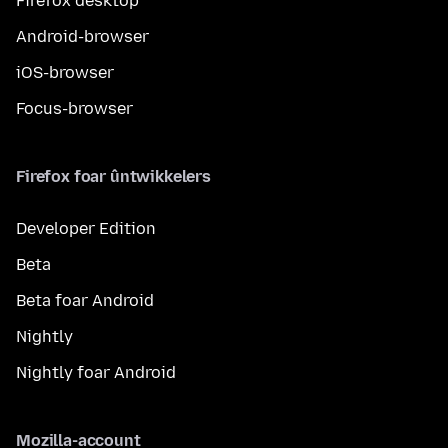
Firefox desktop
Android-browser
iOS-browser
Focus-browser
Firefox foar ûntwikkelers
Developer Edition
Beta
Beta foar Android
Nightly
Nightly foar Android
Mozilla-account