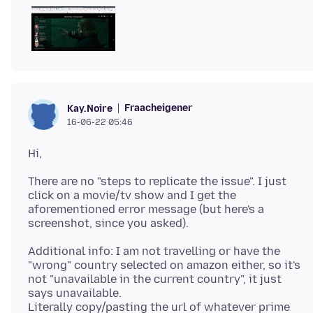
Fraacheigener
Kay.Noire
16-06-22 05:46
There are no "steps to replicate the issue". I just
click on a movie/tv show and I get the
aforementioned error message (but here's a
Additional info: I am not travelling or have the
"wrong" country selected on amazon either, so it's
not "unavailable in the current country", it just
says unavailable.
Literally copy/pasting the url of whatever prime