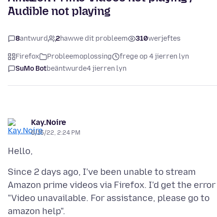
Audible not playing
8
antwurd
2
hawwe dit probleem
310
werjeftes
Firefox
Probleemoplossing
frege op 4 jierren lyn
SuMo Bot
beäntwurde
4 jierren lyn
Kay.Noire
6/15/22, 2:24 PM
Since 2 days ago, I've been unable to stream
Amazon prime videos via Firefox. I'd get the error
"Video unavailable. For assistance, please go to