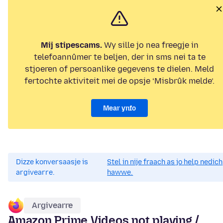
Mij stipescams.
Wy sille jo nea freegje in
telefoannûmer te beljen, der in sms nei ta te
stjoeren of persoanlike gegevens te dielen. Meld
fertochte aktiviteit mei de opsje ‘Misbrûk melde’.
Mear ynfo
Dizze konversaasje is
Stel in nije fraach as jo help nedich
argivearre.
hawwe.
Argivearre
Amazon Prime Videos not playing /