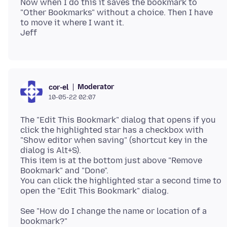
Now when I do this it saves the bookmark to
"Other Bookmarks" without a choice. Then I have
to move it where I want it.
Moderator
cor-el
10-05-22 02:07
The "Edit This Bookmark" dialog that opens if you
click the highlighted star has a checkbox with
"Show editor when saving" (shortcut key in the
dialog is Alt+S).
This item is at the bottom just above "Remove
Bookmark" and "Done".
You can click the highlighted star a second time to
See "How do I change the name or location of a