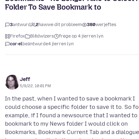
Folder To Save Bookmark to
3
antwurd
2
hawwe dit probleem
380
werjeftes
Firefox
Blêdwizers
frege op 4 jierren lyn
cor-el
beäntwurde
4 jierren lyn
Jeff
5/9/22, 10:01 PM
In the past, when I wanted to save a bookmark I
could choose a specific folder to save it to. So fo
example, if I found a newsource that I wanted to
bookmark to my News folder I would click on
Bookmarks, Bookmark Current Tab and a dialogu