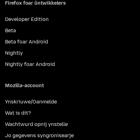
Firefox foar ûntwikkelers
Developer Edition
Beta
Beta foar Android
Nightly
Nightly foar Android
Mozilla-account
Ynskriuwe/Oanmelde
Wat is dit?
Wachtwurd opnij ynstelle
Jo gegevens syngronisearje