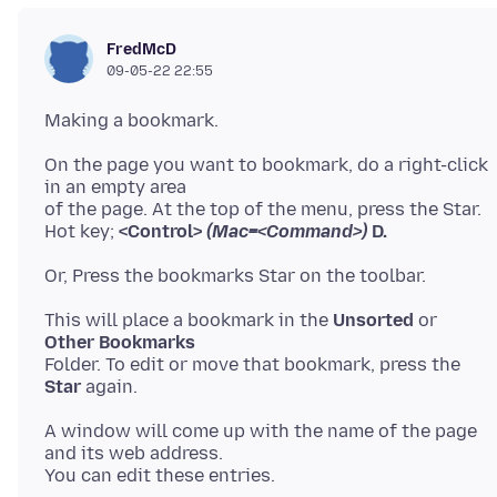
FredMcD
09-05-22 22:55
On the page you want to bookmark, do a right-click
in an empty area
of the page. At the top of the menu, press the Star.
Hot key;
<Control>
(Mac=<Command>)
D.
This will place a bookmark in the
Unsorted
or
Other Bookmarks
Folder. To edit or move that bookmark, press the
Star
A window will come up with the name of the page
and its web address.