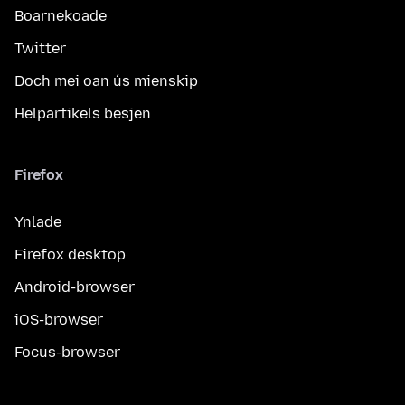
Boarnekoade
Twitter
Doch mei oan ús mienskip
Helpartikels besjen
Firefox
Ynlade
Firefox desktop
Android-browser
iOS-browser
Focus-browser