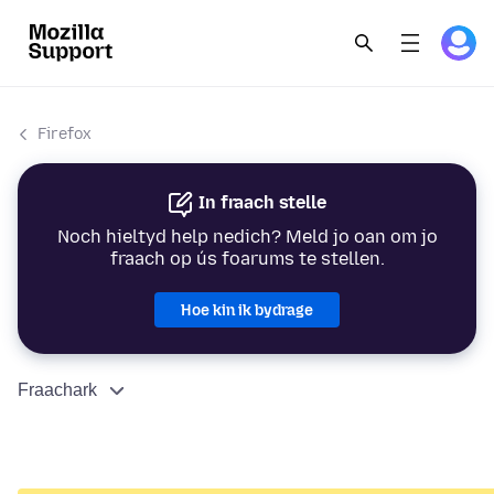
Firefox
In fraach stelle
Noch hieltyd help nedich? Meld jo oan om jo
fraach op ús foarums te stellen.
Hoe kin ik bydrage
Fraachark