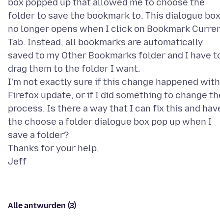
box popped up that allowed me to choose the
folder to save the bookmark to. This dialogue bo
no longer opens when I click on Bookmark Curre
Tab. Instead, all bookmarks are automatically
saved to my Other Bookmarks folder and I have t
drag them to the folder I want.
I'm not exactly sure if this change happened with
Firefox update, or if I did something to change th
process. Is there a way that I can fix this and hav
the choose a folder dialogue box pop up when I
save a folder?
Thanks for your help,
Alle antwurden (3)