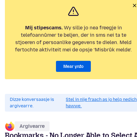
Mij stipescams.
Wy sille jo nea freegje in
telefoannûmer te beljen, der in sms nei ta te
stjoeren of persoanlike gegevens te dielen. Meld
fertochte aktiviteit mei de opsje ‘Misbrûk melde’.
Mear ynfo
Dizze konversaasje is
Stel in nije fraach as jo help nedich
argivearre.
hawwe.
Argivearre
Bookmarks - No Longer Able to Select 