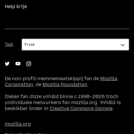
Help krije
Taal
Taal
De non-profit-memmemaatskippij fan de
Mozilla
Corporation
, de
Mozilla Foundation
.
Dielen fan dizze ynhâld binne c.1998–2026 troch
yndividuele meiwurkers fan mozilla.org. Ynhâld is
beskikber ûnder in
Creative Commons-lisinsje
.
mozilla.org