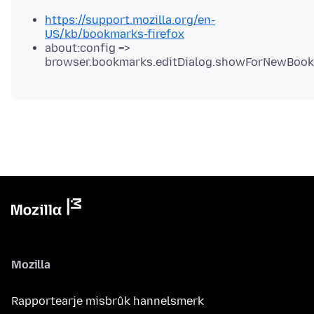
https://support.mozilla.org/en-
US/kb/bookmarks-firefox
about:config =>
browser.bookmarks.editDialog.showForNewBoo
Mozilla
Rapportearje misbrûk hannelsmerk