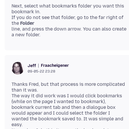
Next, select what bookmarks folder you want this
bookmark in.
If you do not see that folder, go to the far right of
the
Folder
line, and press the down arrow. You can also create
Fraacheigener
Jeff
09-05-22 23:28
Thanks Fred, but that process is more complicated
than it was.
The way it did work was I would click bookmarks
(while on the page I wanted to bookmark),
bookmark current tab and then a dialogue box
would appear and I could select the folder I
wanted the bookmark saved to. It was simple and
easy.