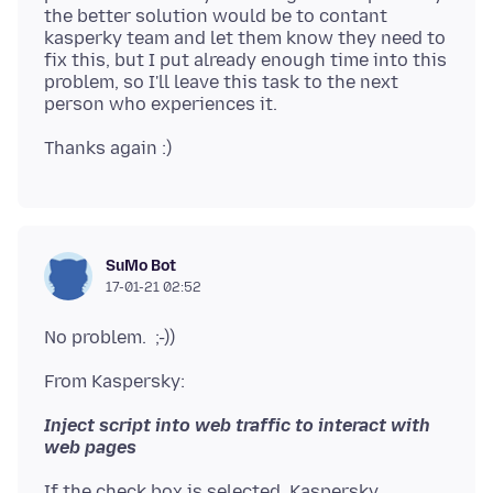
the better solution would be to contant
kasperky team and let them know they need to
fix this, but I put already enough time into this
problem, so I'll leave this task to the next
SuMo Bot
17-01-21 02:52
Inject script into web traffic to interact with
If the check box is selected, Kaspersky