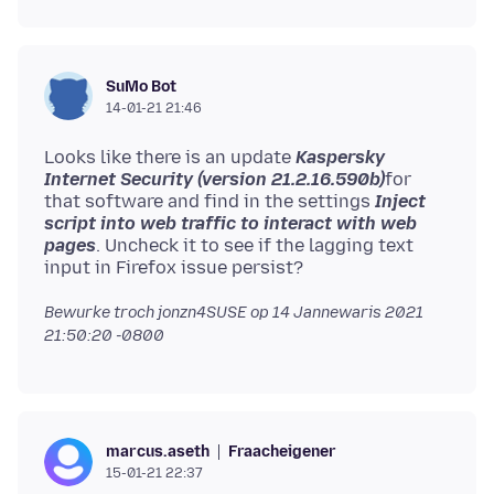
SuMo Bot
14-01-21 21:46
Looks like there is an update
Kaspersky
Internet Security (version 21.2.16.590b)
for
that software and find in the settings
Inject
script into web traffic to interact with web
pages
. Uncheck it to see if the lagging text
Bewurke troch jonzn4SUSE op
14 Jannewaris 2021
21:50:20 -0800
Fraacheigener
marcus.aseth
15-01-21 22:37