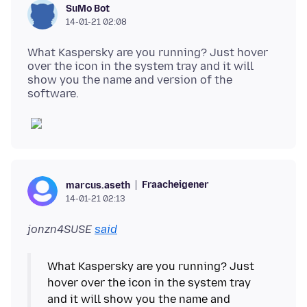
SuMo Bot
14-01-21 02:08
What Kaspersky are you running? Just hover
over the icon in the system tray and it will
show you the name and version of the
Fraacheigener
marcus.aseth
14-01-21 02:13
jonzn4SUSE
said
What Kaspersky are you running? Just
hover over the icon in the system tray
and it will show you the name and