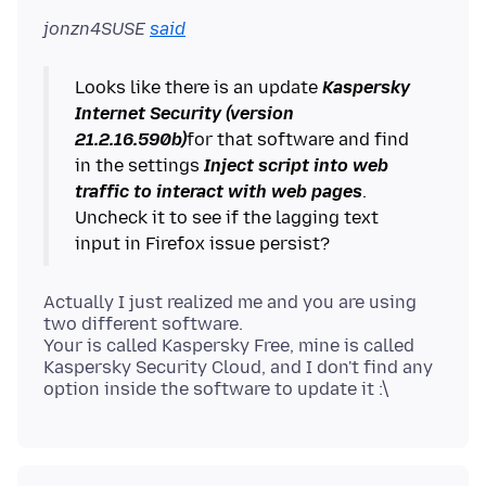
jonzn4SUSE
said
Looks like there is an update
Kaspersky
Internet Security (version
21.2.16.590b)
for that software and find
in the settings
Inject script into web
traffic to interact with web pages
.
Uncheck it to see if the lagging text
Actually I just realized me and you are using
two different software.
Your is called Kaspersky Free, mine is called
Kaspersky Security Cloud, and I don't find any