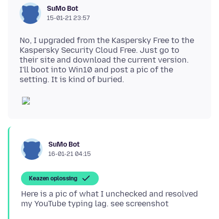
SuMo Bot
15-01-21 23:57
No, I upgraded from the Kaspersky Free to the
Kaspersky Security Cloud Free. Just go to
their site and download the current version.
I'll boot into Win10 and post a pic of the
SuMo Bot
16-01-21 04:15
Keazen oplossing
Here is a pic of what I unchecked and resolved