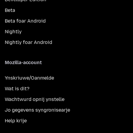
Beta
Beta foar Android
Nightly
Nightly foar Android
Mozilla-account
Ynskriuwe/Oanmelde
Wat is dit?
Wachtwurd opnij ynstelle
Jo gegevens syngronisearje
Help krije