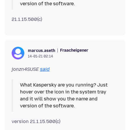
Fraacheigener
marcus.aseth
14-01-21 02:14
jonzn4SUSE
said
What Kaspersky are you running? Just
hover over the icon in the system tray
and it will show you the name and