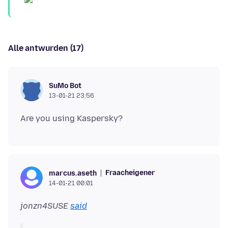
Alle antwurden (17)
SuMo Bot
13-01-21 23:56
Fraacheigener
marcus.aseth
14-01-21 00:01
jonzn4SUSE
said