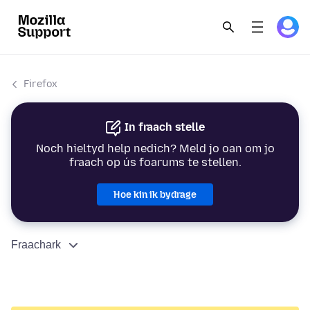
Firefox
In fraach stelle
Noch hieltyd help nedich? Meld jo oan om jo
fraach op ús foarums te stellen.
Hoe kin ik bydrage
Fraachark