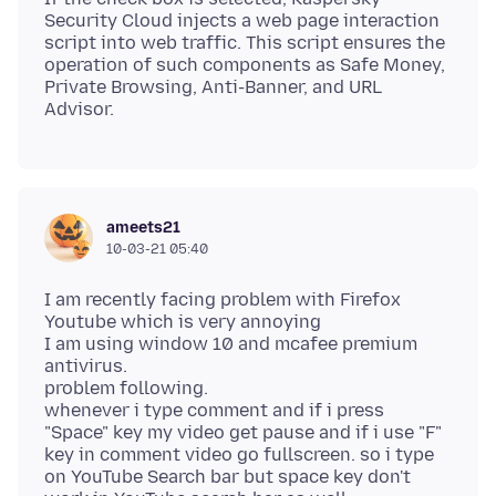
Security Cloud injects a web page interaction
script into web traffic. This script ensures the
operation of such components as Safe Money,
Private Browsing, Anti-Banner, and URL
Advisor.
ameets21
10-03-21 05:40
I am recently facing problem with Firefox
Youtube which is very annoying
I am using window 10 and mcafee premium
antivirus.
problem following.
whenever i type comment and if i press
"Space" key my video get pause and if i use "F"
key in comment video go fullscreen. so i type
on YouTube Search bar but space key don't