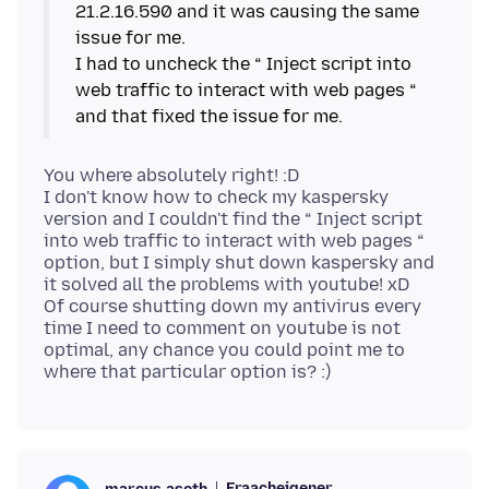
21.2.16.590 and it was causing the same
issue for me.
I had to uncheck the “ Inject script into
web traffic to interact with web pages “
You where absolutely right! :D
I don't know how to check my kaspersky
version and I couldn't find the “ Inject script
into web traffic to interact with web pages “
option, but I simply shut down kaspersky and
it solved all the problems with youtube! xD
Of course shutting down my antivirus every
time I need to comment on youtube is not
optimal, any chance you could point me to
Fraacheigener