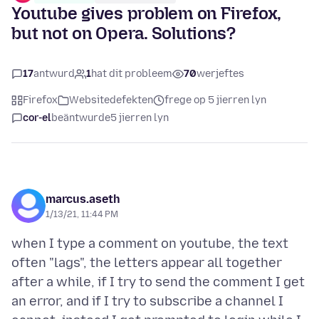
Youtube gives problem on Firefox,
but not on Opera. Solutions?
17
antwurd
1
hat dit probleem
70
werjeftes
Firefox
Websitedefekten
frege op 5 jierren lyn
cor-el
beäntwurde
5 jierren lyn
marcus.aseth
1/13/21, 11:44 PM
when I type a comment on youtube, the text
often "lags", the letters appear all together
after a while, if I try to send the comment I get
an error, and if I try to subscribe a channel I