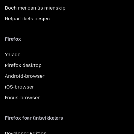
Doch mei oan ús mienskip
Helpartikels besjen
Firefox
Ynlade
Firefox desktop
Android-browser
iOS-browser
Focus-browser
Firefox foar ûntwikkelers
Developer Edition