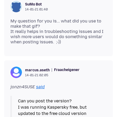
SuMo Bot
14-01-21 01:40
My question for you is... what did you use to
make that gif?
It really helps in troubleshooting issues and I
wish more users would do something similar
Fraacheigener
marcus.aseth
14-01-21 02:05
jonzn4SUSE
said
Can you post the version?
I was running Kaspersky free, but
updated to the free cloud version