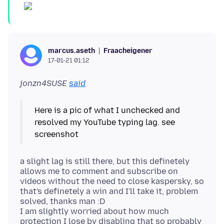
Fraacheigener
marcus.aseth
17-01-21 01:12
jonzn4SUSE
said
Here is a pic of what I unchecked and
resolved my YouTube typing lag. see
a slight lag is still there, but this definetely
allows me to comment and subscribe on
videos without the need to close kaspersky, so
that's definetely a win and I'll take it, problem
solved, thanks man :D
I am slightly worried about how much
protection I lose by disabling that so probably