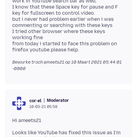
work in YouTube search bar as well.
I know that these Space key for pause and F
key for fullscreen to control video.
but i never had problem earlier when i was
commenting or searching with these keys
I tried other browser where these keys
working fine
from today i started to face this problem on
Bewurke troch ameets21 op
10 Maart 2021 05:44:01
-0800
Moderator
cor-el
10-03-21 05:58
Looks like YouTube has fixed this issue as I'm