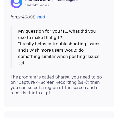
marcus.aseth
14-01-21 02:06
jonzn4SUSE
said
My question for you is... what did you
use to make that gif?
It really helps in troubleshooting issues
and I wish more users would do
something similar when posting issues.
The program is called ShareX, you need to go
on "Capture -> Screen Recording (GIF)", then
you can select a region of the screen and it