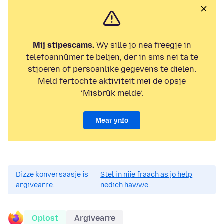
Mij stipescams.
Wy sille jo nea freegje in
telefoannûmer te beljen, der in sms nei ta te
stjoeren of persoanlike gegevens te dielen.
Meld fertochte aktiviteit mei de opsje
‘Misbrûk melde’.
Mear ynfo
Dizze konversaasje is
Stel in nije fraach as jo help
argivearre.
nedich hawwe.
Oplost
Argivearre