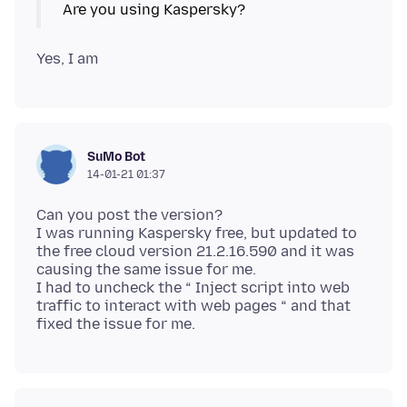
SuMo Bot
14-01-21 01:37
Can you post the version?
I was running Kaspersky free, but updated to
the free cloud version 21.2.16.590 and it was
causing the same issue for me.
I had to uncheck the “ Inject script into web
traffic to interact with web pages “ and that