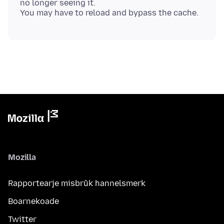
no longer seeing it.
Mozilla
Rapportearje misbrûk hannelsmerk
Boarnekoade
Twitter