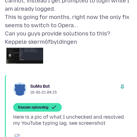
cannot, instead I get prompted to login while I
am already logged.
This is going for months, right now the only fix
seems to switch to Opera...
Keppele skermôfbyldingen
SuMo Bot
16-01-21 04:15
Keazen oplossing
Here is a pic of what I unchecked and resolved