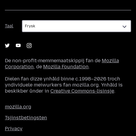
Taal
Taal
De non-profit-memmemaatskippij fan de
Mozilla
Corporation
, de
Mozilla Foundation
.
Dielen fan dizze ynhâld binne c.1998–2026 troch
yndividuele meiwurkers fan mozilla.org. Ynhâld is
beskikber ûnder in
Creative Commons-lisinsje
.
mozilla.org
Tsjinstbetingsten
Privacy