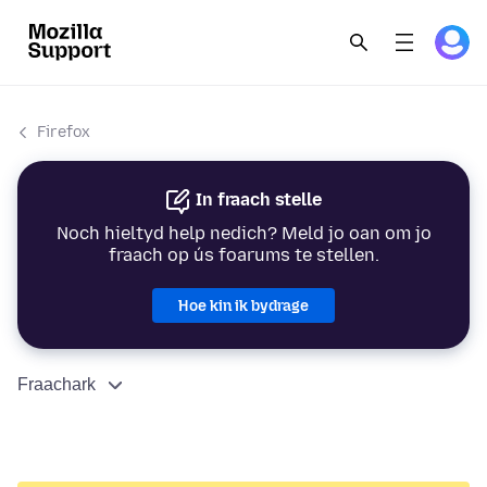
Firefox
In fraach stelle
Noch hieltyd help nedich? Meld jo oan om jo
fraach op ús foarums te stellen.
Hoe kin ik bydrage
Fraachark