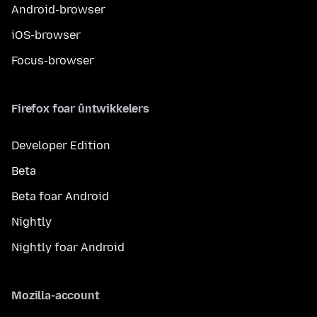
Android-browser
iOS-browser
Focus-browser
Firefox foar ûntwikkelers
Developer Edition
Beta
Beta foar Android
Nightly
Nightly foar Android
Mozilla-account