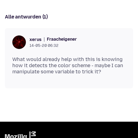
Alle antwurden (1)
Fraacheigener
xerus
14-05-20 06:32
What would already help with this is knowing
how it detects the color scheme - maybe I can