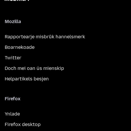
Mozilla
Rapportearje misbrûk hannelsmerk
Boarnekoade
Twitter
Doch mei oan ús mienskip
Helpartikels besjen
Firefox
Ynlade
Firefox desktop