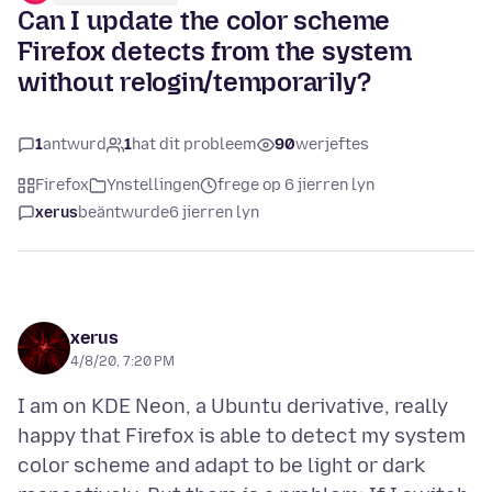
Can I update the color scheme
Firefox detects from the system
without relogin/temporarily?
1
antwurd
1
hat dit probleem
90
werjeftes
Firefox
Ynstellingen
frege op 6 jierren lyn
xerus
beäntwurde
6 jierren lyn
xerus
4/8/20, 7:20 PM
I am on KDE Neon, a Ubuntu derivative, really
happy that Firefox is able to detect my system
color scheme and adapt to be light or dark