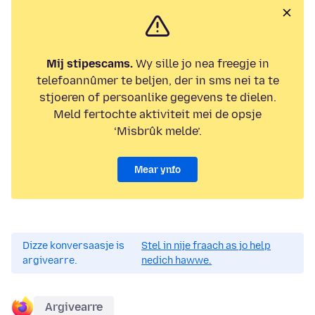
Mij stipescams.
Wy sille jo nea freegje in
telefoannûmer te beljen, der in sms nei ta te
stjoeren of persoanlike gegevens te dielen.
Meld fertochte aktiviteit mei de opsje
‘Misbrûk melde’.
Mear ynfo
Dizze konversaasje is
Stel in nije fraach as jo help
argivearre.
nedich hawwe.
Argivearre