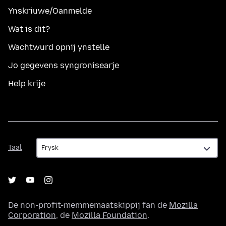
Ynskriuwe/Oanmelde
Wat is dit?
Wachtwurd opnij ynstelle
Jo gegevens syngronisearje
Help krije
Taal
Taal
De non-profit-memmemaatskippij fan de
Mozilla
Corporation
, de
Mozilla Foundation
.