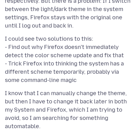
respectively. But there is a problem: If I switch
between the light/dark theme in the system
settings, Firefox stays with the original one
I could see two solutions to this:
- Find out why Firefox doesn't immediately
detect the color scheme update and fix that
- Trick Firefox into thinking the system has a
different scheme temporarily, probably via
I know that I can manually change the theme,
but then I have to change it back later in both
my System and Firefox, which I am trying to
avoid, so I am searching for something