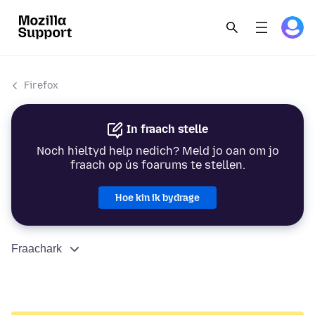
Firefox
In fraach stelle
Noch hieltyd help nedich? Meld jo oan om jo
fraach op ús foarums te stellen.
Hoe kin ik bydrage
Fraachark