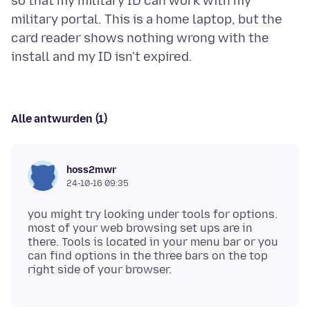
so that my military ID can work with my
military portal. This is a home laptop, but the
card reader shows nothing wrong with the
Alle antwurden (1)
hoss2mwr
24-10-16 09:35
you might try looking under tools for options.
most of your web browsing set ups are in
there. Tools is located in your menu bar or you
can find options in the three bars on the top