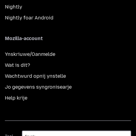
Nightly
Nightly foar Android
Mozilla-account
Ynskriuwe/Oanmelde
Wat is dit?
Wachtwurd opnij ynstelle
Jo gegevens syngronisearje
Help krije
Taal