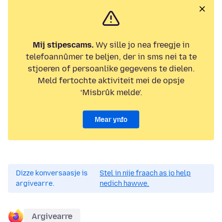
Mij stipescams.
Wy sille jo nea freegje in
telefoannûmer te beljen, der in sms nei ta te
stjoeren of persoanlike gegevens te dielen.
Meld fertochte aktiviteit mei de opsje
‘Misbrûk melde’.
Mear ynfo
Dizze konversaasje is
Stel in nije fraach as jo help
argivearre.
nedich hawwe.
Argivearre