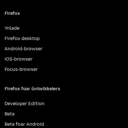
Firefox
Ynlade
Firefox desktop
Android-browser
iOS-browser
Focus-browser
Firefox foar ûntwikkelers
Developer Edition
Beta
Beta foar Android