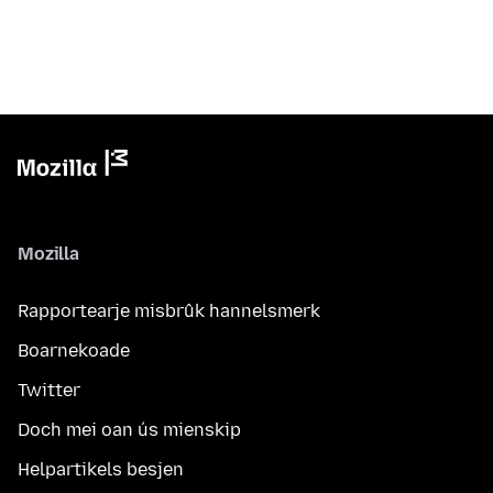
Mozilla
Rapportearje misbrûk hannelsmerk
Boarnekoade
Twitter
Doch mei oan ús mienskip
Helpartikels besjen