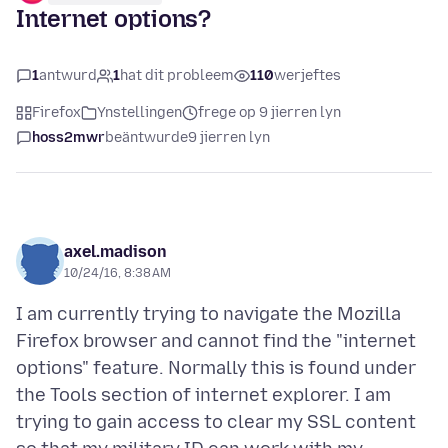
Internet options?
1
antwurd
1
hat dit probleem
110
werjeftes
Firefox
Ynstellingen
frege op 9 jierren lyn
hoss2mwr
beäntwurde
9 jierren lyn
axel.madison
10/24/16, 8:38 AM
I am currently trying to navigate the Mozilla
Firefox browser and cannot find the "internet
options" feature. Normally this is found under
the Tools section of internet explorer. I am
trying to gain access to clear my SSL content