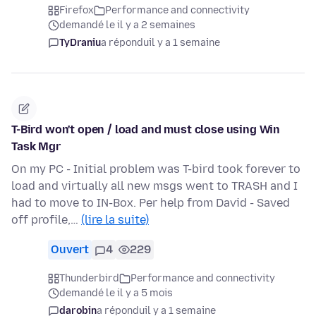
Firefox
Performance and connectivity
demandé le il y a 2 semaines
TyDraniu
a répondu
il y a 1 semaine
T-Bird won't open / load and must close using Win
Task Mgr
On my PC - Initial problem was T-bird took forever to
load and virtually all new msgs went to TRASH and I
had to move to IN-Box. Per help from David - Saved
off profile,…
(lire la suite)
Ouvert
4
229
Thunderbird
Performance and connectivity
demandé le il y a 5 mois
darobin
a répondu
il y a 1 semaine