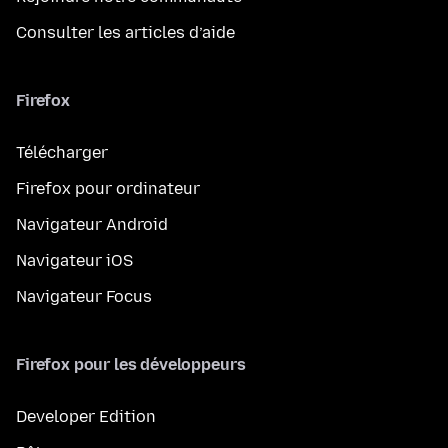
Consulter les articles d’aide
Firefox
Télécharger
Firefox pour ordinateur
Navigateur Android
Navigateur iOS
Navigateur Focus
Firefox pour les développeurs
Developer Edition