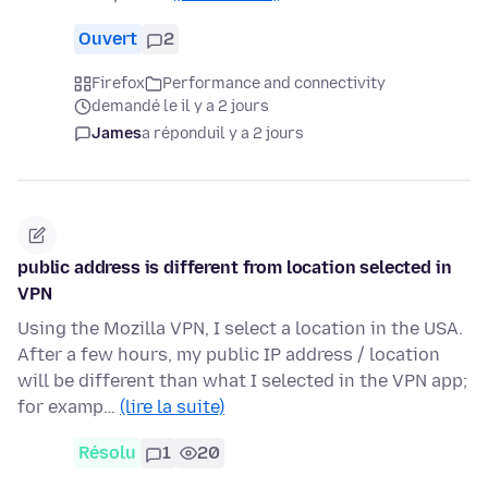
Ouvert
2
Firefox
Performance and connectivity
demandé le il y a 2 jours
James
a répondu
il y a 2 jours
public address is different from location selected in
VPN
Using the Mozilla VPN, I select a location in the USA.
After a few hours, my public IP address / location
will be different than what I selected in the VPN app;
for examp…
(lire la suite)
Résolu
1
20