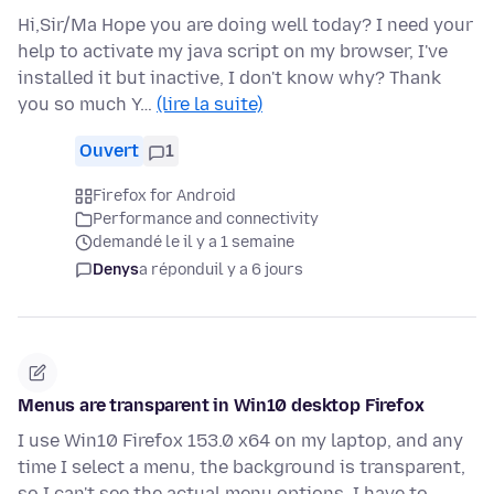
Hi,Sir/Ma Hope you are doing well today? I need your
help to activate my java script on my browser, I've
installed it but inactive, I don't know why? Thank
you so much Y…
(lire la suite)
Ouvert
1
Firefox for Android
Performance and connectivity
demandé le il y a 1 semaine
Denys
a répondu
il y a 6 jours
Menus are transparent in Win10 desktop Firefox
I use Win10 Firefox 153.0 x64 on my laptop, and any
time I select a menu, the background is transparent,
so I can't see the actual menu options, I have to