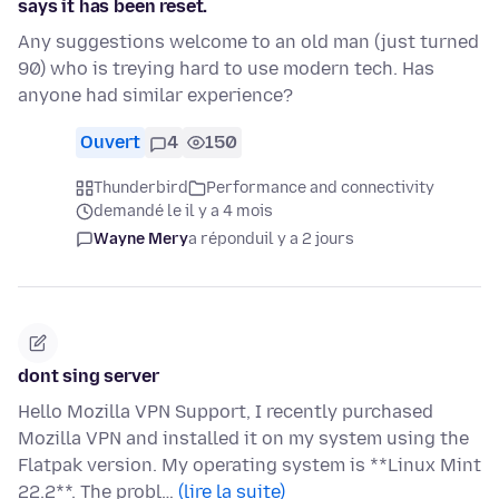
says it has been reset.
Any suggestions welcome to an old man (just turned
90) who is treying hard to use modern tech. Has
anyone had similar experience?
Ouvert
4
150
Thunderbird
Performance and connectivity
demandé le il y a 4 mois
Wayne Mery
a répondu
il y a 2 jours
dont sing server
Hello Mozilla VPN Support, I recently purchased
Mozilla VPN and installed it on my system using the
Flatpak version. My operating system is **Linux Mint
22.2**. The probl…
(lire la suite)