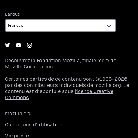
Langue
Langue
Découvrez la
Fondation Mozilla
, filiale mère de
Mozilla Corporation
.
Certaines parties de ce contenu sont ©1998–2026
par des contributeurs individuels de mozilla.org. Le
contenu est disponible sous
licence Creative
Commons
.
mozilla.org
Conditions d’utilisation
Vie privée