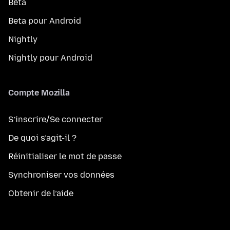
Bêta
Beta pour Android
Nightly
Nightly pour Android
Compte Mozilla
S’inscrire/Se connecter
De quoi s’agit-il ?
Réinitialiser le mot de passe
Synchroniser vos données
Obtenir de l’aide