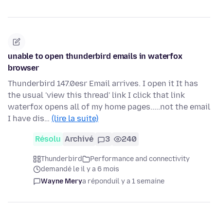
unable to open thunderbird emails in waterfox
browser
Thunderbird 147.0esr Email arrives. I open it It has
the usual 'view this thread' link I click that link
waterfox opens all of my home pages.....not the email
I have dis…
(lire la suite)
Résolu
Archivé
3
240
Thunderbird
Performance and connectivity
demandé le il y a 6 mois
Wayne Mery
a répondu
il y a 1 semaine