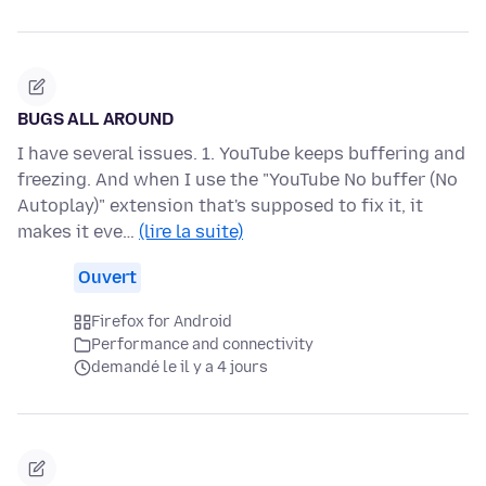
BUGS ALL AROUND
I have several issues. 1. YouTube keeps buffering and
freezing. And when I use the "YouTube No buffer (No
Autoplay)" extension that's supposed to fix it, it
makes it eve…
(lire la suite)
Ouvert
Firefox for Android
Performance and connectivity
demandé le il y a 4 jours