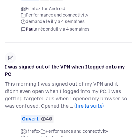
Firefox for Android
Performance and connectivity
demandé le il y a 4 semaines
Paul
a répondu
il y a 4 semaines
I was signed out of the VPN when I logged onto my
PC
This morning I was signed out of my VPN and it
didn't even open when I logged into my PC. I was
getting targeted ads when I opened my browser so
was confused. Opened the …
(lire la suite)
Ouvert
40
Firefox
Performance and connectivity