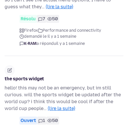
guess what they…
(lire la suite)
Résolu
7
50
Firefox
Performance and connectivity
demandé le il y a 1 semaine
K-RAM
a répondu
il y a 1 semaine
the sports widget
hello! this may not be an emergency, but im still
curious. will the sports widget be updated after the
world cup? i think this would be cool if after the
world cup people…
(lire la suite)
Ouvert
1
50