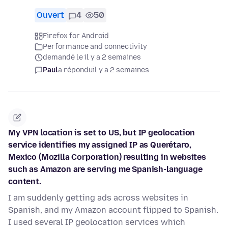
Ouvert
4
50
Firefox for Android
Performance and connectivity
demandé le il y a 2 semaines
Paul
a répondu
il y a 2 semaines
My VPN location is set to US, but IP geolocation
service identifies my assigned IP as Querétaro,
Mexico (Mozilla Corporation) resulting in websites
such as Amazon are serving me Spanish-language
content.
I am suddenly getting ads across websites in
Spanish, and my Amazon account flipped to Spanish.
I used several IP geolocation services which