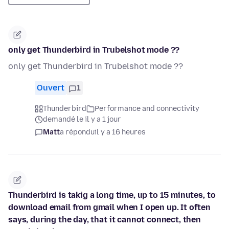
only get Thunderbird in Trubelshot mode ??
only get Thunderbird in Trubelshot mode ??
Ouvert
1
Thunderbird
Performance and connectivity
demandé le il y a 1 jour
Matt
a répondu
il y a 16 heures
Thunderbird is takig a long time, up to 15 minutes, to
download email from gmail when I open up. It often
says, during the day, that it cannot connect, then