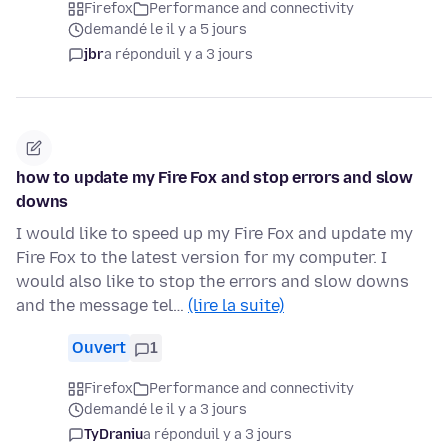
Firefox
Performance and connectivity
demandé le il y a 5 jours
jbr
a répondu
il y a 3 jours
how to update my Fire Fox and stop errors and slow
downs
I would like to speed up my Fire Fox and update my
Fire Fox to the latest version for my computer. I
would also like to stop the errors and slow downs
and the message tel…
(lire la suite)
Ouvert
1
Firefox
Performance and connectivity
demandé le il y a 3 jours
TyDraniu
a répondu
il y a 3 jours