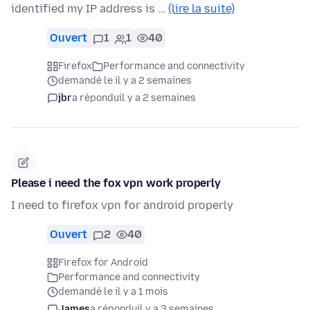
identified my IP address is …
(lire la suite)
Ouvert
1
1
40
Firefox
Performance and connectivity
demandé le il y a 2 semaines
jbr
a répondu
il y a 2 semaines
Please i need the fox vpn work properly
I need to firefox vpn for android properly
Ouvert
2
40
Firefox for Android
Performance and connectivity
demandé le il y a 1 mois
James
a répondu
il y a 3 semaines