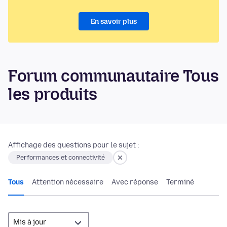
En savoir plus
Forum communautaire Tous
les produits
Affichage des questions pour le sujet :
Performances et connectivité
Tous
Attention nécessaire
Avec réponse
Terminé