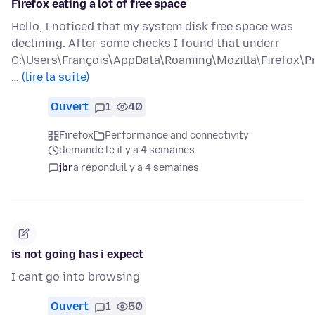
Firefox eating a lot of free space
Hello, I noticed that my system disk free space was
declining. After some checks I found that underr
C:\Users\François\AppData\Roaming\Mozilla\Firefox\Pr
…
(lire la suite)
Ouvert
1
40
Firefox
Performance and connectivity
demandé le il y a 4 semaines
jbr
a répondu
il y a 4 semaines
is not going has i expect
I cant go into browsing
Ouvert
1
50