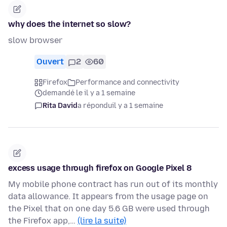
why does the internet so slow?
slow browser
Ouvert
2
60
Firefox
Performance and connectivity
demandé le il y a 1 semaine
Rita David
a répondu
il y a 1 semaine
excess usage through firefox on Google Pixel 8
My mobile phone contract has run out of its monthly
data allowance. It appears from the usage page on
the Pixel that on one day 5.6 GB were used through
the Firefox app,…
(lire la suite)