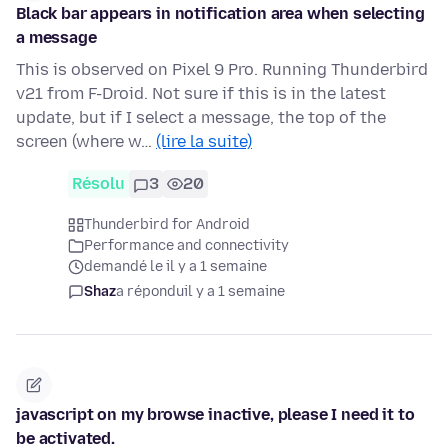
Black bar appears in notification area when selecting
a message
This is observed on Pixel 9 Pro. Running Thunderbird
v21 from F-Droid. Not sure if this is in the latest
update, but if I select a message, the top of the
screen (where w…
(lire la suite)
Résolu
3
20
Thunderbird for Android
Performance and connectivity
demandé le il y a 1 semaine
Shaz
a répondu
il y a 1 semaine
javascript on my browse inactive, please I need it to
be activated.