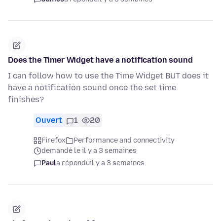
Does the Timer Widget have a notification sound
I can follow how to use the Time Widget BUT does it
have a notification sound once the set time
finishes?
Ouvert
1
20
Firefox
Performance and connectivity
demandé le il y a 3 semaines
Paul
a répondu
il y a 3 semaines