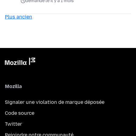
demandé le il y a 1 mois
Plus ancien
Mozilla
Signaler une violation de marque déposée
Code source
Twitter
Rejoindre notre communauté