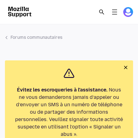
Forums communautaires
Évitez les escroqueries à l’assistance.
Nous
ne vous demanderons jamais d’appeler ou
d’envoyer un SMS à un numéro de téléphone
ou de partager des informations
personnelles. Veuillez signaler toute activité
suspecte en utilisant l’option « Signaler un
abus ».