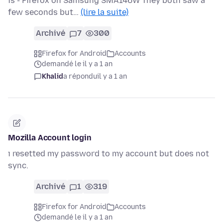
is - Firefox on Samsung SMA146W They both saw a
few seconds but…
(lire la suite)
Archivé
7
300
Firefox for Android
Accounts
demandé le il y a 1 an
Khalid
a répondu
il y a 1 an
Mozilla Account login
ı resetted my password to my account but does not
sync.
Archivé
1
319
Firefox for Android
Accounts
demandé le il y a 1 an