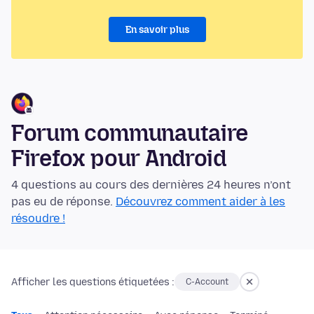
En savoir plus
Forum communautaire
Firefox pour Android
4 questions au cours des dernières 24 heures n’ont
pas eu de réponse.
Découvrez comment aider à les
résoudre !
Afficher les questions étiquetées :
C-Account