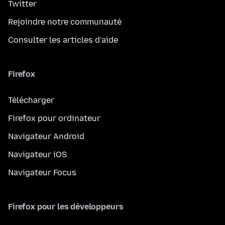
Twitter
Rejoindre notre communauté
Consulter les articles d’aide
Firefox
Télécharger
Firefox pour ordinateur
Navigateur Android
Navigateur iOS
Navigateur Focus
Firefox pour les développeurs