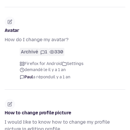
Avatar
How do I change my avatar?
Archivé
1
330
Firefox for Android
Settings
demandé le il y a 1 an
Paul
a répondu
il y a 1 an
How to change profile picture
I would like to know how to change my profile
picture in editing profile