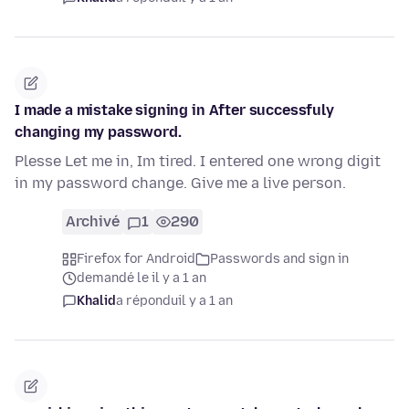
I made a mistake signing in After successfuly
changing my password.
Plesse Let me in, Im tired. I entered one wrong digit
in my password change. Give me a live person.
Archivé
1
290
Firefox for Android
Passwords and sign in
demandé le il y a 1 an
Khalid
a répondu
il y a 1 an