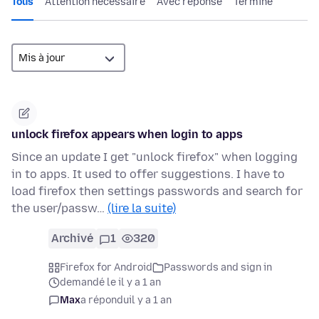
Tous
Attention nécessaire
Avec réponse
Terminé
unlock firefox appears when login to apps
Since an update I get "unlock firefox" when logging
in to apps. It used to offer suggestions. I have to
load firefox then settings passwords and search for
the user/passw…
(lire la suite)
Archivé
1
320
Firefox for Android
Passwords and sign in
demandé le il y a 1 an
Max
a répondu
il y a 1 an