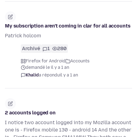
My subscription aren't coming in clar for all accounts
Patrick holcom
Archivé
1
280
Firefox for Android
Accounts
demandé le il y a 1 an
Khalid
a répondu
il y a 1 an
2 accounts logged on
I notice two account logged into my Mozilla account
one is - Firefox mobile 130 - android 14 And the other