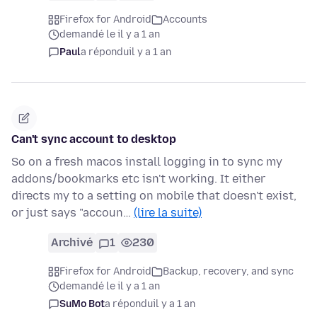
Firefox for Android
Accounts
demandé le il y a 1 an
Paul
a répondu
il y a 1 an
Can't sync account to desktop
So on a fresh macos install logging in to sync my
addons/bookmarks etc isn't working. It either
directs my to a setting on mobile that doesn't exist,
or just says "accoun…
(lire la suite)
Archivé
1
230
Firefox for Android
Backup, recovery, and sync
demandé le il y a 1 an
SuMo Bot
a répondu
il y a 1 an