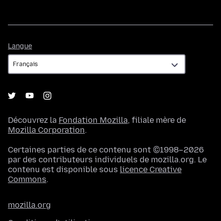
Langue
Langue
Découvrez la
Fondation Mozilla
, filiale mère de
Mozilla Corporation
.
Certaines parties de ce contenu sont ©1998–2026
par des contributeurs individuels de mozilla.org. Le
contenu est disponible sous
licence Creative
Commons
.
mozilla.org