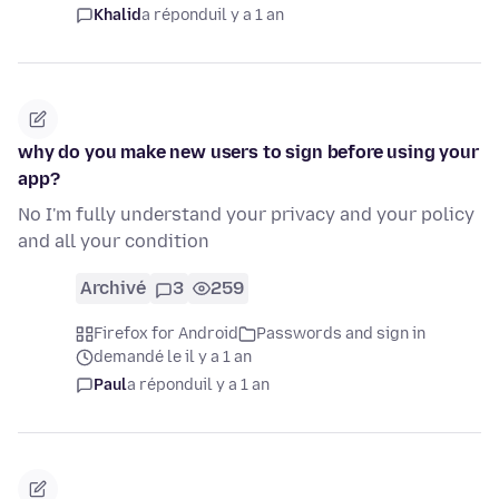
Khalid
a répondu
il y a 1 an
why do you make new users to sign before using your
app?
No I'm fully understand your privacy and your policy
and all your condition
Archivé
3
259
Firefox for Android
Passwords and sign in
demandé le il y a 1 an
Paul
a répondu
il y a 1 an