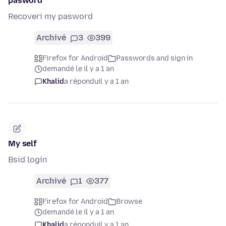
pasword
Recoveri my pasword
Archivé
3
399
Firefox for Android
Passwords and sign in
demandé le il y a 1 an
Khalid
a répondu
il y a 1 an
My self
Bsid login
Archivé
1
377
Firefox for Android
Browse
demandé le il y a 1 an
Khalid
a répondu
il y a 1 an