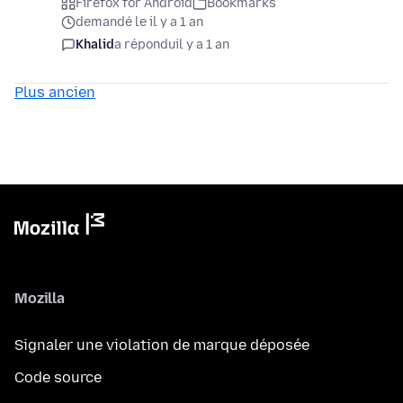
Firefox for Android
Bookmarks
demandé le il y a 1 an
Khalid
a répondu
il y a 1 an
Plus ancien
Mozilla
Signaler une violation de marque déposée
Code source