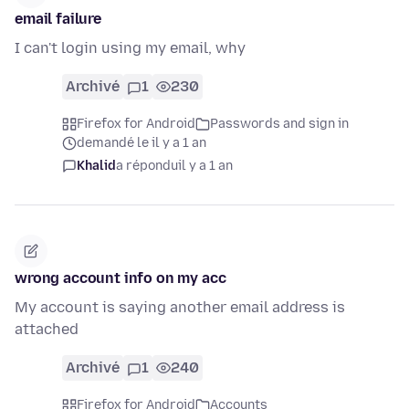
email failure
I can't login using my email, why
Archivé
1
230
Firefox for Android
Passwords and sign in
demandé le il y a 1 an
Khalid
a répondu
il y a 1 an
wrong account info on my acc
My account is saying another email address is
attached
Archivé
1
240
Firefox for Android
Accounts