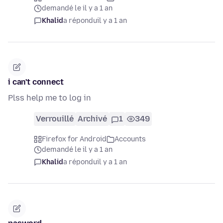
demandé le il y a 1 an
Khalid
a répondu
il y a 1 an
i can't connect
Plss help me to log in
Verrouillé
Archivé
1
349
Firefox for Android
Accounts
demandé le il y a 1 an
Khalid
a répondu
il y a 1 an