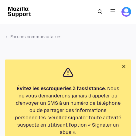
Forums communautaires
Évitez les escroqueries à l’assistance.
Nous
ne vous demanderons jamais d’appeler ou
d’envoyer un SMS à un numéro de téléphone
ou de partager des informations
personnelles. Veuillez signaler toute activité
suspecte en utilisant l’option « Signaler un
abus ».