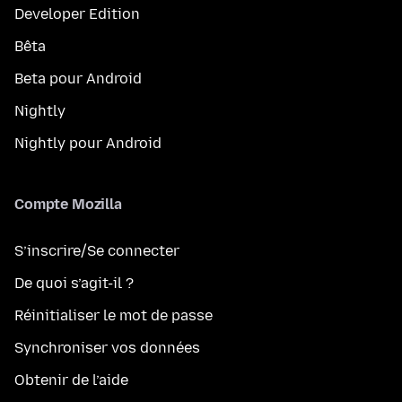
Developer Edition
Bêta
Beta pour Android
Nightly
Nightly pour Android
Compte Mozilla
S’inscrire/Se connecter
De quoi s’agit-il ?
Réinitialiser le mot de passe
Synchroniser vos données
Obtenir de l’aide