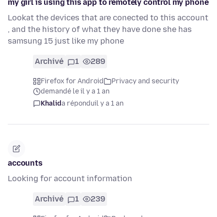
my girl is using this app to remotely control my phone
Lookat the devices that are conected to this account
, and the history of what they have done she has
samsung 15 just like my phone
Archivé
1
289
Firefox for Android
Privacy and security
demandé le il y a 1 an
Khalid
a répondu
il y a 1 an
accounts
Looking for account information
Archivé
1
239