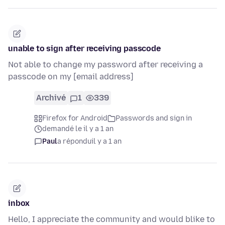
unable to sign after receiving passcode
Not able to change my password after receiving a
passcode on my [email address]
Archivé
1
339
Firefox for Android
Passwords and sign in
demandé le il y a 1 an
Paul
a répondu
il y a 1 an
inbox
Hello, I appreciate the community and would blike to