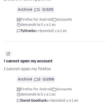
Archivé
1
329
Firefox for Android
Accounts
demandé le il y a 1 an
TyDraniu
a répondu
il y a 1 an
i cannot open my account
I cannot open my firefox
Archivé
2
200
Firefox for Android
Accounts
demandé le il y a 1 an
David Goodluck
a répondu
il y a 1 an