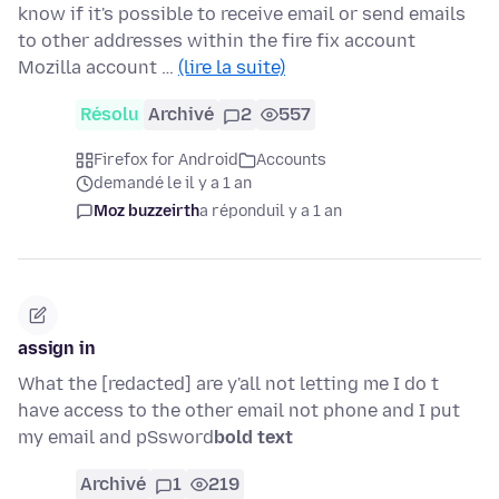
know if it's possible to receive email or send emails
to other addresses within the fire fix account
Mozilla account …
(lire la suite)
Résolu
Archivé
2
557
Firefox for Android
Accounts
demandé le il y a 1 an
Moz buzzeirth
a répondu
il y a 1 an
assign in
What the [redacted] are y'all not letting me I do t
have access to the other email not phone and I put
my email and pSsword
bold text
Archivé
1
219