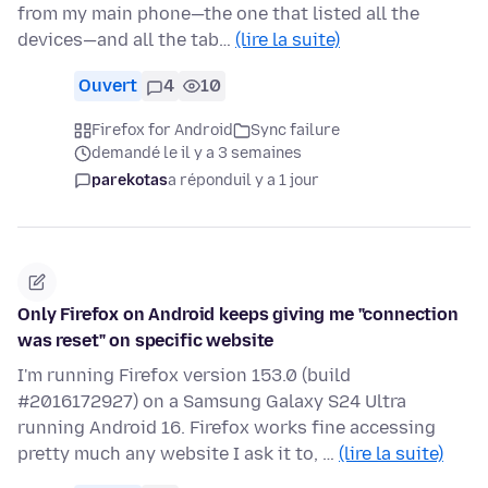
from my main phone—the one that listed all the
devices—and all the tab…
(lire la suite)
Ouvert
4
10
Firefox for Android
Sync failure
demandé le il y a 3 semaines
parekotas
a répondu
il y a 1 jour
Only Firefox on Android keeps giving me "connection
was reset" on specific website
I'm running Firefox version 153.0 (build
#2016172927) on a Samsung Galaxy S24 Ultra
running Android 16. Firefox works fine accessing
pretty much any website I ask it to, …
(lire la suite)