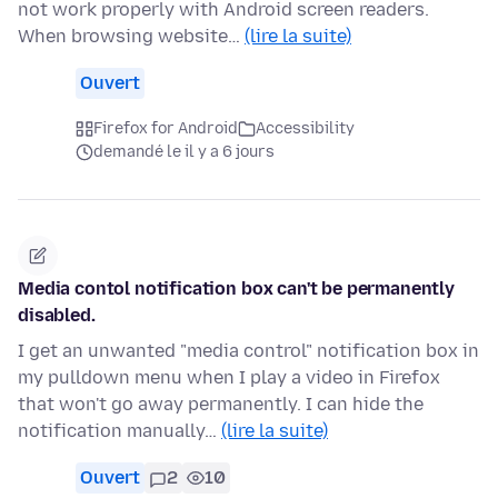
not work properly with Android screen readers.
When browsing website…
(lire la suite)
Ouvert
Firefox for Android
Accessibility
demandé le il y a 6 jours
Media contol notification box can't be permanently
disabled.
I get an unwanted "media control" notification box in
my pulldown menu when I play a video in Firefox
that won't go away permanently. I can hide the
notification manually…
(lire la suite)
Ouvert
2
10