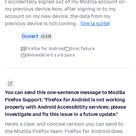
I accidentally signed out of my Mozilla account on
my previous device.Now, after signing in to my
account on my new device, the data from my
previous device is not coming…
(lire la suite)
Ouvert
10
Firefox for Android
Sync failure
demandé le il y a 6 jours
You can send this one-sentence message to Mozilla
Firefox Support: "Firefox for Android is not working
properly with Android Accessibility services; please
investigate and fix this issue in a future update."
Here's a clear and concise version you can send to
the Mozilla Firefox team: Firefox for Android does