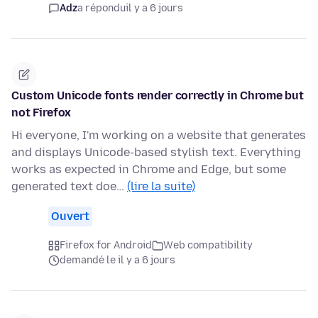
Adz
a répondu
il y a 6 jours
Custom Unicode fonts render correctly in Chrome but
not Firefox
Hi everyone, I'm working on a website that generates
and displays Unicode-based stylish text. Everything
works as expected in Chrome and Edge, but some
generated text doe…
(lire la suite)
Ouvert
Firefox for Android
Web compatibility
demandé le il y a 6 jours