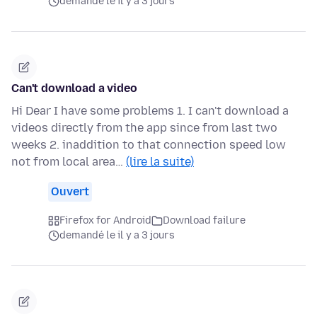
demandé le il y a 3 jours
Can't download a video
Hi Dear I have some problems 1. I can't download a
videos directly from the app since from last two
weeks 2. inaddition to that connection speed low
not from local area…
(lire la suite)
Ouvert
Firefox for Android
Download failure
demandé le il y a 3 jours