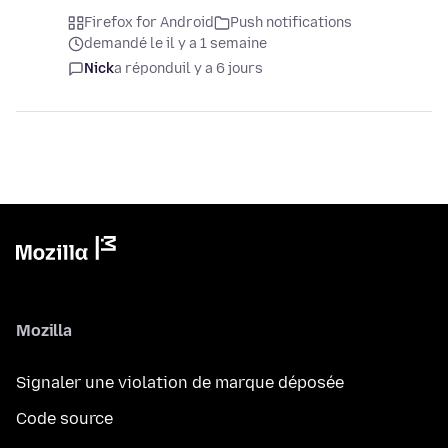
Firefox for Android
Push notifications
demandé le il y a 1 semaine
Nick
a répondu
il y a 6 jours
Mozilla
Signaler une violation de marque déposée
Code source