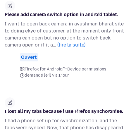
Please add camera switch option in android tablet.
I want to open back camera in ayushman bharat site
to doing ekyc of customer, at the moment only front
camera can open but no option to switch back
camera open or if it a…
(lire la suite)
Ouvert
Firefox for Android
Device permissions
demandé le il y a 1 jour
I lost all my tabs because i use Firefox synchoronise.
I had a phone set up for synchronization, and the
tabs were synced. Now, that phone has disappeared