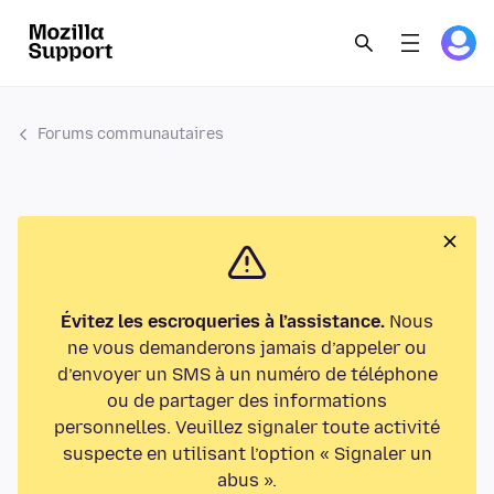
Forums communautaires
Évitez les escroqueries à l’assistance.
Nous
ne vous demanderons jamais d’appeler ou
d’envoyer un SMS à un numéro de téléphone
ou de partager des informations
personnelles. Veuillez signaler toute activité
suspecte en utilisant l’option « Signaler un
abus ».