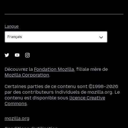
Langue
Langue
Découvrez la
Fondation Mozilla
, filiale mère de
Mozilla Corporation
.
Certaines parties de ce contenu sont ©1998–2026
par des contributeurs individuels de mozilla.org. Le
contenu est disponible sous
licence Creative
Commons
.
mozilla.org