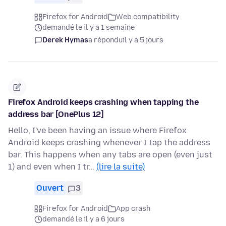
Firefox for Android
Web compatibility
demandé le il y a 1 semaine
Derek Hymas
a répondu
il y a 5 jours
Firefox Android keeps crashing when tapping the
address bar [OnePlus 12]
Hello, I've been having an issue where Firefox
Android keeps crashing whenever I tap the address
bar. This happens when any tabs are open (even just
1) and even when I tr…
(lire la suite)
Ouvert
3
Firefox for Android
App crash
demandé le il y a 6 jours