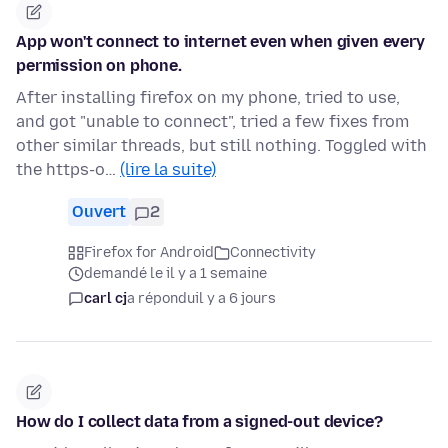
App won't connect to internet even when given every
permission on phone.
After installing firefox on my phone, tried to use,
and got "unable to connect", tried a few fixes from
other similar threads, but still nothing. Toggled with
the https-o…
(lire la suite)
Ouvert
2
Firefox for Android
Connectivity
demandé le il y a 1 semaine
carl cj
a répondu
il y a 6 jours
How do I collect data from a signed-out device?