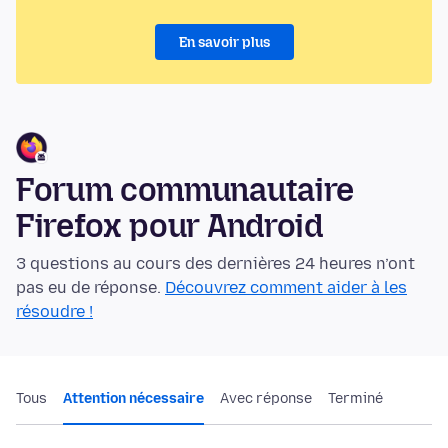
En savoir plus
Forum communautaire
Firefox pour Android
3 questions au cours des dernières 24 heures n’ont
pas eu de réponse.
Découvrez comment aider à les
résoudre !
Tous
Attention nécessaire
Avec réponse
Terminé