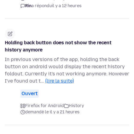
Rin
a répondu
il y a 12 heures
Holding back button does not show the recent
history anymore
In previous versions of the app, holding the back
button on android would display the recent history
foldout. Currently it's not working anymore. However
I've found out t…
(lire la suite)
Ouvert
Firefox for Android
History
demandé le il y a 21 heures