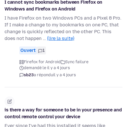
I cannot sync bookmarks between Firefox on
Windows and Firefox on Android
I have Firefox on two Windows PCs and a Pixel 8 Pro.
If I make a change to my bookmarks on one PC, that
change is quickly reflected on the other PC. This
does not happen …
(lire la suite)
Ouvert
1
Firefox for Android
Sync failure
demandé le il y a 4 jours
sb23
a répondu
il y a 4 jours
is there a way for someone to be in your presence and
control remote control your device
Ever since I've had this installed it seems like