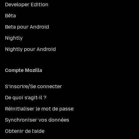
Developer Edition
Bêta
Beta pour Android
Nightly
Nightly pour Android
Compte Mozilla
S’inscrire/Se connecter
De quoi s’agit-il ?
Réinitialiser le mot de passe
Synchroniser vos données
Obtenir de l’aide