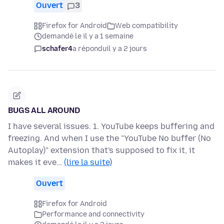
Ouvert
3
Firefox for Android
Web compatibility
demandé le il y a 1 semaine
schafer4
a répondu
il y a 2 jours
BUGS ALL AROUND
I have several issues. 1. YouTube keeps buffering and
freezing. And when I use the "YouTube No buffer (No
Autoplay)" extension that's supposed to fix it, it
makes it eve…
(lire la suite)
Ouvert
Firefox for Android
Performance and connectivity