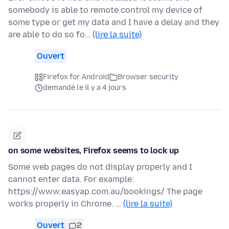
somebody is able to remote control my device of
some type or get my data and I have a delay and they
are able to do so fo…
(lire la suite)
Ouvert
Firefox for Android
Browser security
demandé le il y a 4 jours
on some websites, Firefox seems to lock up
Some web pages do not display properly and I
cannot enter data. For example:
https://www.easyap.com.au/bookings/ The page
works properly in Chrome. …
(lire la suite)
Ouvert
2