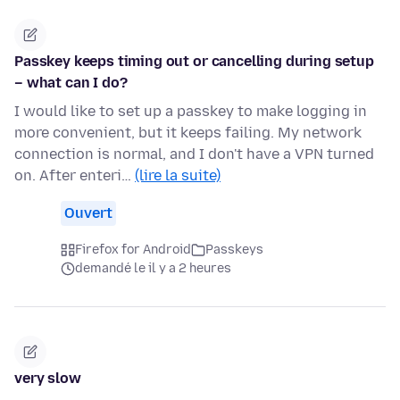
Passkey keeps timing out or cancelling during setup
– what can I do?
I would like to set up a passkey to make logging in
more convenient, but it keeps failing. My network
connection is normal, and I don't have a VPN turned
on. After enteri…
(lire la suite)
Ouvert
Firefox for Android
Passkeys
demandé le il y a 2 heures
very slow