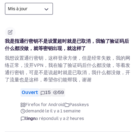
我是指通行密钥不是设置超时就是已取消，我输了验证码后
什么都没做，就等密钥出现，就这样了
我想设置通行密钥，这样登录方便，但是经常失败，我的网
络正常，没开VPN，我在输了验证码后什么都没做，等着发
通行密钥，可是不是说超时就是已取消，我什么都没做，开
了流量也是这样，希望你们能帮我，谢谢
Ouvert
15
59
Firefox for Android
Passkeys
demandé le il y a 1 semaine
lingn
a répondu
il y a 2 heures