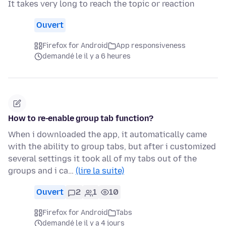
It takes very long to reach the topic or reaction
Ouvert
Firefox for Android
App responsiveness
demandé le il y a 6 heures
How to re-enable group tab function?
When i downloaded the app, it automatically came
with the ability to group tabs, but after i customized
several settings it took all of my tabs out of the
groups and i ca…
(lire la suite)
Ouvert
2
1
10
Firefox for Android
Tabs
demandé le il y a 4 jours