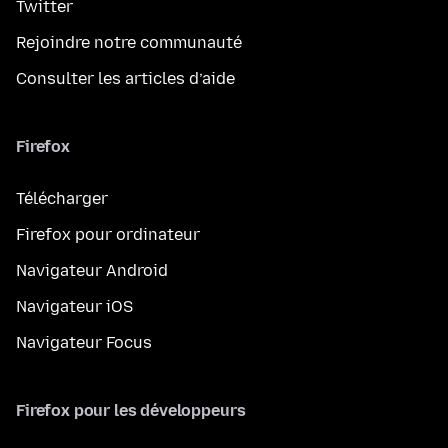
Twitter
Rejoindre notre communauté
Consulter les articles d’aide
Firefox
Télécharger
Firefox pour ordinateur
Navigateur Android
Navigateur iOS
Navigateur Focus
Firefox pour les développeurs