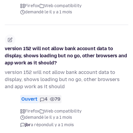
Firefox
Web compatibility
demandé le il y a 1 mois
version 152 will not allow bank account data to
display, shows loading but no go, other browsers and
app work as it should?
version 152 will not allow bank account data to
display, shows loading but no go, other browsers
and app work as it should
Ouvert
4
79
Firefox
Web compatibility
demandé le il y a 1 mois
jbr
a répondu
il y a 1 mois