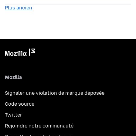
Plus ancien
Mozilla
Signaler une violation de marque déposée
Code source
Twitter
Rejoindre notre communauté