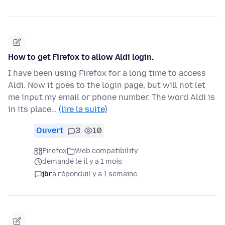
How to get Firefox to allow Aldi login.
I have been using Firefox for a long time to access
Aldi. Now it goes to the login page, but will not let
me input my email or phone number. The word Aldi is
in its place…
(lire la suite)
Ouvert
3
10
Firefox
Web compatibility
demandé le il y a 1 mois
jbr
a répondu
il y a 1 semaine