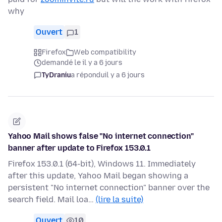
why
Ouvert
1
Firefox
Web compatibility
demandé le il y a 6 jours
TyDraniu
a répondu
il y a 6 jours
Yahoo Mail shows false "No internet connection"
banner after update to Firefox 153.0.1
Firefox 153.0.1 (64-bit), Windows 11. Immediately
after this update, Yahoo Mail began showing a
persistent "No internet connection" banner over the
search field. Mail loa…
(lire la suite)
Ouvert
10