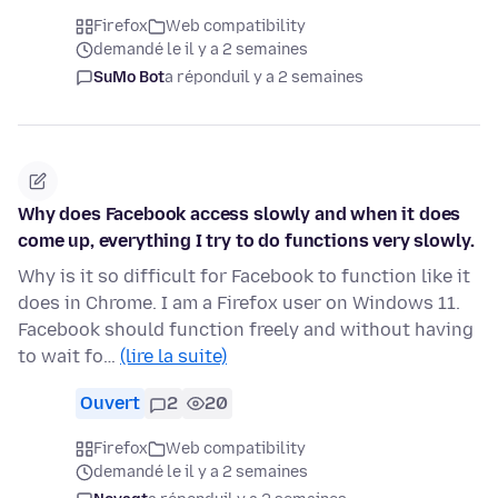
Firefox
Web compatibility
demandé le il y a 2 semaines
SuMo Bot
a répondu
il y a 2 semaines
Why does Facebook access slowly and when it does
come up, everything I try to do functions very slowly.
Why is it so difficult for Facebook to function like it
does in Chrome. I am a Firefox user on Windows 11.
Facebook should function freely and without having
to wait fo…
(lire la suite)
Ouvert
2
20
Firefox
Web compatibility
demandé le il y a 2 semaines