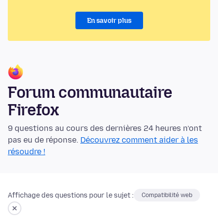
En savoir plus
Forum communautaire
Firefox
9 questions au cours des dernières 24 heures n’ont
pas eu de réponse.
Découvrez comment aider à les
résoudre !
Affichage des questions pour le sujet :
Compatibilité web