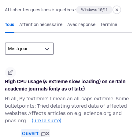
Afficher les questions étiquetées :
Windows 10/11
Tous
Attention nécessaire
Avec réponse
Terminé
High CPU usage (& extreme slow loading) on certain
academic journals (only as of late)
Hi all, By "extreme" I mean an all-caps extreme. Some
bulletpoints: Tried deleting stored data of affected
websites Affects articles on e.g. science.org and
pnas.org …
(lire la suite)
Ouvert
3