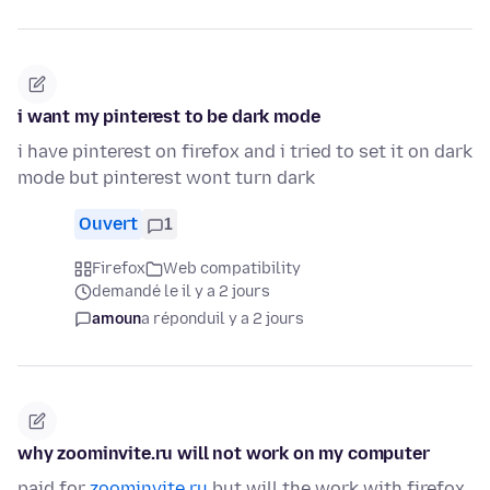
i want my pinterest to be dark mode
i have pinterest on firefox and i tried to set it on dark
mode but pinterest wont turn dark
Ouvert
1
Firefox
Web compatibility
demandé le il y a 2 jours
amoun
a répondu
il y a 2 jours
why zoominvite.ru will not work on my computer
paid for
zoominvite.ru
but will the work with firefox