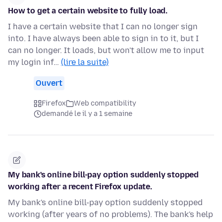
How to get a certain website to fully load.
I have a certain website that I can no longer sign
into. I have always been able to sign in to it, but I
can no longer. It loads, but won't allow me to input
my login inf…
(lire la suite)
Ouvert
Firefox
Web compatibility
demandé le il y a 1 semaine
My bank's online bill-pay option suddenly stopped
working after a recent Firefox update.
My bank's online bill-pay option suddenly stopped
working (after years of no problems). The bank's help