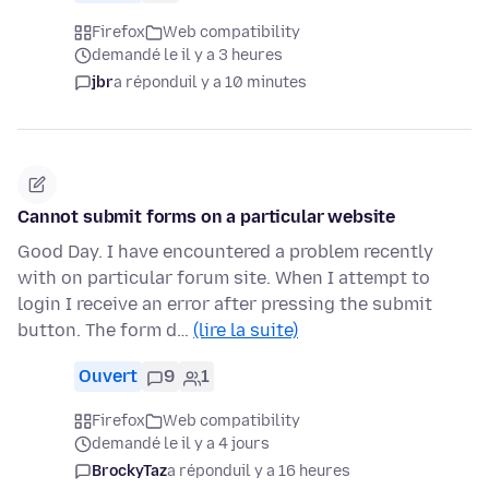
Firefox
Web compatibility
demandé le il y a 3 heures
jbr
a répondu
il y a 10 minutes
Cannot submit forms on a particular website
Good Day. I have encountered a problem recently
with on particular forum site. When I attempt to
login I receive an error after pressing the submit
button. The form d…
(lire la suite)
Ouvert
9
1
Firefox
Web compatibility
demandé le il y a 4 jours
BrockyTaz
a répondu
il y a 16 heures