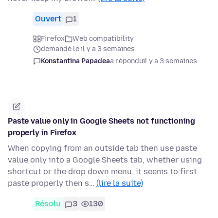
Ouvert
1
Firefox
Web compatibility
demandé le il y a 3 semaines
Konstantina Papadea
a répondu
il y a 3 semaines
Paste value only in Google Sheets not functioning
properly in Firefox
When copying from an outside tab then use paste
value only into a Google Sheets tab, whether using
shortcut or the drop down menu, it seems to first
paste properly then s…
(lire la suite)
Résolu
3
130