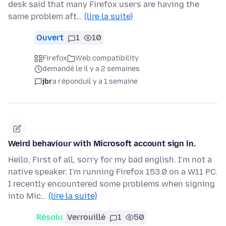
desk said that many Firefox users are having the
same problem aft…
(lire la suite)
Ouvert
1
10
Firefox
Web compatibility
demandé le il y a 2 semaines
jbr
a répondu
il y a 1 semaine
Weird behaviour with Microsoft account sign in.
Hello, First of all, sorry for my bad english. I'm not a
native speaker. I'm running Firefox 153.0 on a W11 PC.
I recently encountered some problems when signing
into Mic…
(lire la suite)
Résolu
Verrouillé
1
50