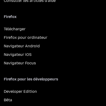
Consulter les articles d’aide
Firefox
Télécharger
Firefox pour ordinateur
Navigateur Android
Navigateur iOS
Navigateur Focus
Firefox pour les développeurs
Developer Edition
Bêta