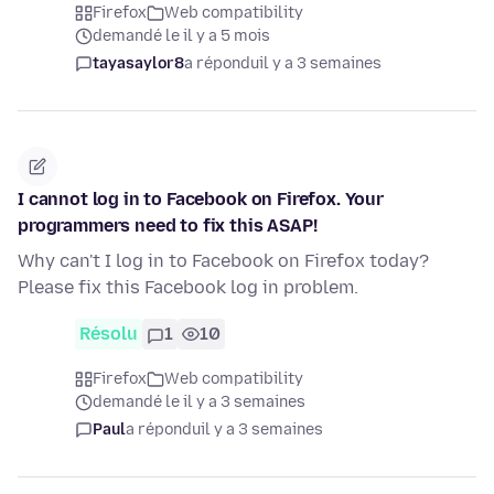
Firefox
Web compatibility
demandé le il y a 5 mois
tayasaylor8
a répondu
il y a 3 semaines
I cannot log in to Facebook on Firefox. Your
programmers need to fix this ASAP!
Why can't I log in to Facebook on Firefox today?
Please fix this Facebook log in problem.
Résolu
1
10
Firefox
Web compatibility
demandé le il y a 3 semaines
Paul
a répondu
il y a 3 semaines