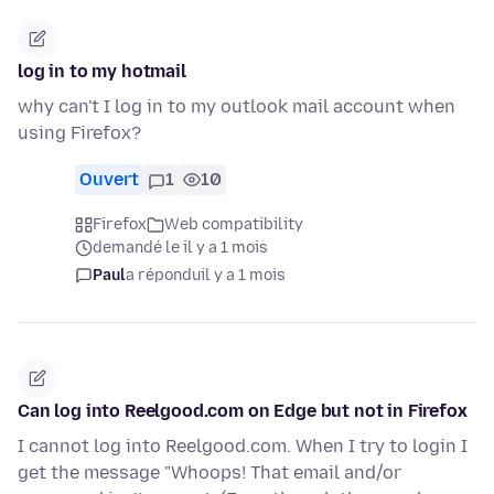
log in to my hotmail
why can't I log in to my outlook mail account when
using Firefox?
Ouvert
1
10
Firefox
Web compatibility
demandé le il y a 1 mois
Paul
a répondu
il y a 1 mois
Can log into Reelgood.com on Edge but not in Firefox
I cannot log into Reelgood.com. When I try to login I
get the message "Whoops! That email and/or