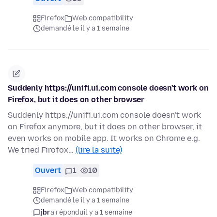
Firefox
Web compatibility
demandé le il y a 1 semaine
Suddenly https://unifi.ui.com console doesn't work on
Firefox, but it does on other browser
Suddenly https://unifi.ui.com console doesn't work
on Firefox anymore, but it does on other browser, it
even works on mobile app. It works on Chrome e.g.
We tried Firofox…
(lire la suite)
Ouvert
1
10
Firefox
Web compatibility
demandé le il y a 1 semaine
jbr
a répondu
il y a 1 semaine