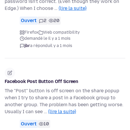
password isn't correct. (Even though they work on
Edge.) When I choose …
(lire la suite)
Ouvert
2
20
Firefox
Web compatibility
demandé le il y a 1 mois
jbr
a répondu
il y a 1 mois
Facebook Post Button Off Screen
The "Post" button is off screen on the share popup
when I try to share a post in a Facebook group to
another group. The problem has been getting worse.
Usually I can see …
(lire la suite)
Ouvert
10