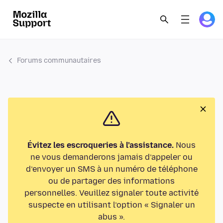
Forums communautaires
Évitez les escroqueries à l’assistance.
Nous
ne vous demanderons jamais d’appeler ou
d’envoyer un SMS à un numéro de téléphone
ou de partager des informations
personnelles. Veuillez signaler toute activité
suspecte en utilisant l’option « Signaler un
abus ».