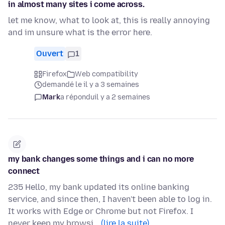
in almost many sites i come across.
let me know, what to look at, this is really annoying
and im unsure what is the error here.
Ouvert
1
Firefox
Web compatibility
demandé le il y a 3 semaines
Mark
a répondu
il y a 2 semaines
my bank changes some things and i can no more
connect
235 Hello, my bank updated its online banking
service, and since then, I haven't been able to log in.
It works with Edge or Chrome but not Firefox. I
never keep my browsi…
(lire la suite)