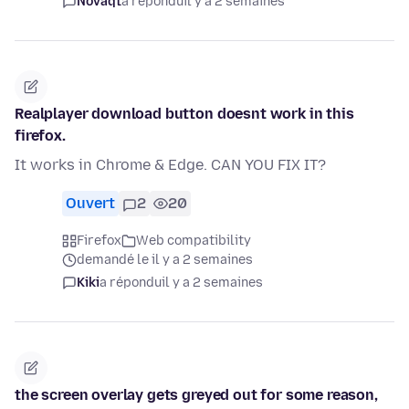
Novaqt
a répondu
il y a 2 semaines
Realplayer download button doesnt work in this
firefox.
It works in Chrome & Edge. CAN YOU FIX IT?
Ouvert
2
20
Firefox
Web compatibility
demandé le il y a 2 semaines
Kiki
a répondu
il y a 2 semaines
the screen overlay gets greyed out for some reason,