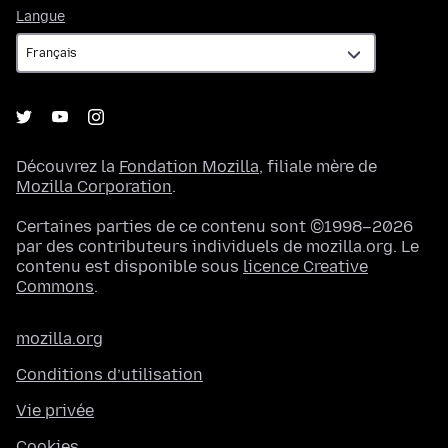
Langue
Langue
Découvrez la
Fondation Mozilla
, filiale mère de
Mozilla Corporation
.
Certaines parties de ce contenu sont ©1998–2026
par des contributeurs individuels de mozilla.org. Le
contenu est disponible sous
licence Creative
Commons
.
mozilla.org
Conditions d’utilisation
Vie privée
Cookies