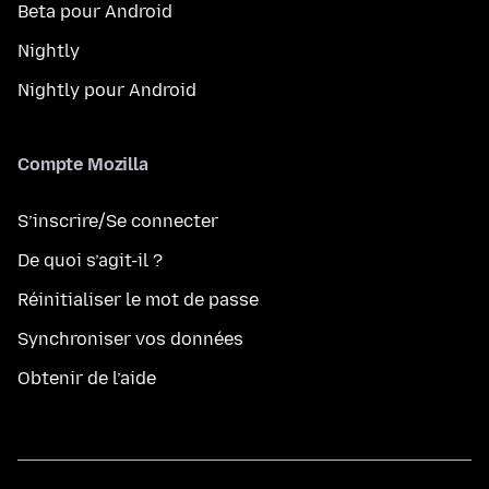
Beta pour Android
Nightly
Nightly pour Android
Compte Mozilla
S’inscrire/Se connecter
De quoi s’agit-il ?
Réinitialiser le mot de passe
Synchroniser vos données
Obtenir de l’aide