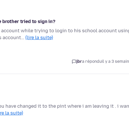
e brother tried to sign in?
a account while trying to login to his school account usin
is account…
(lire la suite)
jbr
a répondu
il y a 3 semai
u have changed it to the pint where i am leaving it . i wa
ire la suite)