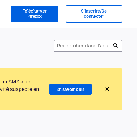
Télécharger
S’inscrire/Se
r
Firefox
connecter
 un SMS à un
ivité suspecte en
En savoir plus