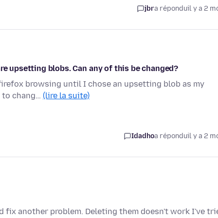
jbr
a répondu
il y a 2 m
are upsetting blobs. Can any of this be changed?
firefox browsing until I chose an upsetting blob as my
st to chang…
(lire la suite)
Idadho
a répondu
il y a 2 m
nd fix another problem. Deleting them doesn't work I've tri