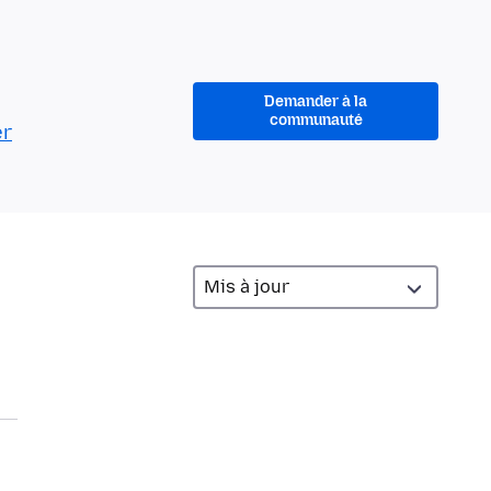
Demander à la
communauté
er