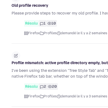
Old profile recovery
Please provide steps to recover my old profile. I ha
Résolu
1
10
Firefox
Profiles
demandé le il y a 2 semaines
Profile mismatch: active profile directory empty, but
I've been using the extension "Tree Style Tab" and "
native Firefox tab bar, whether on top of the wind
Résolu
2
20
Firefox
Profiles
demandé le il y a 3 semaines