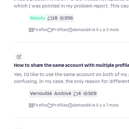
which I was pointed in my problem report. This ca
Résolu
18
356
Firefox
Profiles
demandé le il y a 3 mois
How to share the same account with multiple profi
Yes, I'd like to use the same account on both of my
confusing. In my case, the only reason for differen
Verrouillé
Archivé
4
329
Firefox
Profiles
demandé le il y a 7 mois