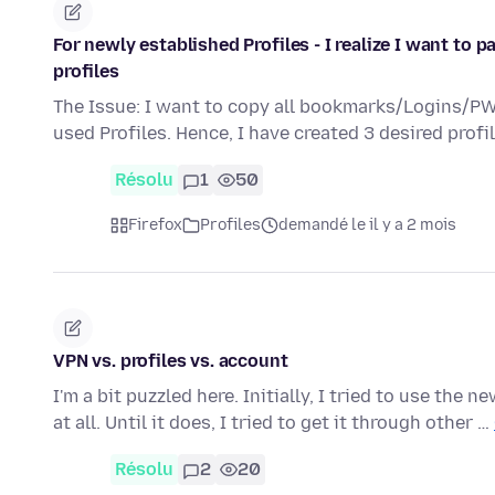
For newly established Profiles - I realize I want to 
profiles
The Issue: I want to copy all bookmarks/Logins/PW 
used Profiles. Hence, I have created 3 desired profi
Résolu
1
50
Firefox
Profiles
demandé le il y a 2 mois
VPN vs. profiles vs. account
I'm a bit puzzled here. Initially, I tried to use the
at all. Until it does, I tried to get it through other …
Résolu
2
20