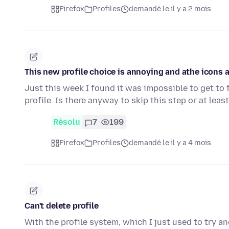
Firefox
Profiles
demandé le il y a 2 mois
This new profile choice is annoying and athe icons 
Just this week I found it was impossible to get to 
profile. Is there anyway to skip this step or at lea
Résolu
7
199
Firefox
Profiles
demandé le il y a 4 mois
Can't delete profile
With the profile system, which I just used to try a