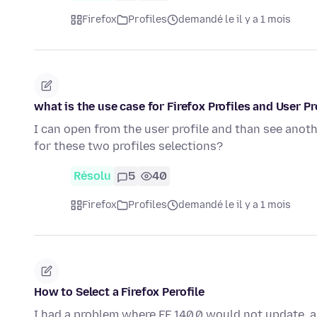
Firefox
Profiles
demandé le il y a 1 mois
what is the use case for Firefox Profiles and User P
I can open from the user profile and than see anot
for these two profiles selections?
Résolu
5
40
Firefox
Profiles
demandé le il y a 1 mois
How to Select a Firefox Perofile
I had a problem where FF 140.0 would not update, and