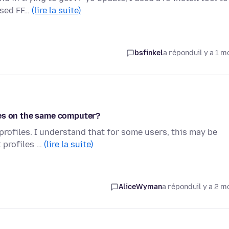
used FF…
(lire la suite)
bsfinkel
a répondu
il y a 1 m
les on the same computer?
 profiles. I understand that for some users, this may be
t profiles …
(lire la suite)
AliceWyman
a répondu
il y a 2 m