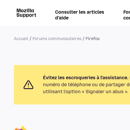
Consulter les articles
Fo
d’aide
co
Accueil
Forums communautaires
Firefox
Évitez les escroqueries à l’assistance.
numéro de téléphone ou de partager de
utilisant l’option « Signaler un abus ».