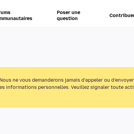
rums
Poser une
Contribue
mmunautaires
question
Nous ne vous demanderons jamais d’appeler ou d’envoyer
s informations personnelles. Veuillez signaler toute act