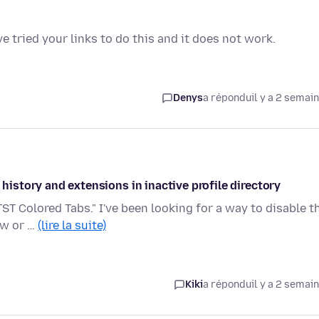
ve tried your links to do this and it does not work.
Denys
a répondu
il y a 2 semai
 history and extensions in inactive profile directory
TST Colored Tabs." I've been looking for a way to disable t
ow or …
(lire la suite)
Kiki
a répondu
il y a 2 semai