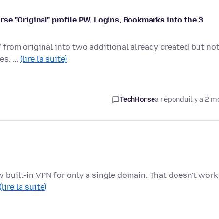
parse "Original" profile PW, Logins, Bookmarks into the 3
from original into two additional already created but no
les. …
(lire la suite)
TechHorse
a répondu
il y a 2 m
 new built-in VPN for only a single domain. That doesn't work
(lire la suite)