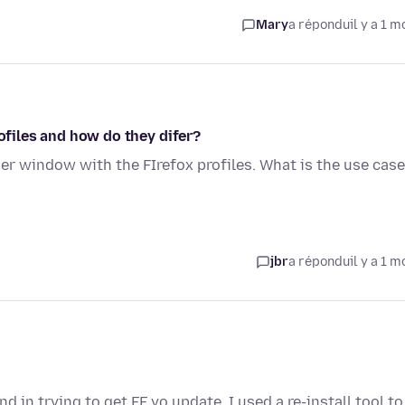
Mary
a répondu
il y a 1 m
rofiles and how do they difer?
her window with the FIrefox profiles. What is the use case
jbr
a répondu
il y a 1 m
 in trying to get FF yo update, I used a re-install tool to