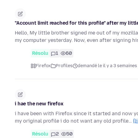
"Account limit reached for this profile" after my littl
Hello, My little brother signed me out of my mozill
my computer yesterday. Now, even after signing h
Résolu
1
60
Firefox
Profiles
demandé le il y a 3 semaines
i hae the new firefox
i have been with Firefox since it started and now yo
my original profile i do not want any old profile…
(l
Résolu
2
50