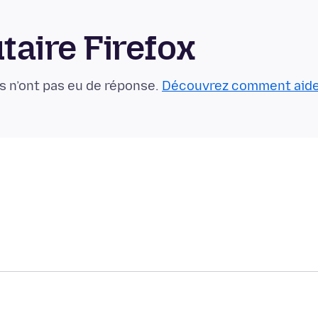
aire Firefox
s n’ont pas eu de réponse.
Découvrez comment aid