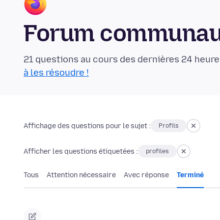
Forum communaut
21 questions au cours des dernières 24 heure
à les résoudre !
Affichage des questions pour le sujet :
Profils
Afficher les questions étiquetées :
profiles
Tous
Attention nécessaire
Avec réponse
Terminé