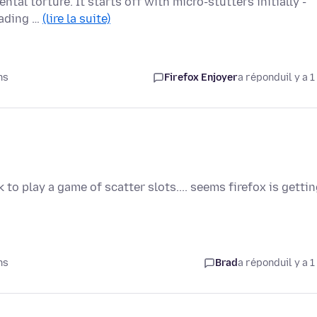
ntal torture. It starts off with micro-stutters initially -
oading …
(lire la suite)
ns
Firefox Enjoyer
a répondu
il y a 1
to play a game of scatter slots.... seems firefox is getti
ns
Brad
a répondu
il y a 1