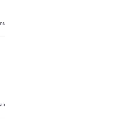
ans
 an