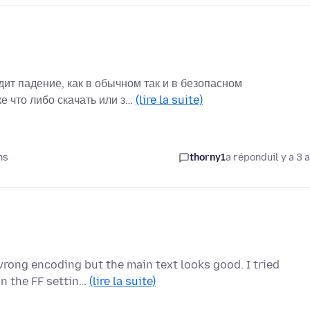
ит падение, как в обычном так и в безопасном
е что либо скачать или з…
(lire la suite)
ns
thorny1
a répondu
il y a 3 
wrong encoding but the main text looks good. I tried
in the FF settin…
(lire la suite)