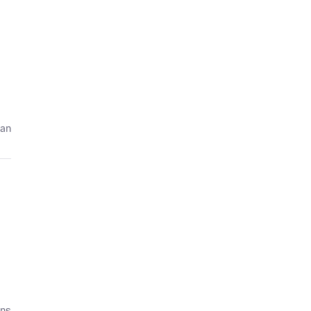
 an
ans