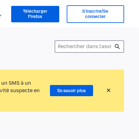
Télécharger
S’inscrire/Se
r
Firefox
connecter
 un SMS à un
ivité suspecte en
En savoir plus