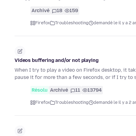
Archivé
18
159
Firefox
Troubleshooting
demandé le il y a 2 a
Videos buffering and/or not playing
When I try to play a video on Firefox desktop, it ta
pause it for more than a few seconds, or if I try to
Résolu
Archivé
11
13794
Firefox
Troubleshooting
demandé le il y a 2 a