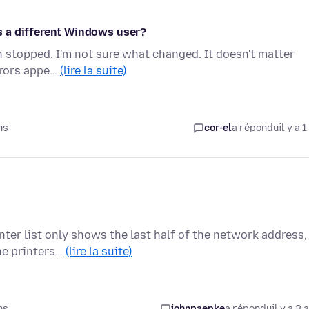
 as a different Windows user?
en stopped. I'm not sure what changed. It doesn't matter
errors appe…
(lire la suite)
ns
cor-el
a répondu
il y a 1
nter list only shows the last half of the network address,
he printers…
(lire la suite)
ns
johnpaepke
a répondu
il y a 3 