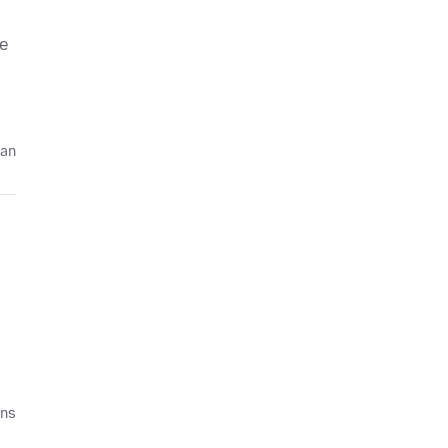
le
 an
ans