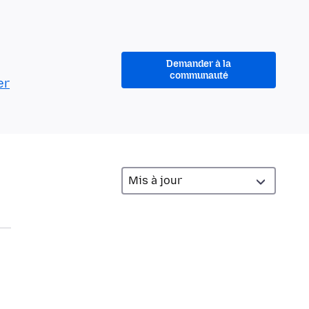
Demander à la
communauté
er