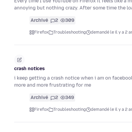
Every time I use YouTube on Firefox it feels like a me
annoying but nothing crazy. After some time the l
Archivé
2
309
Firefox
Troubleshooting
demandé le il y a 2 a
crash notices
i keep getting a crash notice when i am on facebook 
more and more frustrating for me
Archivé
2
349
Firefox
Troubleshooting
demandé le il y a 2 a