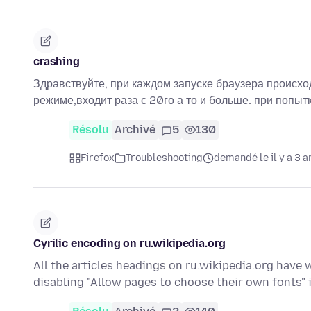
crashing
Здравствуйте, при каждом запуске браузера происход
режиме,входит раза с 20го а то и больше. при попытк
Résolu
Archivé
5
130
Firefox
Troubleshooting
demandé le il y a 3 a
Cyrilic encoding on ru.wikipedia.org
All the articles headings on ru.wikipedia.org have 
disabling "Allow pages to choose their own fonts" 