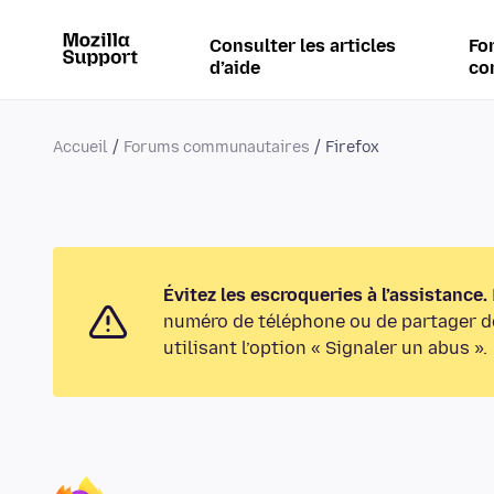
Consulter les articles
Fo
d’aide
co
Accueil
Forums communautaires
Firefox
Évitez les escroqueries à l’assistance.
numéro de téléphone ou de partager de
utilisant l’option « Signaler un abus ».