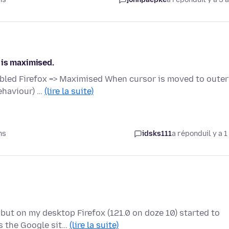
 is maximised.
bled Firefox => Maximised When cursor is moved to outer
ehaviour) …
(lire la suite)
ns
idsks111
a répondu
il y a 1
but on my desktop Firefox (121.0 on doze 10) started to
s the Google sit…
(lire la suite)