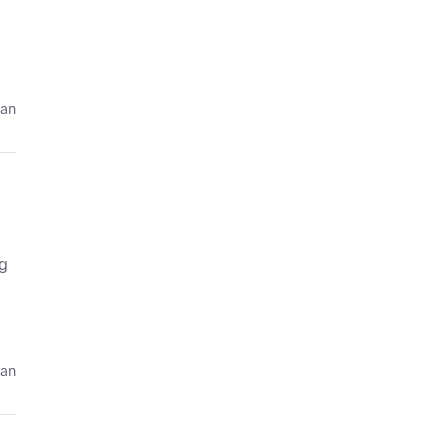
 an
ng
 an