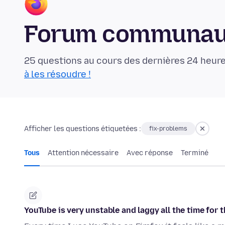
Forum communaut
25 questions au cours des dernières 24 heure
à les résoudre !
Afficher les questions étiquetées :
fix-problems
Tous
Attention nécessaire
Avec réponse
Terminé
YouTube is very unstable and laggy all the time for