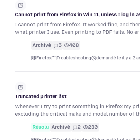
Cannot print from Firefox in Win 11, unless I log in
I cannot print from Firefox. It worked fine, and th
what printer I use. Even printing to PDF fails. No 
Archivé
5
408
Firefox
Troubleshooting
demandé le il y a 2 a
Truncated printer list
Whenever I try to print something in Firefox my pri
excluding the critical make and model number of t
Résolu
Archivé
2
230
Firefox
Troubleshooting
demandé le il y a 3 a