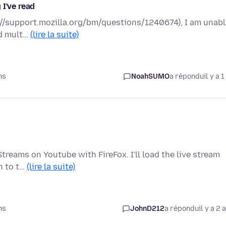
 I've read
ps://support.mozilla.org/bm/questions/1240674), I am unab
ed mult…
(lire la suite)
ns
NoahSUMO
a répondu
il y a 1
treams on Youtube with FireFox. I'll load the live stream
ch to t…
(lire la suite)
ns
JohnD212
a répondu
il y a 2 