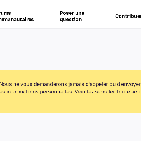
rums
Poser une
Contribue
mmunautaires
question
Nous ne vous demanderons jamais d’appeler ou d’envoyer
s informations personnelles. Veuillez signaler toute act