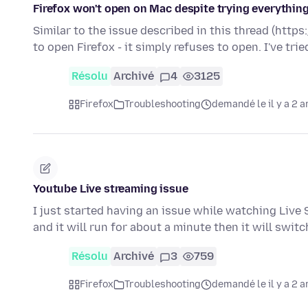
Firefox won't open on Mac despite trying everything
Similar to the issue described in this thread (htt
to open Firefox - it simply refuses to open. I've tri
Résolu
Archivé
4
3125
Firefox
Troubleshooting
demandé le il y a 2 a
Youtube Live streaming issue
I just started having an issue while watching Live S
and it will run for about a minute then it will swit
Résolu
Archivé
3
759
Firefox
Troubleshooting
demandé le il y a 2 a