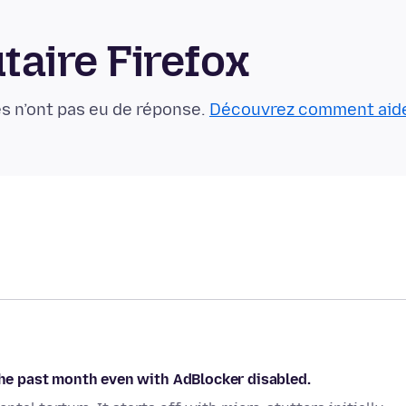
aire Firefox
s n’ont pas eu de réponse.
Découvrez comment aid
 the past month even with AdBlocker disabled.