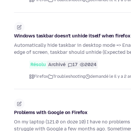
Windows taskbar doesn't unhide itself when firefox
Automatically hide taskbar in desktop mode => Ena
edge of screen, taskbar should unhide (Expected b
Résolu
Archivé
17
2024
Firefox
Troubleshooting
demandé le il y a 2 a
Problems with Google on Firefox
On my laptop (121.0 on doze 10) I have no problems 
struggle with Google a few months ago. Sometime