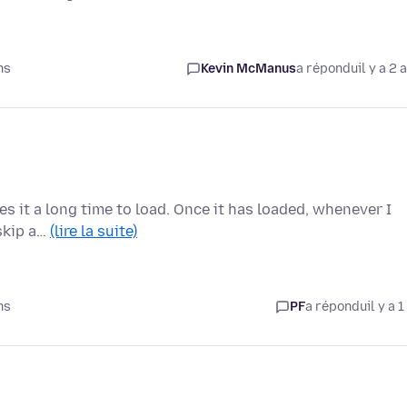
ns
Kevin McManus
a répondu
il y a 2 
kes it a long time to load. Once it has loaded, whenever I
 skip a…
(lire la suite)
ns
PF
a répondu
il y a 1