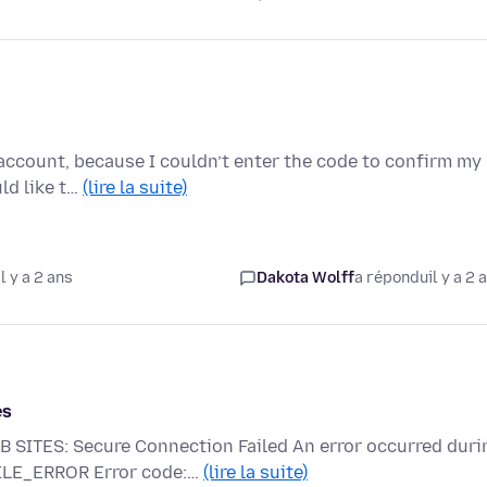
account, because I couldn’t enter the code to confirm my
uld like t…
(lire la suite)
l y a 2 ans
Dakota Wolff
a répondu
il y a 2 
es
TES: Secure Connection Failed An error occurred duri
FILE_ERROR Error code:…
(lire la suite)