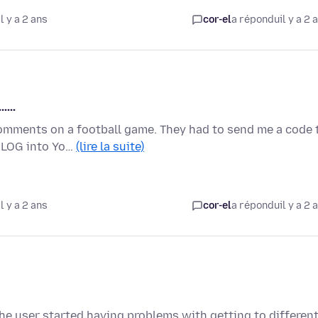
l y a 2 ans
cor-el
a répondu
il y a 2 
....
comments on a football game. They had to send me a code 
o LOG into Yo…
(lire la suite)
l y a 2 ans
cor-el
a répondu
il y a 2 
the user started having problems with getting to differen