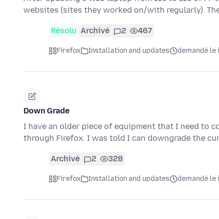
websites (sites they worked on/with regularly). Th
Résolu
Archivé
2
467
Firefox
Installation and updates
demandé le i
Down Grade
I have an older piece of equipment that I need to 
through Firefox. I was told I can downgrade the cu
Archivé
2
328
Firefox
Installation and updates
demandé le i