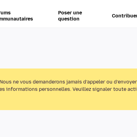
rums
Poser une
Contribue
mmunautaires
question
Nous ne vous demanderons jamais d’appeler ou d’envoyer
s informations personnelles. Veuillez signaler toute act