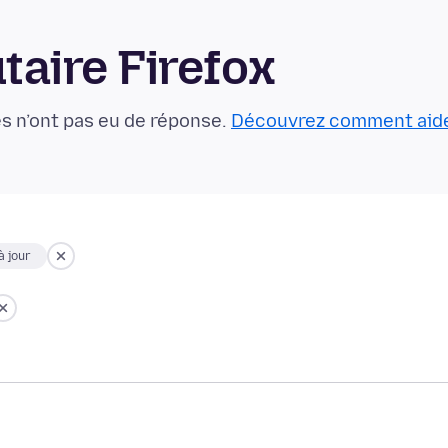
aire Firefox
s n’ont pas eu de réponse.
Découvrez comment aid
à jour