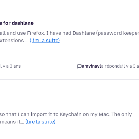
s for dashlane
all and use Firefox. I have had Dashlane (password keeper
extensions …
(lire la suite)
l y a 3 ans
amyinavl
a répondu
il y a 3 
e so that I can import it to Keychain on my Mac. The only
h means it…
(lire la suite)