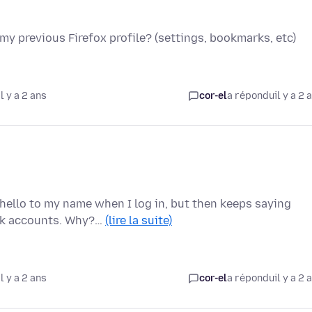
 my previous Firefox profile? (settings, bookmarks, etc)
l y a 2 ans
cor-el
a répondu
il y a 2 
hello to my name when I log in, but then keeps saying
ank accounts. Why?…
(lire la suite)
l y a 2 ans
cor-el
a répondu
il y a 2 