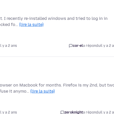
t. I recently re-installed windows and tried to log in in
locked fo…
(lire la suite)
l y a 2 ans
cor-el
a répondu
il y a 2 
rowser on Macbook for months. Firefox is my 2nd, but tw
d/use it anymo…
(lire la suite)
l y a 2 ans
zeroknight
a répondu
il y a 2 