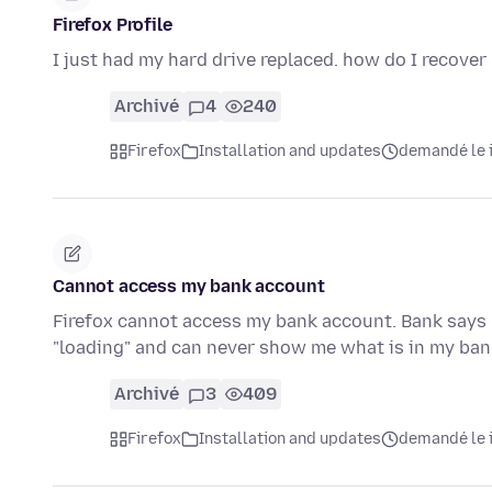
Firefox Profile
I just had my hard drive replaced. how do I recover
Archivé
4
240
Firefox
Installation and updates
demandé le i
Cannot access my bank account
Firefox cannot access my bank account. Bank says 
"loading" and can never show me what is in my b
Archivé
3
409
Firefox
Installation and updates
demandé le i