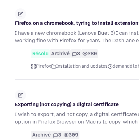
Firefox on a chromebook, tyring to install extension
I have a new chromebook (Lenova Duet 3) I can inst
working fine with Firefox for years. The Dashlane 
Résolu
Archivé
3
289
Firefox
Installation and updates
demandé le i
Exporting (not copying) a digital certificate
I wish to export, and not copy, a digital certificat
option in Firefox Browser on Mac is to copy, whic
Archivé
3
309