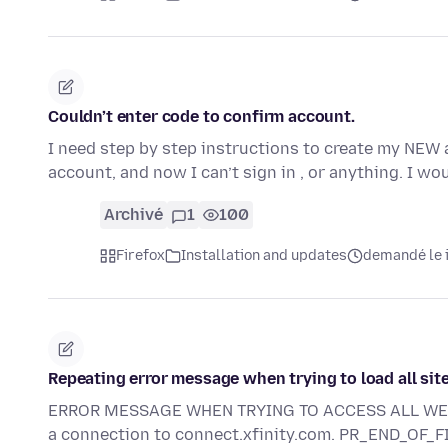
Couldn’t enter code to confirm account.
I need step by step instructions to create my NEW 
account, and now I can’t sign in , or anything. I wo
Archivé
1
100
Firefox
Installation and updates
demandé le i
Repeating error message when trying to load all sit
ERROR MESSAGE WHEN TRYING TO ACCESS ALL WEB SI
a connection to connect.xfinity.com. PR_END_OF_