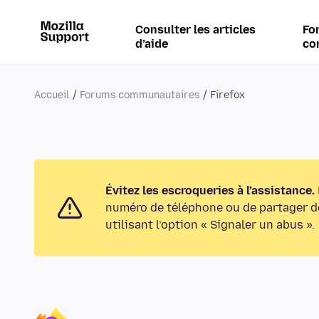
Consulter les articles
Fo
d’aide
co
Accueil
Forums communautaires
Firefox
Évitez les escroqueries à l’assistance.
numéro de téléphone ou de partager de
utilisant l’option « Signaler un abus ».