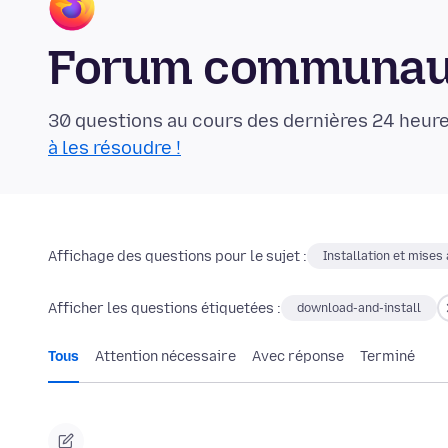
Forum communaut
30 questions au cours des dernières 24 heure
à les résoudre !
Affichage des questions pour le sujet :
Installation et mises 
Afficher les questions étiquetées :
download-and-install
Tous
Attention nécessaire
Avec réponse
Terminé