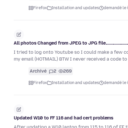
Firefox
Installation and updates
demandé le i
All photos Changed from JPEG to JPG file......................
I tried to log onto Youtube so I could make a few 
my email (HOTMAIL) BTW I never received a code t
Archivé
2
269
Firefox
Installation and updates
demandé le i
Updated W10 to FF 116 and had cert problems
After updating a W10 laptop from 115 to 116 of FF 