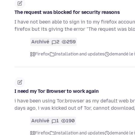
The request was blocked for security reasons
I have not been able to sign in to my firefox accoun
firefox but its giving the error "The request was b
Archivé
2
259
Firefox
Installation and updates
demandé le i
I need my Tor Browser to work again
i have been using Tor.browser as my default web b
days ago, i was kicked out of Tor, cannot downloa
Archivé
1
190
Firefox
Installation and updates
demandé le i