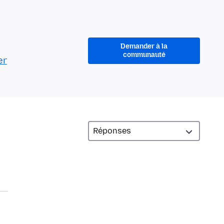
Demander à la
communauté
er