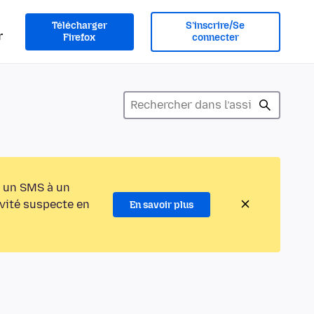
Télécharger
S’inscrire/Se
r
Firefox
connecter
 un SMS à un
ivité suspecte en
En savoir plus