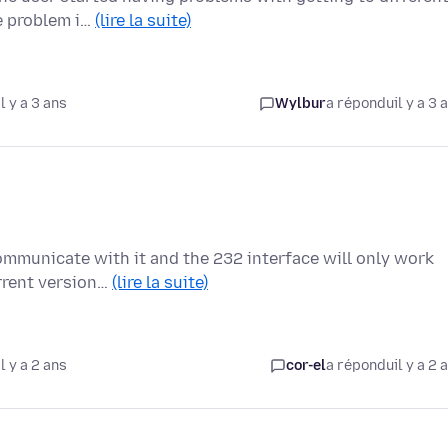
e problem i…
(lire la suite)
l y a 3 ans
Wylbur
a répondu
il y a 3 
communicate with it and the 232 interface will only work
rrent version…
(lire la suite)
l y a 2 ans
cor-el
a répondu
il y a 2 