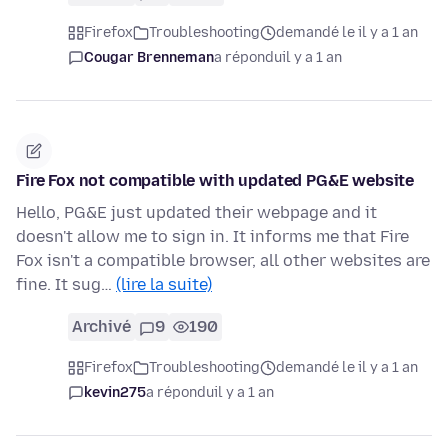
Firefox
Troubleshooting
demandé le il y a 1 an
Cougar Brenneman
a répondu
il y a 1 an
Fire Fox not compatible with updated PG&E website
Hello, PG&E just updated their webpage and it
doesn't allow me to sign in. It informs me that Fire
Fox isn't a compatible browser, all other websites are
fine. It sug…
(lire la suite)
Archivé
9
190
Firefox
Troubleshooting
demandé le il y a 1 an
kevin275
a répondu
il y a 1 an