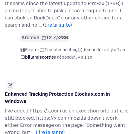
It seems since the latest update to FireFox (129.0) I
am no longer able to pick a search engine to use, I
can click on DuckDuckGo or any other choice for a
search and no …
(lire la suite)
Archivé
12
280
Firefox
Troubleshooting
demandé le il y a 1 an
billandscottie
a répondu
il y a 1 an
Enhanced Tracking Protection Blocks x.com in
Windows
I've added https://x.com as an exception site but it is
still blocked. https://x.com/mozilla doesn't work
either Error message on the page: "Something went
wrong, but …
(lire la suite)