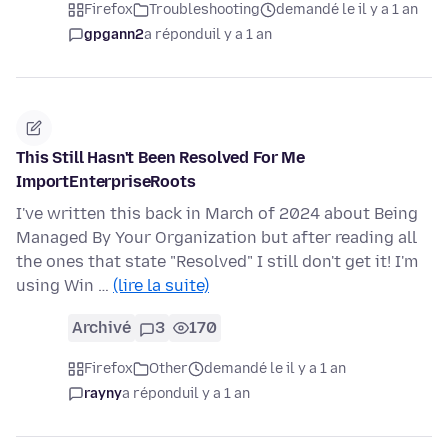
Firefox
Troubleshooting
demandé le il y a 1 an
gpgann2
a répondu
il y a 1 an
This Still Hasn't Been Resolved For Me
ImportEnterpriseRoots
I've written this back in March of 2024 about Being
Managed By Your Organization but after reading all
the ones that state "Resolved" I still don't get it! I'm
using Win …
(lire la suite)
Archivé
3
170
Firefox
Other
demandé le il y a 1 an
rayny
a répondu
il y a 1 an