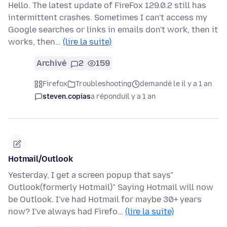
Hello. The latest update of FireFox 129.0.2 still has
intermittent crashes. Sometimes I can't access my
Google searches or links in emails don't work, then it
works, then…
(lire la suite)
Archivé
2
159
Firefox
Troubleshooting
demandé le il y a 1 an
steven.copias
a répondu
il y a 1 an
Hotmail/Outlook
Yesterday, I get a screen popup that says"
Outlook(formerly Hotmail)" Saying Hotmail will now
be Outlook. I've had Hotmail for maybe 30+ years
now? I've always had Firefo…
(lire la suite)