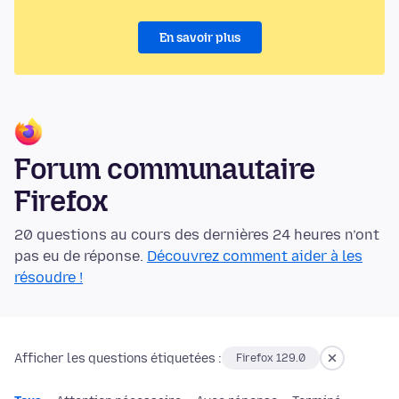
En savoir plus
Forum communautaire
Firefox
20 questions au cours des dernières 24 heures n’ont
pas eu de réponse.
Découvrez comment aider à les
résoudre !
Afficher les questions étiquetées :
Firefox 129.0