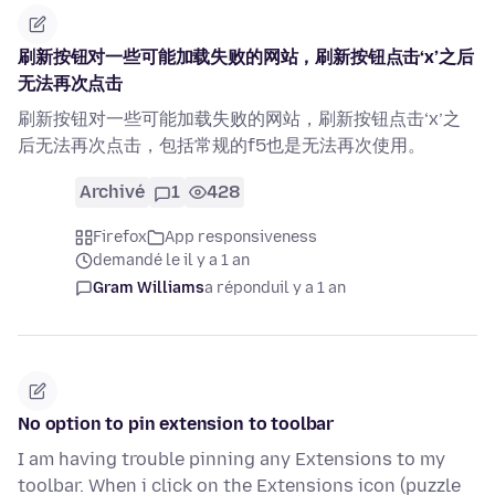
刷新按钮对一些可能加载失败的网站，刷新按钮点击‘x’之后
无法再次点击
刷新按钮对一些可能加载失败的网站，刷新按钮点击‘x’之
后无法再次点击，包括常规的f5也是无法再次使用。
Archivé
1
428
Firefox
App responsiveness
demandé le il y a 1 an
Gram Williams
a répondu
il y a 1 an
No option to pin extension to toolbar
I am having trouble pinning any Extensions to my
toolbar. When i click on the Extensions icon (puzzle