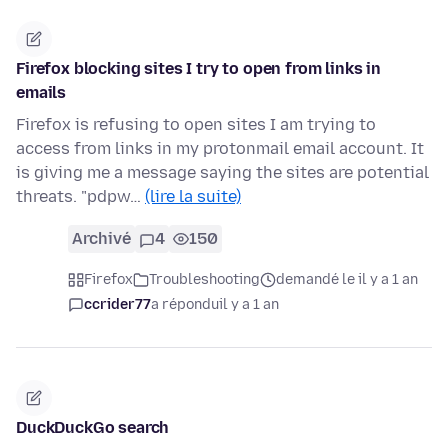
Firefox blocking sites I try to open from links in
emails
Firefox is refusing to open sites I am trying to
access from links in my protonmail email account. It
is giving me a message saying the sites are potential
threats. "pdpw…
(lire la suite)
Archivé
4
150
Firefox
Troubleshooting
demandé le il y a 1 an
ccrider77
a répondu
il y a 1 an
DuckDuckGo search