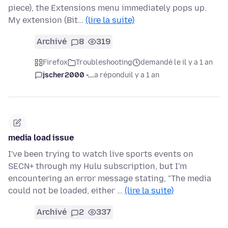
piece), the Extensions menu immediately pops up.
My extension (Bit…
(lire la suite)
Archivé
8
319
Firefox
Troubleshooting
demandé le il y a 1 an
jscher2000 -...
a répondu
il y a 1 an
media load issue
I've been trying to watch live sports events on
SECN+ through my Hulu subscription, but I'm
encountering an error message stating, "The media
could not be loaded, either …
(lire la suite)
Archivé
2
337