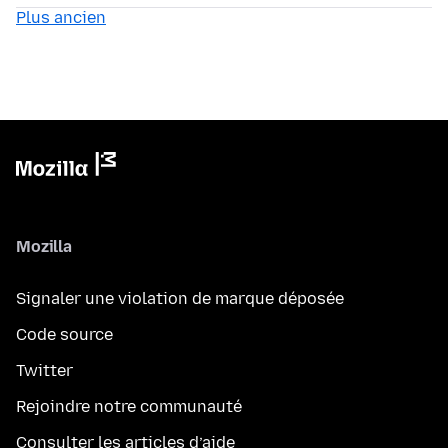
Plus ancien
Mozilla
Signaler une violation de marque déposée
Code source
Twitter
Rejoindre notre communauté
Consulter les articles d’aide