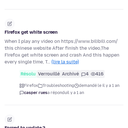
Firefox get white screen
When I play any video on https://www.bilibili.com/
this chinese website After finish the video,The
Firefox get white screen and crash And this happen
every single time, T…
(lire la suite)
Résolu
Verrouillé
Archivé
4
416
Firefox
Troubleshooting
demandé le il y a 1 an
casper rues
a répondu
il y a 1 an
Forced to update ?