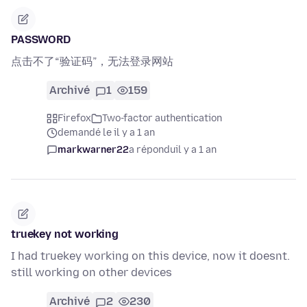
PASSWORD
点击不了“验证码”，无法登录网站
Archivé
1
159
Firefox
Two-factor authentication
demandé le il y a 1 an
markwarner22
a répondu
il y a 1 an
truekey not working
I had truekey working on this device, now it doesnt.
still working on other devices
Archivé
2
230