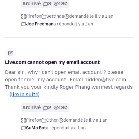
Archivé
3
180
Firefox
Settings
demandé le il y a 1 an
Joe Freeman
a répondu
il y a 1 an
Live.com cannot open my email account
Dear sir , why i can't open email account ? please
open for me , my account : Email hidden@live.com
Thank you your kindly Roger Phang warmest regards
…
(lire la suite)
Archivé
2
180
Firefox
Other
demandé le il y a 1 an
SuMo Bot
a répondu
il y a 1 an