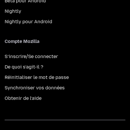
Beta pour Android
Nightly
Nightly pour Android
Compte Mozilla
S’inscrire/Se connecter
De quoi s’agit-il ?
Réinitialiser le mot de passe
Synchroniser vos données
Obtenir de l’aide