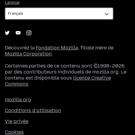
Langue
Langue
Découvrez la
Fondation Mozilla
, filiale mère de
Mozilla Corporation
.
Certaines parties de ce contenu sont ©1998–2026
par des contributeurs individuels de mozilla.org. Le
contenu est disponible sous
licence Creative
Commons
.
mozilla.org
Conditions d’utilisation
Vie privée
Cookies