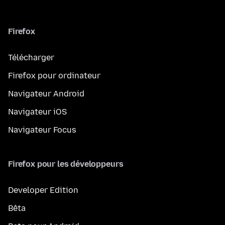
Firefox
Télécharger
Firefox pour ordinateur
Navigateur Android
Navigateur iOS
Navigateur Focus
Firefox pour les développeurs
Developer Edition
Bêta