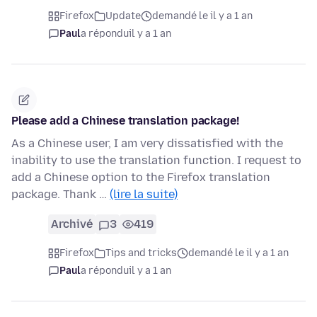
Firefox
Update
demandé le il y a 1 an
Paul
a répondu
il y a 1 an
Please add a Chinese translation package!
As a Chinese user, I am very dissatisfied with the
inability to use the translation function. I request to
add a Chinese option to the Firefox translation
package. Thank …
(lire la suite)
Archivé
3
419
Firefox
Tips and tricks
demandé le il y a 1 an
Paul
a répondu
il y a 1 an