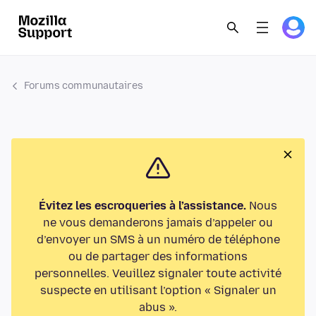
Forums communautaires
Évitez les escroqueries à l’assistance.
Nous
ne vous demanderons jamais d’appeler ou
d’envoyer un SMS à un numéro de téléphone
ou de partager des informations
personnelles. Veuillez signaler toute activité
suspecte en utilisant l’option « Signaler un
abus ».