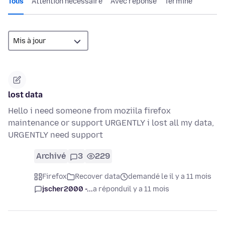
Tous
Attention nécessaire
Avec réponse
Terminé
lost data
Hello i need someone from moziila firefox
maintenance or support URGENTLY i lost all my data,
URGENTLY need support
Archivé
3
229
Firefox
Recover data
demandé le il y a 11 mois
jscher2000 -...
a répondu
il y a 11 mois