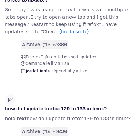
So today I was using firefox for work with multiple
tabs open, I try to open a new tab and I get this
message " Restart to keep using firefox" I have
updates set to "Chec…
(lire la suite)
Archivé
3
380
Firefox
Installation and updates
demandé le il y a 1 an
joe.killian1
a répondu
il y a 1 an
how do I update firefox 129 to 133 in linux?
bold text
how do I update firefox 129 to 133 in linux?
Archivé
2
230