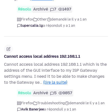
Résolu
Archivé
7
1497
Firefox
Other
demandé le il y a 1 an
lupercalia.lg
a répondu
il y a 1 an
Cannot access local address 192.168.1.1
Cannot access local address 192.168.1.1 which is the
address of the GUI interface to my ISP Gateway
settings menu. I need it to be able to make changes
to the Gateway se…
(lire la suite)
Résolu
Archivé
5
9857
Firefox
Troubleshooting
demandé le il y a 1 an
Avik Banerjee
a répondu
il y a 1 an