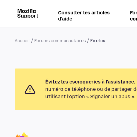
Consulter les articles
Fo
d’aide
co
Accueil
Forums communautaires
Firefox
Évitez les escroqueries à l’assistance.
numéro de téléphone ou de partager de
utilisant l’option « Signaler un abus ».