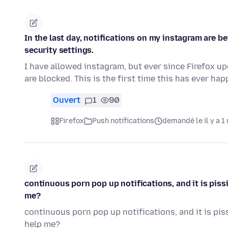
In the last day, notifications on my instagram are b
security settings.
I have allowed instagram, but ever since Firefox up
are blocked. This is the first time this has ever h
Ouvert
1
90
Firefox
Push notifications
demandé le il y a 1
continuous porn pop up notifications, and it is pissi
me?
continuous porn pop up notifications, and it is piss
help me?