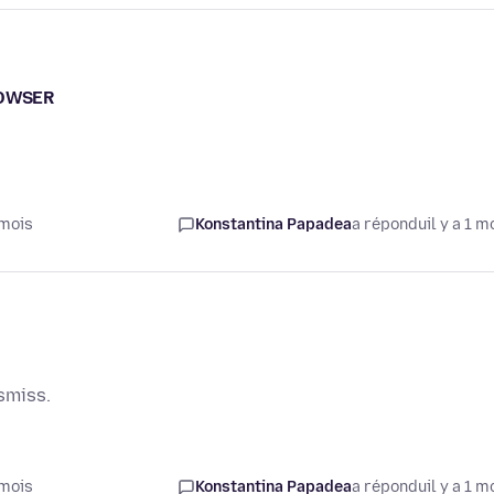
ROWSER
 mois
Konstantina Papadea
a répondu
il y a 1 m
smiss.
 mois
Konstantina Papadea
a répondu
il y a 1 m