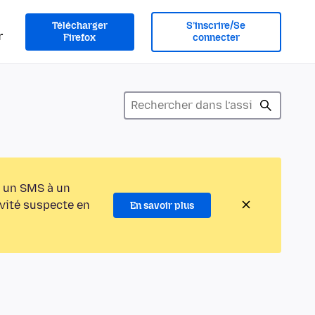
Télécharger
S’inscrire/Se
r
Firefox
connecter
 un SMS à un
ivité suspecte en
En savoir plus