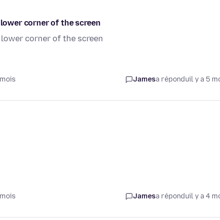
 lower corner of the screen
 lower corner of the screen
 mois
James
a répondu
il y a 5 m
 mois
James
a répondu
il y a 4 m