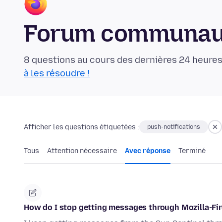
Forum communaut
8 questions au cours des dernières 24 heures
à les résoudre !
Afficher les questions étiquetées :
push-notifications
Tous
Attention nécessaire
Avec réponse
Terminé
How do I stop getting messages through Mozilla-Fir