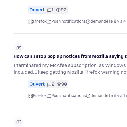
Ouvert
1
90
Firefox
Push notifications
demandé le il y a 4
How can I stop pop up notices from Mozilla saying 
I terminated my McAfee subscription, as Windows 
included. I keep getting Mozilla Firefox warning 
Ouvert
2
90
Firefox
Push notifications
demandé le il y a 1