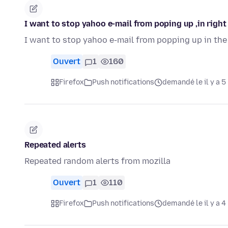
I want to stop yahoo e-mail from poping up ,in right
I want to stop yahoo e-mail from popping up in the
Ouvert
1
160
Firefox
Push notifications
demandé le il y a 5
Repeated alerts
Repeated random alerts from mozilla
Ouvert
1
110
Firefox
Push notifications
demandé le il y a 4