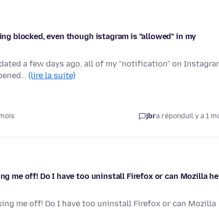
eing blocked, even though istagram is "allowed" in my
dated a few days ago, all of my "notification" on Instagr
appened…
(lire la suite)
 mois
jbr
a répondu
il y a 1 m
ng me off! Do I have too uninstall Firefox or can Mozilla he
ing me off! Do I have too uninstall Firefox or can Mozilla