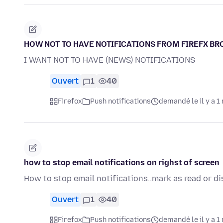
HOW NOT TO HAVE NOTIFICATIONS FROM FIREFX B
I WANT NOT TO HAVE (NEWS) NOTIFICATIONS
Ouvert
1
40
Firefox
Push notifications
demandé le il y a 1
how to stop email notifications on righst of screen
How to stop email notifications..mark as read or di
Ouvert
1
40
Firefox
Push notifications
demandé le il y a 1