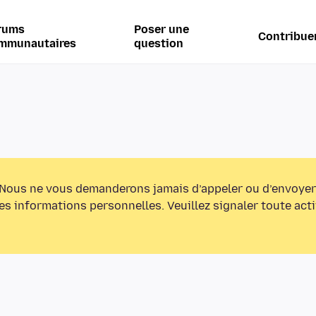
rums
Poser une
Contribue
mmunautaires
question
Nous ne vous demanderons jamais d’appeler ou d’envoyer
s informations personnelles. Veuillez signaler toute act