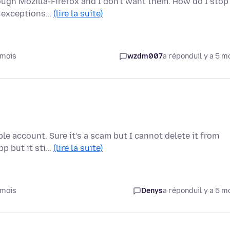
ugh Mozilla-Firefox and I don't want them. How do I stop
of exceptions…
(lire la suite)
 mois
wzdm007
a répondu
il y a 5 m
e account. Sure it’s a scam but I cannot delete it from
pp but it sti…
(lire la suite)
 mois
Denys
a répondu
il y a 5 m