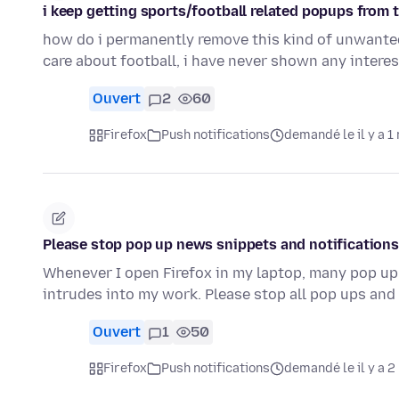
i keep getting sports/football related popups from 
how do i permanently remove this kind of unwanted 
care about football, i have never shown any intere
Ouvert
2
60
Firefox
Push notifications
demandé le il y a 1
Please stop pop up news snippets and notifications
Whenever I open Firefox in my laptop, many pop up
intrudes into my work. Please stop all pop ups and
Ouvert
1
50
Firefox
Push notifications
demandé le il y a 2