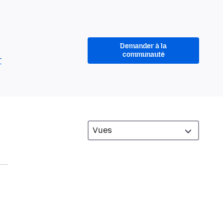
Demander à la
communauté
r