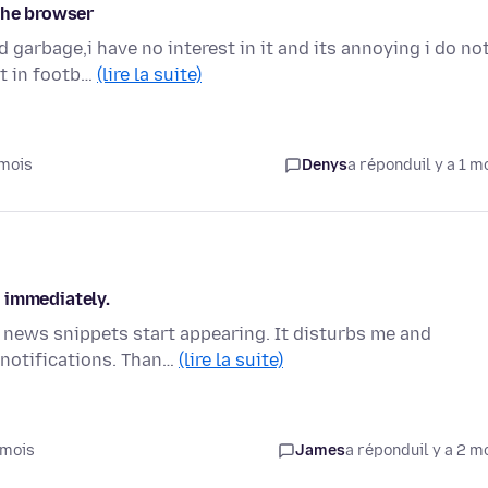
the browser
garbage,i have no interest in it and its annoying i do no
st in footb…
(lire la suite)
 mois
Denys
a répondu
il y a 1 m
 immediately.
 news snippets start appearing. It disturbs me and
 notifications. Than…
(lire la suite)
 mois
James
a répondu
il y a 2 m