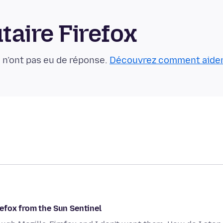
aire Firefox
 n’ont pas eu de réponse.
Découvrez comment aide
efox from the Sun Sentinel