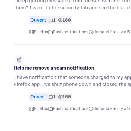
I keep getting messages from the Sun Sentinel thro
them? I went to the security tab and see the list 
Ouvert
1
160
Firefox
Push notifications
demandé le il y a 5
Help me remove a scam notification
I have notification that someone charged to my appl
Firefox app. I’ve shut phone down and closed the a
Ouvert
1
160
Firefox
Push notifications
demandé le il y a 5