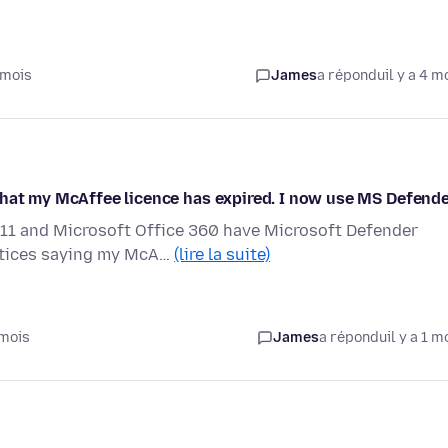
 mois
James
a répondu
il y a 4 m
that my McAffee licence has expired. I now use MS Defend
11 and Microsoft Office 360 have Microsoft Defender
notices saying my McA…
(lire la suite)
 mois
James
a répondu
il y a 1 m