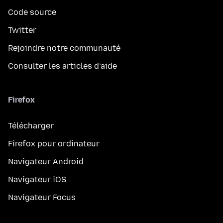
Code source
Twitter
Rejoindre notre communauté
Consulter les articles d’aide
Firefox
Télécharger
Firefox pour ordinateur
Navigateur Android
Navigateur iOS
Navigateur Focus