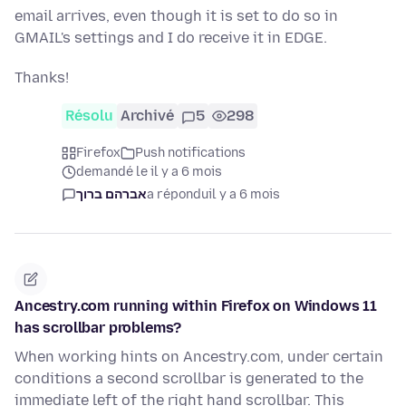
email arrives, even though it is set to do so in
GMAIL's settings and I do receive it in EDGE.
Thanks!
Résolu
Archivé
5
298
Firefox
Push notifications
demandé le il y a 6 mois
אברהם ברוך
a répondu
il y a 6 mois
Ancestry.com running within Firefox on Windows 11
has scrollbar problems?
When working hints on Ancestry.com, under certain
conditions a second scrollbar is generated to the
immediate left of the right hand scrollbar. This