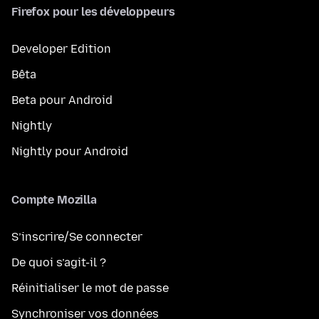
Firefox pour les développeurs
Developer Edition
Bêta
Beta pour Android
Nightly
Nightly pour Android
Compte Mozilla
S’inscrire/Se connecter
De quoi s’agit-il ?
Réinitialiser le mot de passe
Synchroniser vos données