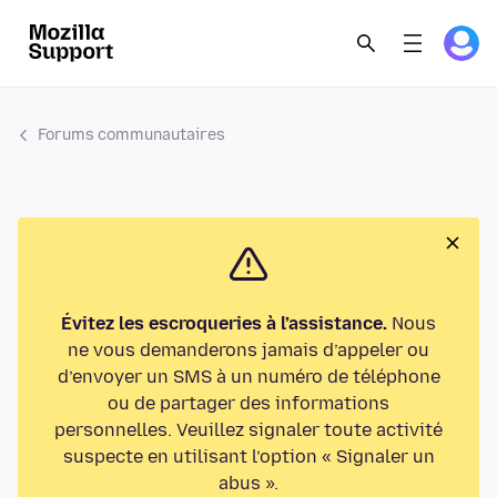
Forums communautaires
Évitez les escroqueries à l’assistance.
Nous
ne vous demanderons jamais d’appeler ou
d’envoyer un SMS à un numéro de téléphone
ou de partager des informations
personnelles. Veuillez signaler toute activité
suspecte en utilisant l’option « Signaler un
abus ».