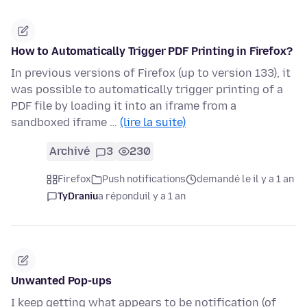
How to Automatically Trigger PDF Printing in Firefox?
In previous versions of Firefox (up to version 133), it
was possible to automatically trigger printing of a
PDF file by loading it into an iframe from a
sandboxed iframe …
(lire la suite)
Archivé
3
230
Firefox
Push notifications
demandé le il y a 1 an
TyDraniu
a répondu
il y a 1 an
Unwanted Pop-ups
I keep getting what appears to be notification (of