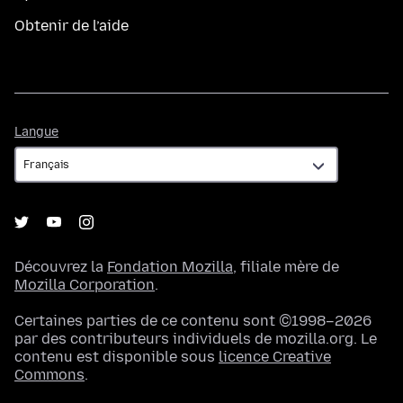
Obtenir de l’aide
Langue
Langue
Découvrez la
Fondation Mozilla
, filiale mère de
Mozilla Corporation
.
Certaines parties de ce contenu sont ©1998–2026
par des contributeurs individuels de mozilla.org. Le
contenu est disponible sous
licence Creative
Commons
.