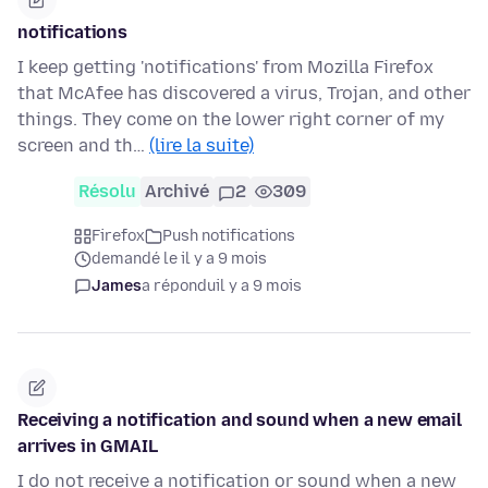
notifications
I keep getting 'notifications' from Mozilla Firefox
that McAfee has discovered a virus, Trojan, and other
things. They come on the lower right corner of my
screen and th…
(lire la suite)
Résolu
Archivé
2
309
Firefox
Push notifications
demandé le il y a 9 mois
James
a répondu
il y a 9 mois
Receiving a notification and sound when a new email
arrives in GMAIL
I do not receive a notification or sound when a new