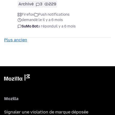
Archivé
3
229
Firefox
Push notifications
demandé le il y a 6 mois
SuMo Bot
a répondu
il y a 6 mois
Plus ancien
Mozilla
Signaler une violation de marque déposée