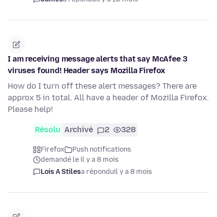
I am receiving message alerts that say McAfee 3
viruses found! Header says Mozilla Firefox
How do I turn off these alert messages? There are
approx 5 in total. All have a header of Mozilla Firefox.
Please help!
Résolu
Archivé
2
328
Firefox
Push notifications
demandé le il y a 8 mois
Lois A Stiles
a répondu
il y a 8 mois