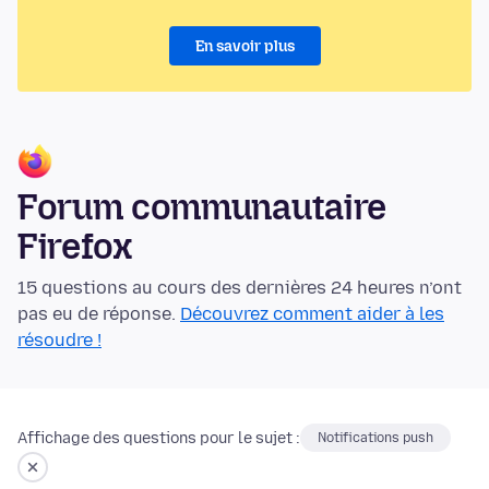
En savoir plus
Forum communautaire
Firefox
15 questions au cours des dernières 24 heures n’ont
pas eu de réponse.
Découvrez comment aider à les
résoudre !
Affichage des questions pour le sujet :
Notifications push