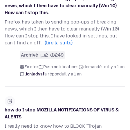
news, which I then have to clear manually (Win 10)
How can I stop this.
Firefox has taken to sending pop-ups of breaking
news, which I then have to clear manually (Win 10)
How can I stop this. I have looked in settings, but
can't find an off…
(lire la suite)
Archivé
2
249
Firefox
Push notifications
demandé le il y a 1 an
lionladysf
a répondu
il y a 1 an
how do I stop MOZILLA NOTIFICATIONS OF VIRUS &
ALERTS
I really need to know how to BLOCK "Trojan