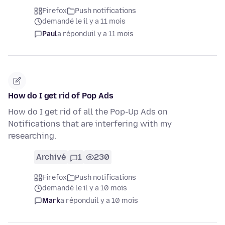
Firefox
Push notifications
demandé le il y a 11 mois
Paul
a répondu
il y a 11 mois
How do I get rid of Pop Ads
How do I get rid of all the Pop-Up Ads on
Notifications that are interfering with my
researching.
Archivé
1
230
Firefox
Push notifications
demandé le il y a 10 mois
Mark
a répondu
il y a 10 mois