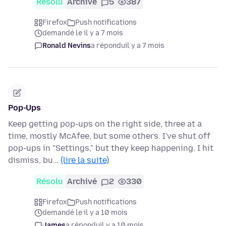
Résolu
Archivé
5
387
Firefox
Push notifications
demandé le il y a 7 mois
Ronald Nevins
a répondu
il y a 7 mois
Pop-Ups
Keep getting pop-ups on the right side, three at a
time, mostly McAfee, but some others. I've shut off
pop-ups in "Settings," but they keep happening. I hit
dismiss, bu…
(lire la suite)
Résolu
Archivé
2
330
Firefox
Push notifications
demandé le il y a 10 mois
James
a répondu
il y a 10 mois