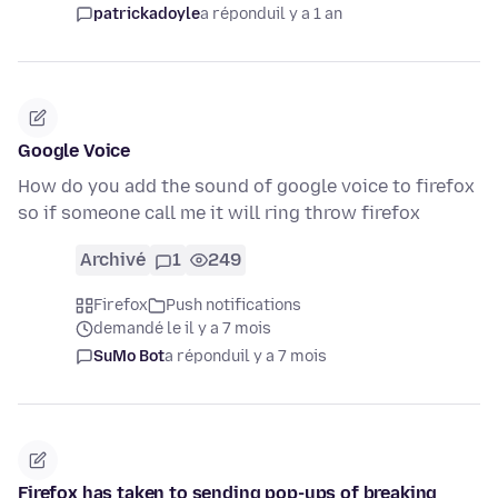
patrickadoyle
a répondu
il y a 1 an
Google Voice
How do you add the sound of google voice to firefox
so if someone call me it will ring throw firefox
Archivé
1
249
Firefox
Push notifications
demandé le il y a 7 mois
SuMo Bot
a répondu
il y a 7 mois
Firefox has taken to sending pop-ups of breaking