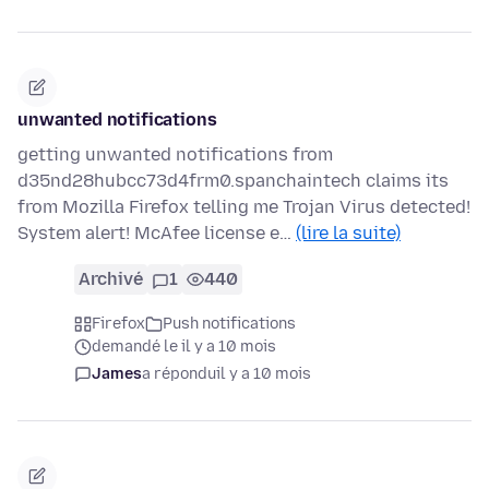
unwanted notifications
getting unwanted notifications from
d35nd28hubcc73d4frm0.spanchaintech claims its
from Mozilla Firefox telling me Trojan Virus detected!
System alert! McAfee license e…
(lire la suite)
Archivé
1
440
Firefox
Push notifications
demandé le il y a 10 mois
James
a répondu
il y a 10 mois