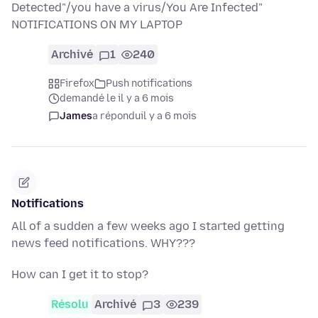
Detected"/you have a virus/You Are Infected"
NOTIFICATIONS ON MY LAPTOP
Archivé
1
240
Firefox
Push notifications
demandé le il y a 6 mois
James
a répondu
il y a 6 mois
Notifications
All of a sudden a few weeks ago I started getting
news feed notifications. WHY???
How can I get it to stop?
Résolu
Archivé
3
239