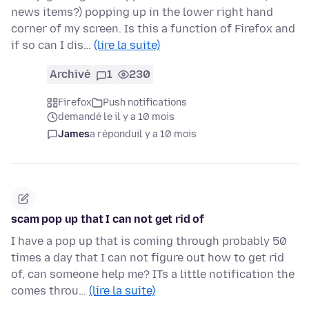
news items?) popping up in the lower right hand
corner of my screen. Is this a function of Firefox and
if so can I dis…
(lire la suite)
Archivé
1
230
Firefox
Push notifications
demandé le il y a 10 mois
James
a répondu
il y a 10 mois
scam pop up that I can not get rid of
I have a pop up that is coming through probably 50
times a day that I can not figure out how to get rid
of, can someone help me? ITs a little notification the
comes throu…
(lire la suite)