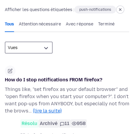
Afficher les questions étiquetées :
push-notifications
Tous
Attention nécessaire
Avec réponse
Terminé
How do I stop notifications FROM firefox?
Things like, "set firefox as your default browser" and
"open firefox when you start your computer?". I don't
want pop-ups from ANYBODY, but especially not from
the brows…
(lire la suite)
Résolu
Archivé
11
958