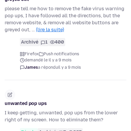
please tell me how to remove the fake virus warning
pop ups, I have followed all the directions, but the
remove website, & remove all website buttons are
greyed out, …
(lire la suite)
Archivé
1
400
Firefox
Push notifications
demandé le il y a 9 mois
James
a répondu
il y a 9 mois
unwanted pop ups
I keep getting, unwanted, pop ups from the lower
right of my screen. How to eliminate them?