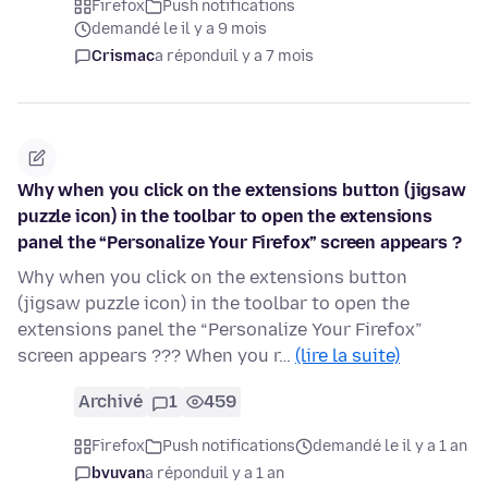
Firefox
Push notifications
demandé le il y a 9 mois
Crismac
a répondu
il y a 7 mois
Why when you click on the extensions button (jigsaw
puzzle icon) in the toolbar to open the extensions
panel the “Personalize Your Firefox” screen appears ?
Why when you click on the extensions button
(jigsaw puzzle icon) in the toolbar to open the
extensions panel the “Personalize Your Firefox”
screen appears ??? When you r…
(lire la suite)
Archivé
1
459
Firefox
Push notifications
demandé le il y a 1 an
bvuvan
a répondu
il y a 1 an