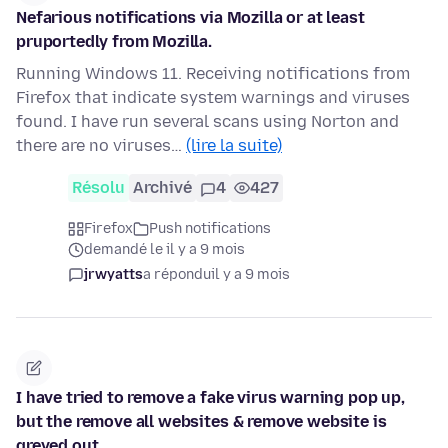
Nefarious notifications via Mozilla or at least
pruportedly from Mozilla.
Running Windows 11. Receiving notifications from
Firefox that indicate system warnings and viruses
found. I have run several scans using Norton and
there are no viruses…
(lire la suite)
Résolu
Archivé
4
427
Firefox
Push notifications
demandé le il y a 9 mois
jrwyatts
a répondu
il y a 9 mois
I have tried to remove a fake virus warning pop up,
but the remove all websites & remove website is
greyed out