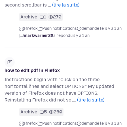
second scrollbar is …
(lire la suite)
Archivé
1
270
Firefox
Push notifications
demandé le il y a 1 an
markwarner22
a répondu
il y a 1 an
how to edit pdf in Firefox
Instructions begin with "Click on the three
horizontal lines and select OPTIONS." My updated
version of Firefox does not have OPTIONS.
Reinstalling Firefox did not sol…
(lire la suite)
Archivé
5
260
Firefox
Push notifications
demandé le il y a 1 an