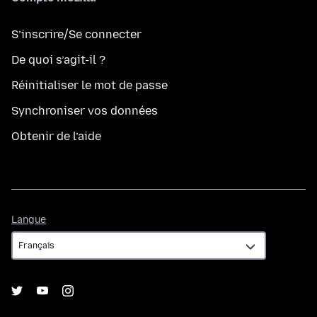
S’inscrire/Se connecter
De quoi s’agit-il ?
Réinitialiser le mot de passe
Synchroniser vos données
Obtenir de l’aide
Langue
Langue