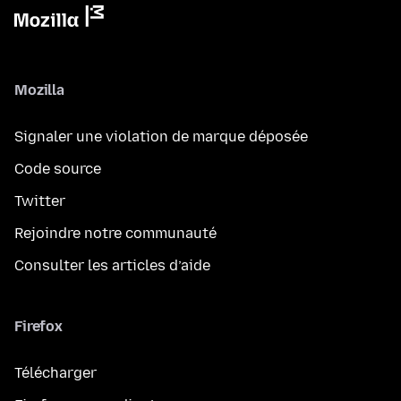
Mozilla
Signaler une violation de marque déposée
Code source
Twitter
Rejoindre notre communauté
Consulter les articles d’aide
Firefox
Télécharger