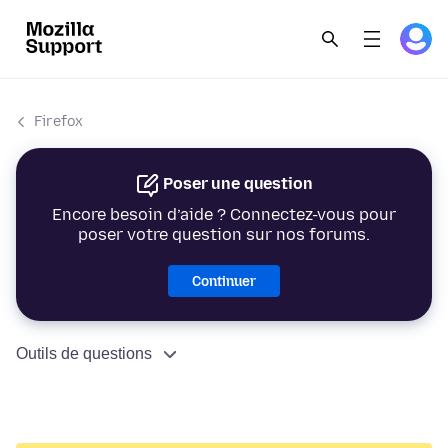
Firefox
Poser une question
Encore besoin d’aide ? Connectez-vous pour
poser votre question sur nos forums.
Continuer
Outils de questions