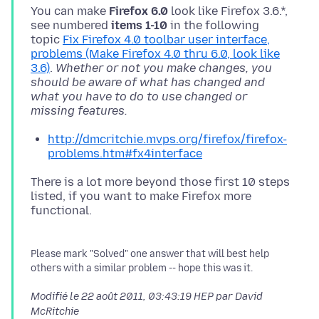
You can make
Firefox 6.0
look like Firefox 3.6.*,
see numbered
items 1-10
in the following
topic
Fix Firefox 4.0 toolbar user interface,
problems (Make Firefox 4.0 thru 6.0, look like
3.6)
.
Whether or not you make changes, you
should be aware of what has changed and
what you have to do to use changed or
missing features.
http://dmcritchie.mvps.org/firefox/firefox-
problems.htm#fx4interface
There is a lot more beyond those first 10 steps
listed, if you want to make Firefox more
Please mark "Solved" one answer that will best help
others with a similar problem -- hope this was it.
Modifié le
22 août 2011, 03:43:19 HEP
par David
McRitchie