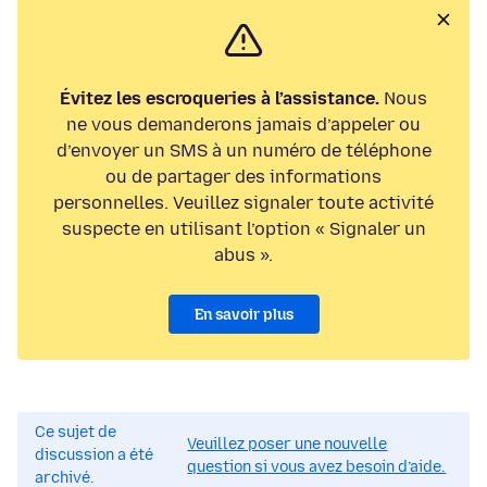
Évitez les escroqueries à l’assistance.
Nous
ne vous demanderons jamais d’appeler ou
d’envoyer un SMS à un numéro de téléphone
ou de partager des informations
personnelles. Veuillez signaler toute activité
suspecte en utilisant l’option « Signaler un
abus ».
En savoir plus
Ce sujet de
Veuillez poser une nouvelle
discussion a été
question si vous avez besoin d’aide.
archivé.