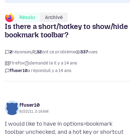
Résolu
Archivé
Is there a short/hotkey to show/hide
bookmark toolbar?
2
réponses
32
ont ce problème
337
vues
Firefox
demandé le il y a 14 ans
ffuser10
a répondu
il y a 14 ans
ffuser10
8/22/11, 2:19 AM
I would like to have in options>bookmark
toolbar unchecked, and a hot key or shortcut