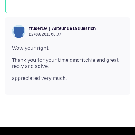
Auteur de la question
ffuser10
22/08/2011 06:37
Thank you for your time dmcritchie and great