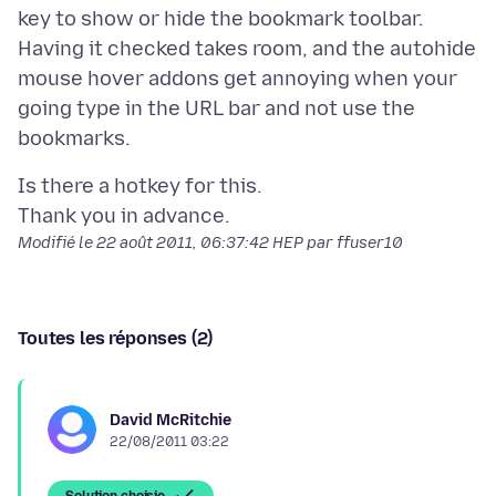
key to show or hide the bookmark toolbar.
Having it checked takes room, and the autohide
mouse hover addons get annoying when your
going type in the URL bar and not use the
Is there a hotkey for this.
Modifié le
22 août 2011, 06:37:42 HEP
par ffuser10
Toutes les réponses (2)
David McRitchie
22/08/2011 03:22