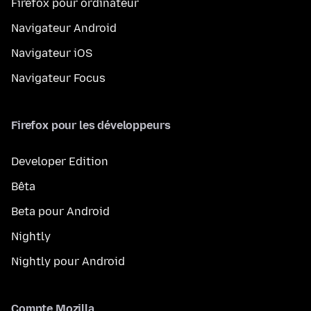
Firefox pour ordinateur
Navigateur Android
Navigateur iOS
Navigateur Focus
Firefox pour les développeurs
Developer Edition
Bêta
Beta pour Android
Nightly
Nightly pour Android
Compte Mozilla