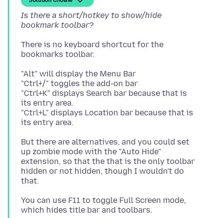
Solution choisie
Is there a short/hotkey to show/hide
bookmark toolbar?
There is no keyboard shortcut for the
"Alt" will display the Menu Bar
"Ctrl+/" toggles the add-on bar
"Ctrl+K" displays Search bar because that is
its entry area.
"Ctrl+L" displays Location bar because that is
But there are alternatives, and you could set
up zombie mode with the "Auto Hide"
extension, so that the that is the only toolbar
hidden or not hidden, though I wouldn't do
You can use F11 to toggle Full Screen mode,