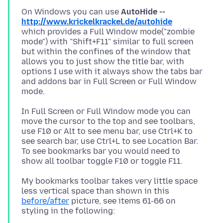
On Windows you can use
AutoHide --
http://www.krickelkrackel.de/autohide
which provides a Full Window mode("zombie
mode") with "Shift+F11" similar to full screen
but within the confines of the window that
allows you to just show the title bar, with
options I use with it always show the tabs bar
and addons bar in Full Screen or Full Window
In Full Screen or Full Window mode you can
move the cursor to the top and see toolbars,
use F10 or Alt to see menu bar, use Ctrl+K to
see search bar, use Ctrl+L to see Location Bar.
To see bookmarks bar you would need to
My bookmarks toolbar takes very little space
less vertical space than shown in this
before/after
picture, see items 61-66 on