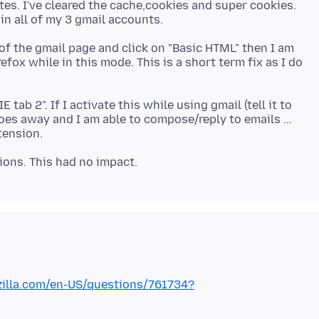
tes. I've cleared the cache,cookies and super cookies.
m of the gmail page and click on "Basic HTML" then I am
fox while in this mode. This is a short term fix as I do
 tab 2". If I activate this while using gmail (tell it to
oes away and I am able to compose/reply to emails ...
zilla.com/en-US/questions/761734?