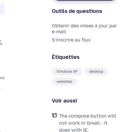
Outils de questions
Obtenir des mises à jour par
e-mail
S’inscrire au flux
.
Étiquettes
Windows XP
desktop
ans
websites
Voir aussi
The compose button will
not work in Gmail - it
does with IE.