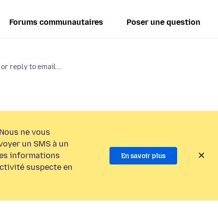
Forums communautaires
Poser une question
or reply to email...
Nous ne vous
voyer un SMS à un
es informations
En savoir plus
activité suspecte en