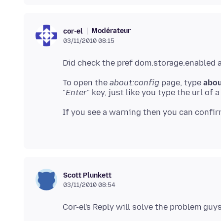
Modérateur
cor-el
03/11/2010 08:15
To open the
about:config
page, type
abou
"
Enter
" key, just like you type the url of
If you see a warning then you can confir
Scott Plunkett
03/11/2010 08:54