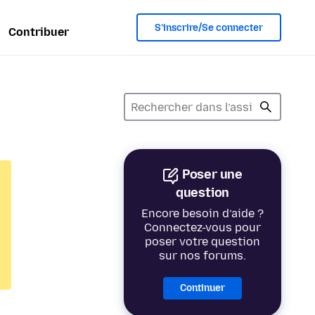
S’inscrire/Se connecter
Contribuer
Poser une
question
Encore besoin d’aide ?
Connectez-vous pour
poser votre question
sur nos forums.
Continuer