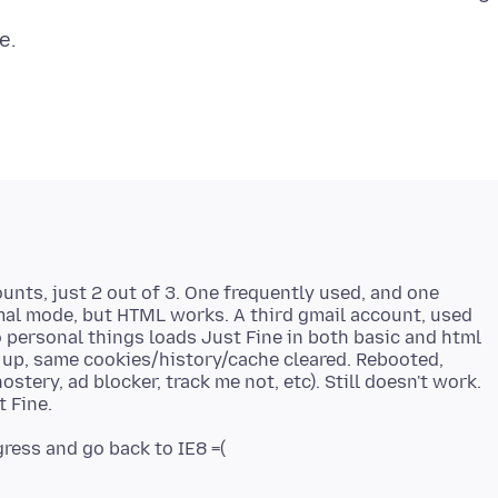
unts, just 2 out of 3. One frequently used, and one
rmal mode, but HTML works. A third gmail account, used
no personal things loads Just Fine in both basic and html
up, same cookies/history/cache cleared. Rebooted,
ostery, ad blocker, track me not, etc). Still doesn't work.