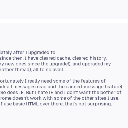
ately after I upgraded to
ince then. I have cleared cache, cleared history,
any new ones since the upgrade!), and upgraded my
rtunately I really need some of the features of
mark all messages read and the canned-message feature).
 does IE. But I hate IE and I don't want the bother of
rome doesn't work with some of the other sites I use.