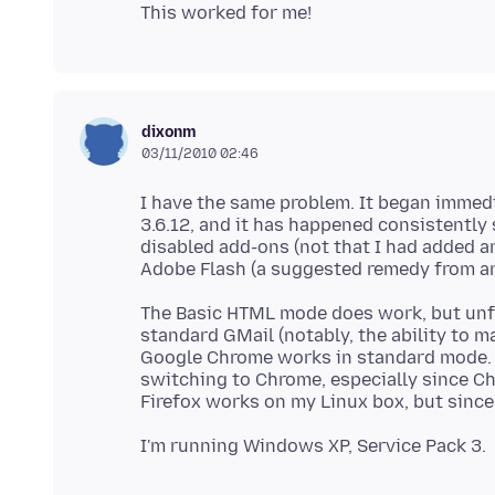
dixonm
03/11/2010 02:46
I have the same problem. It began immedi
3.6.12, and it has happened consistently s
disabled add-ons (not that I had added 
The Basic HTML mode does work, but unfo
standard GMail (notably, the ability to 
Google Chrome works in standard mode. So
switching to Chrome, especially since Ch