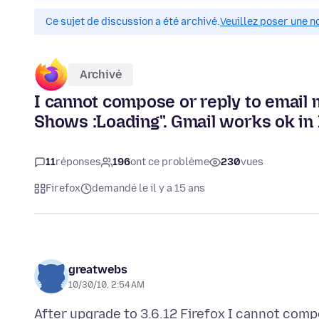
Ce sujet de discussion a été archivé.
Veuillez poser une n
Archivé
I cannot compose or reply to email m
Shows :Loading". Gmail works ok in 
11
réponses
196
ont ce problème
230
vues
Firefox
demandé le il y a 15 ans
greatwebs
10/30/10, 2:54 AM