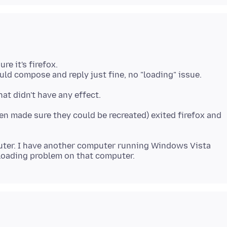
re it's firefox.
en made sure they could be recreated) exited firefox and
uter. I have another computer running Windows Vista