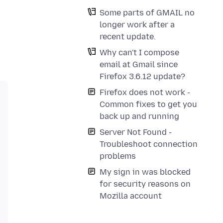
Some parts of GMAIL no
longer work after a
recent update.
Why can't I compose
email at Gmail since
Firefox 3.6.12 update?
Firefox does not work -
Common fixes to get you
back up and running
Server Not Found -
Troubleshoot connection
problems
My sign in was blocked
for security reasons on
Mozilla account