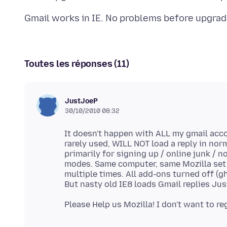
Toutes les réponses (11)
JustJoeP
30/10/2010 08:32
It doesn't happen with ALL my gmail acco
rarely used, WILL NOT load a reply in no
primarily for signing up / online junk / 
modes. Same computer, same Mozilla set 
multiple times. All add-ons turned off (gh