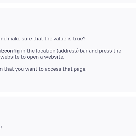
t:config
in the location (address) bar and press the
 a website to open a website.
m that you want to access that page.