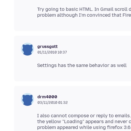
Try going to basic HTML. In Gmail scroll 
grussgott
01/11/2010 10:37
drm4000
03/11/2010 01:32
I also cannot compose or reply to emails.
the yellow "Loading" appears and never c
problem appeared while using firefox 3.6.