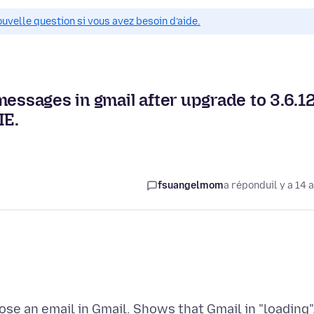
ouvelle question si vous avez besoin d’aide.
essages in gmail after upgrade to 3.6.12
IE.
fsuangelmom
a répondu
il y a 14 