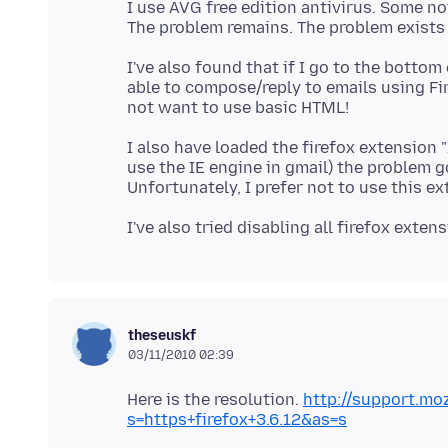
I use AVG free edition antivirus. Some no
I've also found that if I go to the botto
able to compose/reply to emails using Fire
I also have loaded the firefox extension "IE
use the IE engine in gmail) the problem g
theseuskf
03/11/2010 02:39
Here is the resolution.
http://support.mo
s=https+firefox+3.6.12&as=s