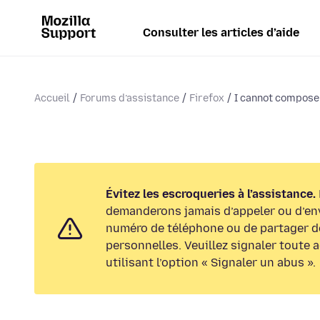
Consulter les articles d’aide
Accueil
Forums d’assistance
Firefox
I cannot compose 
Évitez les escroqueries à l’assistance.
demanderons jamais d’appeler ou d’en
numéro de téléphone ou de partager d
personnelles. Veuillez signaler toute 
utilisant l’option « Signaler un abus ».