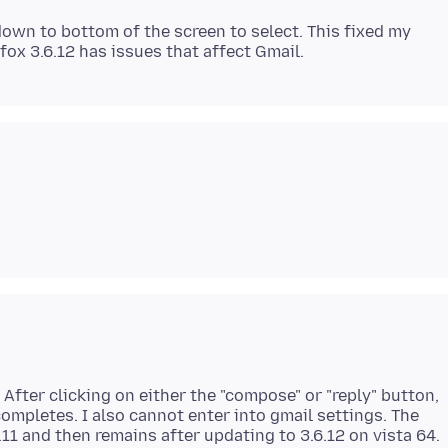
down to bottom of the screen to select. This fixed my
 After clicking on either the "compose" or "reply" button,
ompletes. I also cannot enter into gmail settings. The
11 and then remains after updating to 3.6.12 on vista 64.