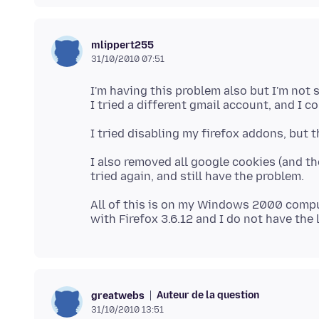
mlippert255
31/10/2010 07:51
I'm having this problem also but I'm not su
I also removed all google cookies (and th
All of this is on my Windows 2000 comp
Auteur de la question
greatwebs
31/10/2010 13:51