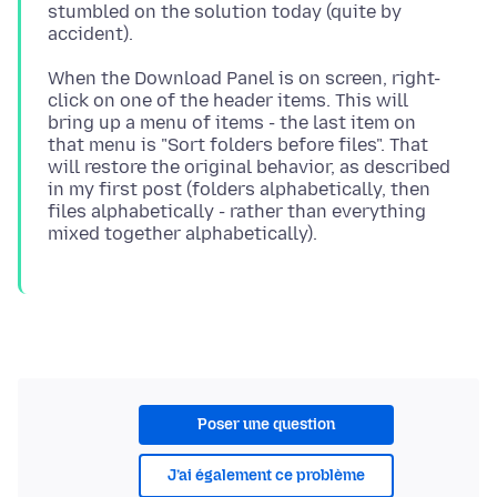
stumbled on the solution today (quite by
When the Download Panel is on screen, right-
click on one of the header items. This will
bring up a menu of items - the last item on
that menu is "Sort folders before files". That
will restore the original behavior, as described
in my first post (folders alphabetically, then
files alphabetically - rather than everything
Poser une question
J’ai également ce problème