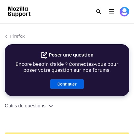
Firefox
Poser une question
Encore besoin d’aide ? Connectez-vous pour
poser votre question sur nos forums.
Continuer
Outils de questions