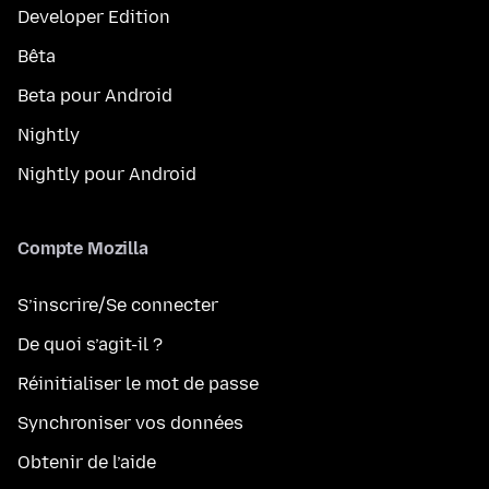
Developer Edition
Bêta
Beta pour Android
Nightly
Nightly pour Android
Compte Mozilla
S’inscrire/Se connecter
De quoi s’agit-il ?
Réinitialiser le mot de passe
Synchroniser vos données
Obtenir de l’aide