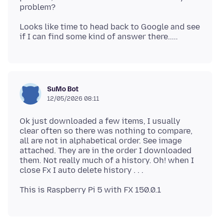
Looks like time to head back to Google and see
SuMo Bot
12/05/2026 08:11
Ok just downloaded a few items, I usually
clear often so there was nothing to compare,
all are not in alphabetical order. See image
attached. They are in the order I downloaded
them. Not really much of a history. Oh! when I