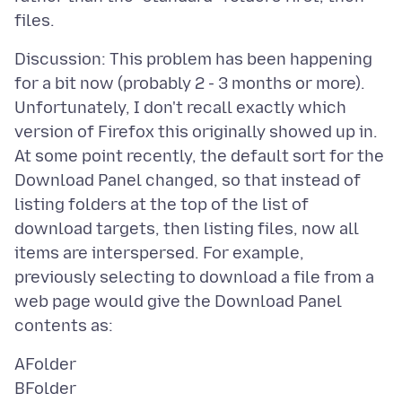
Discussion: This problem has been happening
for a bit now (probably 2 - 3 months or more).
Unfortunately, I don't recall exactly which
version of Firefox this originally showed up in.
At some point recently, the default sort for the
Download Panel changed, so that instead of
listing folders at the top of the list of
download targets, then listing files, now all
items are interspersed. For example,
previously selecting to download a file from a
web page would give the Download Panel
AFolder
BFolder