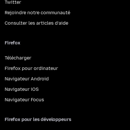
Twitter
Rejoindre notre communauté
Consulter les articles d’aide
Firefox
Télécharger
Firefox pour ordinateur
Navigateur Android
Navigateur iOS
Navigateur Focus
Firefox pour les développeurs