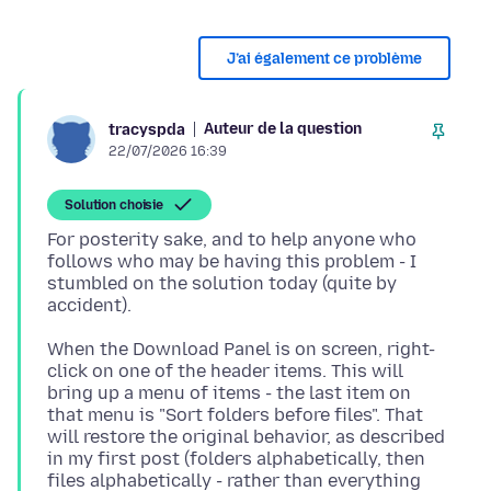
J’ai également ce problème
Auteur de la question
tracyspda
22/07/2026 16:39
Solution choisie
For posterity sake, and to help anyone who
follows who may be having this problem - I
stumbled on the solution today (quite by
When the Download Panel is on screen, right-
click on one of the header items. This will
bring up a menu of items - the last item on
that menu is "Sort folders before files". That
will restore the original behavior, as described
in my first post (folders alphabetically, then
files alphabetically - rather than everything