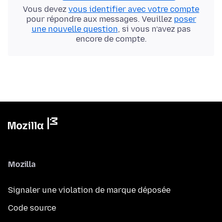
Vous devez
vous identifier avec votre compte
pour répondre aux messages. Veuillez
poser
une nouvelle question
, si vous n’avez pas
encore de compte.
Mozilla
Signaler une violation de marque déposée
Code source