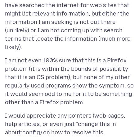
have searched the internet for web sites that
might list relevant information, but either the
information I am seeking is not out there
(unlikely) or I am not coming up with search
terms that locate the information (much more
I am not even 100% sure that this is a Firefox
problem (it is within the bounds of possibility
that it is an OS problem), but none of my other
regularly used programs show the symptom, so
it would seem odd to me for it to be something
I would appreciate any pointers (web pages,
help articles, or even just "change this in