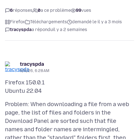
6
réponses
0
a ce problème
99
vues
Firefox
Téléchargements
demandé le il y a 3 mois
tracyspda
a répondu
il y a 2 semaines
tracyspda
5/5/26, 6:28 AM
Firefox 150.0.1
Problem: When downloading a file from a web
page, the list of files and folders in the
Download Panel are sorted such that file
names and folder names are intermingled,
rather than the "standard" folders first, then