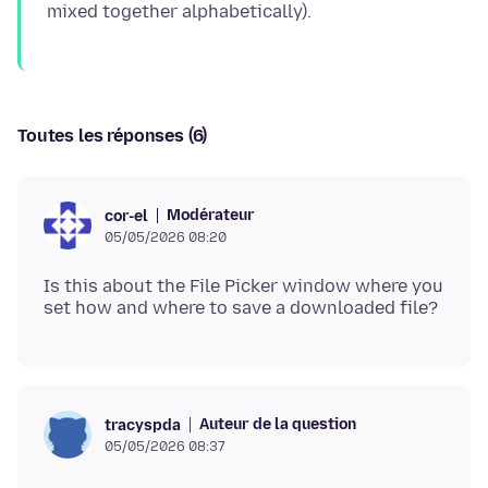
Toutes les réponses (6)
Modérateur
cor-el
05/05/2026 08:20
Is this about the File Picker window where you
Auteur de la question
tracyspda
05/05/2026 08:37