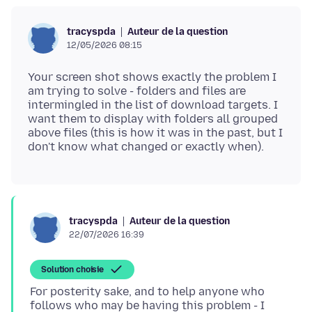
Auteur de la question
tracyspda
12/05/2026 08:15
Your screen shot shows exactly the problem I
am trying to solve - folders and files are
intermingled in the list of download targets. I
want them to display with folders all grouped
above files (this is how it was in the past, but I
Auteur de la question
tracyspda
22/07/2026 16:39
Solution choisie
For posterity sake, and to help anyone who
follows who may be having this problem - I