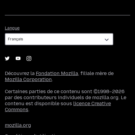
Langue
Langue
Découvrez la
Fondation Mozilla
, filiale mère de
Mozilla Corporation
.
Certaines parties de ce contenu sont ©1998–2026
par des contributeurs individuels de mozilla.org. Le
contenu est disponible sous
licence Creative
Commons
.
mozilla.org