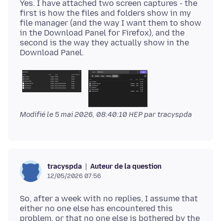
Yes. I have attached two screen captures - the
first is how the files and folders show in my
file manager (and the way I want them to show
in the Download Panel for Firefox), and the
second is the way they actually show in the
Modifié le
5 mai 2026, 08:40:10 HEP
par tracyspda
Auteur de la question
tracyspda
12/05/2026 07:56
So, after a week with no replies, I assume that
either no one else has encountered this
problem, or that no one else is bothered by the