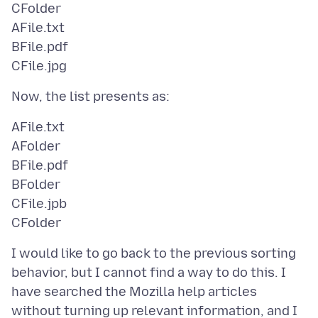
CFolder
AFile.txt
BFile.pdf
AFile.txt
AFolder
BFile.pdf
BFolder
CFile.jpb
I would like to go back to the previous sorting
behavior, but I cannot find a way to do this. I
have searched the Mozilla help articles
without turning up relevant information, and I