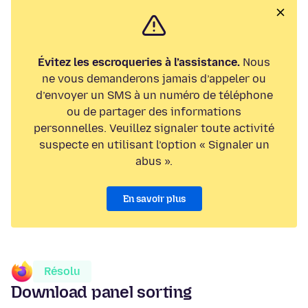
Évitez les escroqueries à l’assistance.
Nous
ne vous demanderons jamais d’appeler ou
d’envoyer un SMS à un numéro de téléphone
ou de partager des informations
personnelles. Veuillez signaler toute activité
suspecte en utilisant l’option « Signaler un
abus ».
En savoir plus
Résolu
Download panel sorting