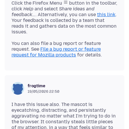
Click the Firefox Menu
button in the toolbar,
click
Help
and select
Share ideas and
feedback…
. Alternatively, you can use
this link
.
Your feedback is collected by a team that
reads it and gathers data on the most common
You can also file a bug report or feature
request. See
File a bug report or feature
request for Mozilla products
frogtime
19/05/2026 22:50
I have this issue also. The mascot is
eyecatching, distracting, and persistantly
aggravating no matter what I'm trying to do in
the browser. It constantly steals little pieces
of my attention, in a way that feels similar to