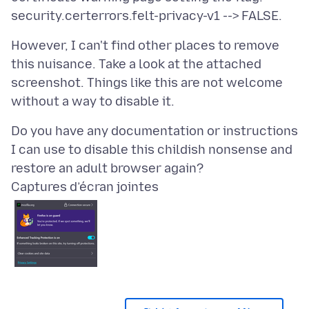
However, I can't find other places to remove
this nuisance. Take a look at the attached
screenshot. Things like this are not welcome
Do you have any documentation or instructions
I can use to disable this childish nonsense and
Captures d’écran jointes