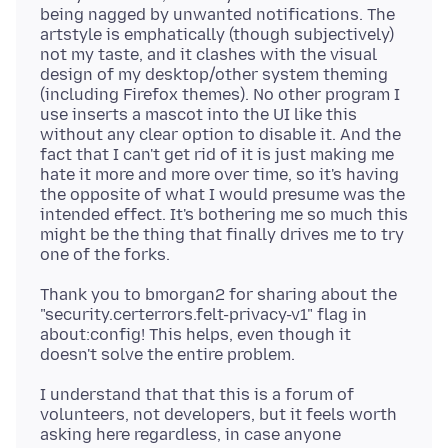
being nagged by unwanted notifications. The
artstyle is emphatically (though subjectively)
not my taste, and it clashes with the visual
design of my desktop/other system theming
(including Firefox themes). No other program I
use inserts a mascot into the UI like this
without any clear option to disable it. And the
fact that I can't get rid of it is just making me
hate it more and more over time, so it's having
the opposite of what I would presume was the
intended effect. It's bothering me so much this
might be the thing that finally drives me to try
Thank you to bmorgan2 for sharing about the
"security.certerrors.felt-privacy-v1" flag in
about:config! This helps, even though it
I understand that that this is a forum of
volunteers, not developers, but it feels worth
asking here regardless, in case anyone