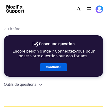
Firefox
Poser une question
Encore besoin d’aide ? Connectez-vous pour
poser votre question sur nos forums.
Continuer
Outils de questions