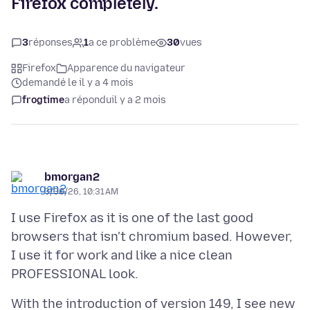
Firefox completely.
3
réponses
1
a ce problème
30
vues
Firefox
Apparence du navigateur
demandé le il y a 4 mois
frogtime
a répondu
il y a 2 mois
bmorgan2
3/30/26, 10:31 AM
I use Firefox as it is one of the last good
browsers that isn't chromium based. However,
I use it for work and like a nice clean
With the introduction of version 149, I see new