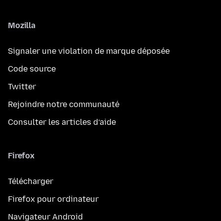
Mozilla
Signaler une violation de marque déposée
Code source
Twitter
Rejoindre notre communauté
Consulter les articles d’aide
Firefox
Télécharger
Firefox pour ordinateur
Navigateur Android