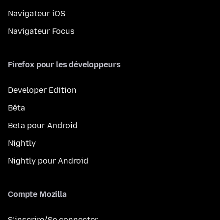
Navigateur iOS
Navigateur Focus
Firefox pour les développeurs
Developer Edition
Bêta
Beta pour Android
Nightly
Nightly pour Android
Compte Mozilla
S’inscrire/Se connecter