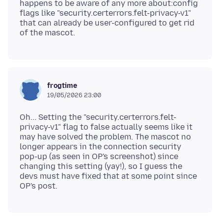
happens to be aware of any more about:config
flags like "security.certerrors.felt-privacy-v1"
that can already be user-configured to get rid
frogtime
19/05/2026 23:00
Oh... Setting the "security.certerrors.felt-
privacy-v1" flag to false actually seems like it
may have solved the problem. The mascot no
longer appears in the connection security
pop-up (as seen in OP's screenshot) since
changing this setting (yay!), so I guess the
devs must have fixed that at some point since