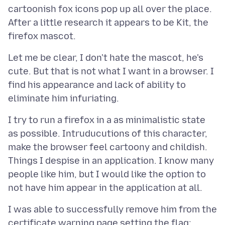
cartoonish fox icons pop up all over the place.
After a little research it appears to be Kit, the
Let me be clear, I don't hate the mascot, he's
cute. But that is not what I want in a browser. I
find his appearance and lack of ability to
I try to run a firefox in a as minimalistic state
as possible. Intruducutions of this character,
make the browser feel cartoony and childish.
Things I despise in an application. I know many
people like him, but I would like the option to
I was able to successfully remove him from the
certificate warning page setting the flag: