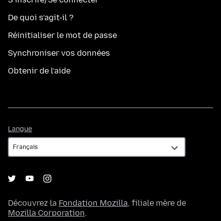
De quoi s’agit-il ?
Réinitialiser le mot de passe
Synchroniser vos données
Obtenir de l’aide
Langue
Langue
Découvrez la
Fondation Mozilla
, filiale mère de
Mozilla Corporation
.