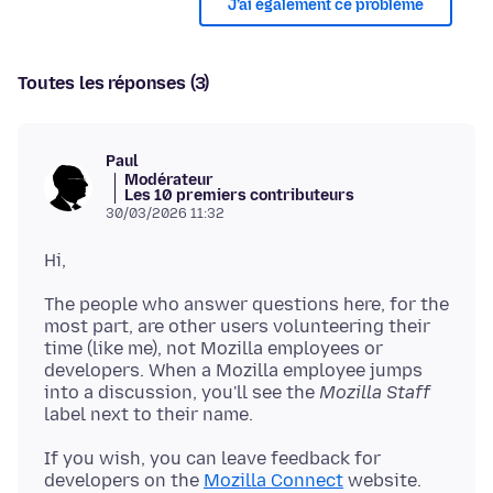
J’ai également ce problème
Toutes les réponses (3)
Paul
Modérateur
Les 10 premiers contributeurs
30/03/2026 11:32
The people who answer questions here, for the
most part, are other users volunteering their
time (like me), not Mozilla employees or
developers. When a Mozilla employee jumps
into a discussion, you'll see the
Mozilla Staff
If you wish, you can leave feedback for
developers on the
Mozilla Connect
website.