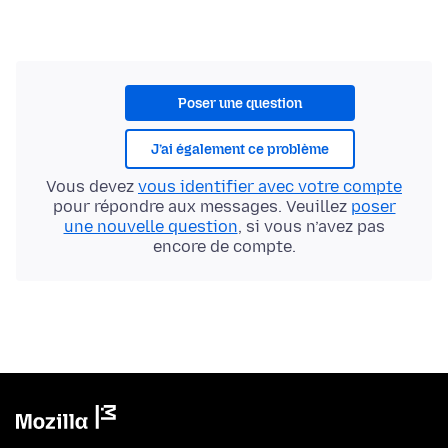
Poser une question
J’ai également ce problème
Vous devez
vous identifier avec votre compte
pour répondre aux messages. Veuillez
poser
une nouvelle question
, si vous n’avez pas
encore de compte.