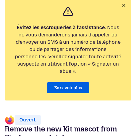
Évitez les escroqueries à l’assistance.
Nous
ne vous demanderons jamais d’appeler ou
d’envoyer un SMS à un numéro de téléphone
ou de partager des informations
personnelles. Veuillez signaler toute activité
suspecte en utilisant l’option « Signaler un
abus ».
En savoir plus
Ouvert
Remove the new Kit mascot from