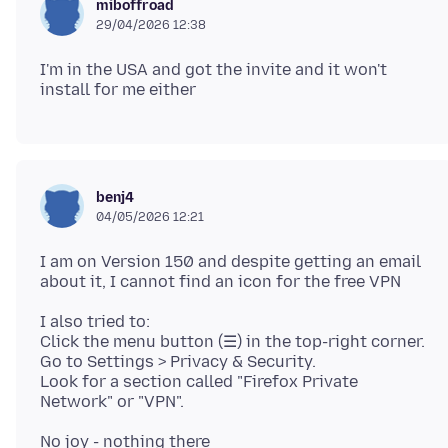
miboffroad
29/04/2026 12:38
I'm in the USA and got the invite and it won't
benj4
04/05/2026 12:21
I am on Version 150 and despite getting an email
I also tried to:
Click the menu button (☰) in the top-right corner.
Go to Settings > Privacy & Security.
Look for a section called "Firefox Private