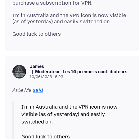
I'm in Australia and the VPN icon is now visible
James
Modérateur
Les 10 premiers contributeurs
10/06/2026 16:23
Arté Ma
said
I'm in Australia and the VPN icon is now
visible (as of yesterday) and easily
switched on.