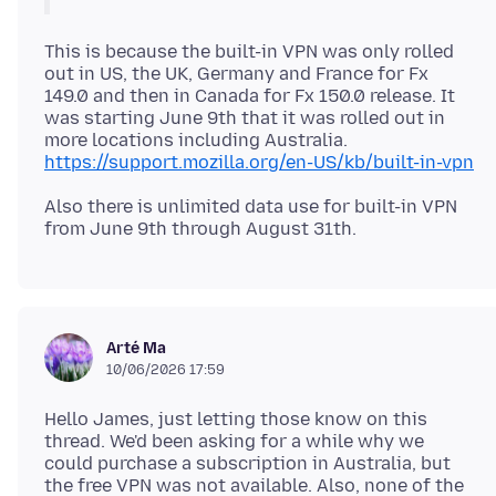
This is because the built-in VPN was only rolled
out in US, the UK, Germany and France for Fx
149.0 and then in Canada for Fx 150.0 release. It
was starting June 9th that it was rolled out in
more locations including Australia.
https://support.mozilla.org/en-US/kb/built-in-vpn
Also there is unlimited data use for built-in VPN
Arté Ma
10/06/2026 17:59
Hello James, just letting those know on this
thread. We'd been asking for a while why we
could purchase a subscription in Australia, but
the free VPN was not available. Also, none of the