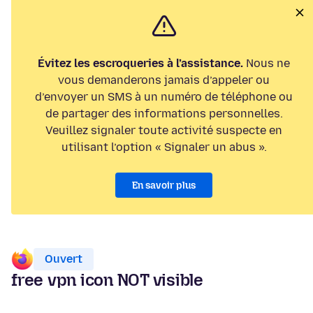
Évitez les escroqueries à l’assistance.
Nous ne
vous demanderons jamais d’appeler ou
d’envoyer un SMS à un numéro de téléphone ou
de partager des informations personnelles.
Veuillez signaler toute activité suspecte en
utilisant l’option « Signaler un abus ».
En savoir plus
Ouvert
free vpn icon NOT visible