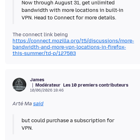
Now through August 31, get unlimited
bandwidth with more locations in built-in
VPN. Head to Connect for more details.
The connect link being
https://connect.mozilla.org/t5/discussions/more-
bandwidth-and-more-vpn-locations-in-firefox-
this-summer/td-p/127583
James
Modérateur
Les 10 premiers contributeurs
10/06/2026 18:46
Arté Ma
said
but could purchase a subscription for