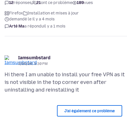
12
réponses
21
ont ce problème
189
vues
Firefox
Installation et mises à jour
demandé le il y a 4 mois
Arté Ma
a répondu
il y a 1 mois
Iamsumbstard
3/26/26, 3:30 PM
Hi there I am unable to install your free VPN as it
is not visible in the top corner even after
J’ai également ce problème