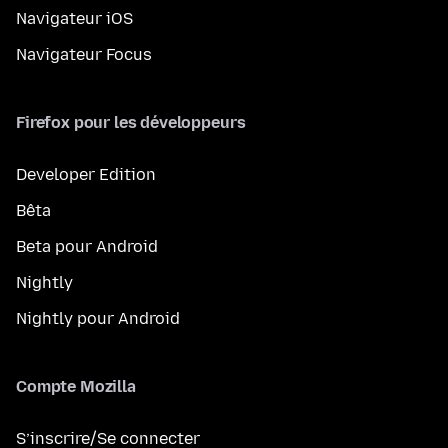
Navigateur iOS
Navigateur Focus
Firefox pour les développeurs
Developer Edition
Bêta
Beta pour Android
Nightly
Nightly pour Android
Compte Mozilla
S’inscrire/Se connecter