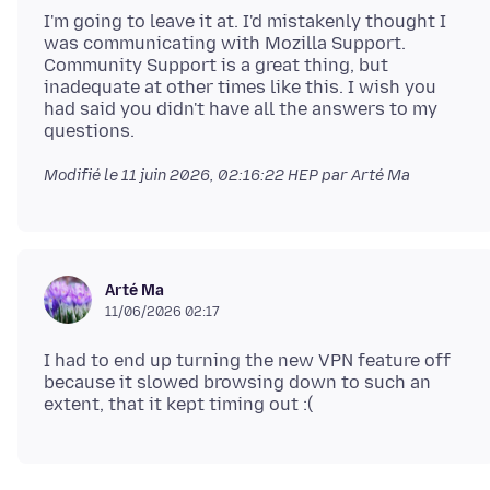
I'm going to leave it at. I'd mistakenly thought I
was communicating with Mozilla Support.
Community Support is a great thing, but
inadequate at other times like this. I wish you
had said you didn't have all the answers to my
Modifié le
11 juin 2026, 02:16:22 HEP
par Arté Ma
Arté Ma
11/06/2026 02:17
I had to end up turning the new VPN feature off
because it slowed browsing down to such an