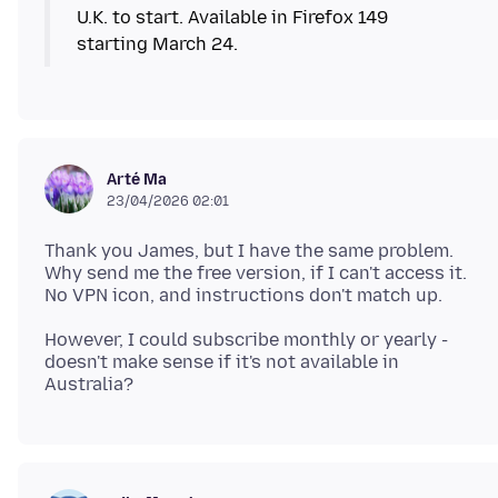
U.K. to start. Available in Firefox 149
starting March 24.
Arté Ma
23/04/2026 02:01
Thank you James, but I have the same problem.
Why send me the free version, if I can't access it.
However, I could subscribe monthly or yearly -
doesn't make sense if it's not available in