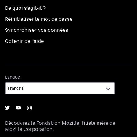
De quoi s’agit-il ?
Réinitialiser le mot de passe
Synchroniser vos données
Obtenir de l’aide
Langue
Langue
Découvrez la
Fondation Mozilla
, filiale mère de
Mozilla Corporation
.