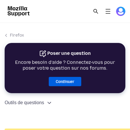
Firefox
Poser une question
Encore besoin d’aide ? Connectez-vous pour
poser votre question sur nos forums.
Continuer
Outils de questions