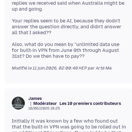
replies we received said when Australia might be
Your replies seem to be AI, because they dodn't
answer the question directly, and didn't answer
Also, what do you mean by "unlimited data use
for built-in VPN from June 9th through August
Modifié le
11 juin 2026, 02:00:48 HEP
par Arté Ma
James
Modérateur
Les 10 premiers contributeurs
10/06/2026 18:25
Initially it was known by a few who found out
that the built-in VPN was going to be rolled out in