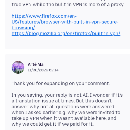
https://www.firefox.com/en-
US/features/browser-with-built-in-vpn-secure-
browsing/
https://blog.mozilla.org/en/firefox/built-in-vpn/
Arté Ma
11/06/2026 02:14
In you saying, your reply is not AI, I wonder if it's
a translation issue at times. But this doesn't
answer why not all questions were answered
when I asked earlier e.g. why we were invited to
take up VPN when it wasn't available here, and