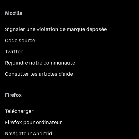
Mozilla
Signaler une violation de marque déposée
Code source
Twitter
Rejoindre notre communauté
Consulter les articles d’aide
Firefox
Télécharger
Firefox pour ordinateur
Navigateur Android