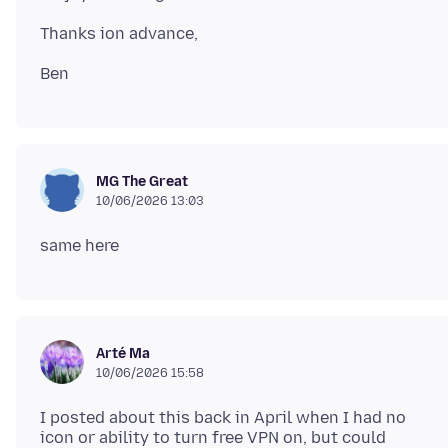
MG The Great
10/06/2026 13:03
Arté Ma
10/06/2026 15:58
I posted about this back in April when I had no
icon or ability to turn free VPN on, but could