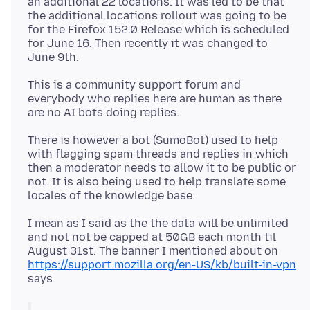
an additional 22 locations. It was led to be that
the additional locations rollout was going to be
for the Firefox 152.0 Release which is scheduled
for June 16. Then recently it was changed to
This is a community support forum and
everybody who replies here are human as there
There is however a bot (SumoBot) used to help
with flagging spam threads and replies in which
then a moderator needs to allow it to be public or
not. It is also being used to help translate some
I mean as I said as the the data will be unlimited
and not not be capped at 50GB each month til
August 31st. The banner I mentioned about on
https://support.mozilla.org/en-US/kb/built-in-vpn