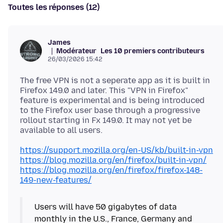
Toutes les réponses (12)
James
Modérateur
Les 10 premiers contributeurs
26/03/2026 15:42
The free VPN is not a seperate app as it is built in
Firefox 149.0 and later. This "VPN in Firefox"
feature is experimental and is being introduced
to the Firefox user base through a progressive
rollout starting in Fx 149.0. It may not yet be
https://support.mozilla.org/en-US/kb/built-in-vpn
https://blog.mozilla.org/en/firefox/built-in-vpn/
https://blog.mozilla.org/en/firefox/firefox-148-
149-new-features/
Users will have 50 gigabytes of data
monthly in the U.S., France, Germany and