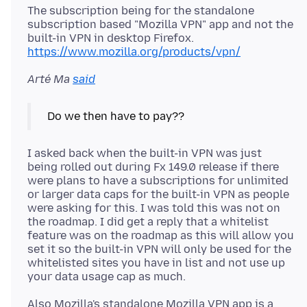
The subscription being for the standalone
subscription based "Mozilla VPN" app and not the
built-in VPN in desktop Firefox.
https://www.mozilla.org/products/vpn/
Arté Ma
said
I asked back when the built-in VPN was just
being rolled out during Fx 149.0 release if there
were plans to have a subscriptions for unlimited
or larger data caps for the built-in VPN as people
were asking for this. I was told this was not on
the roadmap. I did get a reply that a whitelist
feature was on the roadmap as this will allow you
set it so the built-in VPN will only be used for the
whitelisted sites you have in list and not use up
Also Mozilla's standalone Mozilla VPN app is a