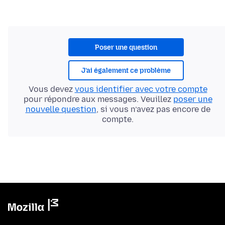
Poser une question
J’ai également ce problème
Vous devez
vous identifier avec votre compte
pour répondre aux messages. Veuillez
poser une
nouvelle question
, si vous n’avez pas encore de
compte.