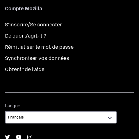
Compte Mozilla
S’inscrire/Se connecter
De quoi s’agit-il ?
Réinitialiser le mot de passe
Synchroniser vos données
Obtenir de l’aide
Langue
Langue