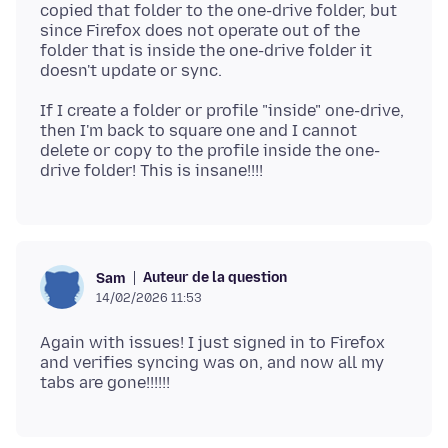
copied that folder to the one-drive folder, but
since Firefox does not operate out of the
folder that is inside the one-drive folder it
If I create a folder or profile "inside" one-drive,
then I'm back to square one and I cannot
delete or copy to the profile inside the one-
Auteur de la question
Sam
14/02/2026 11:53
Again with issues! I just signed in to Firefox
and verifies syncing was on, and now all my