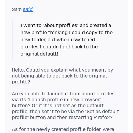
Sam
said
I went to "about:profiles" and created a
new profile thinking I could copy to the
new folder, but when i switched
profiles I couldn't get back to the
original default!
Hello. Could you explain what you meant by
not being able to get back to the original
Are you able to launch it from about:profiles
via its "Launch profile in new browser"
button? Or if it is not set as the default
profile, then set it to be via the "Set as default
As for the newly created profile folder, were