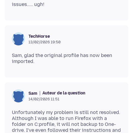
TechHorse
13/02/2026 19:50
Sam, glad the original profile has now been
Auteur de la question
Sam
14/02/2026 11:51
Unfortunately my problem is still not resolved.
Although I was able to run Firefox with a
folder on C:profile, it will not backup to One-
drive. I've even followed their instructions and