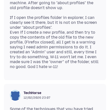
machine. After going to "about:profiles" the
If I open the profiles folder in explorer, I can
clearly see it there, but it is not on the screen
under "about:profiles".
Even if I create a new profile, and then try to
copy the contents of the old file to the new
profile, (Firefox closed), all I get is a warning
saying I need admin permissions to do it. I
created an "Admin" user and still, every time I
try to do something, W-11 won't let me. I even
made sure I was the "owner" of the folder, still
TechHorse
12/02/2026 23:07
Some of the techniques that you have tried