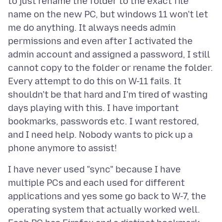
to just rename the folder to the exact file
name on the new PC, but windows 11 won't let
me do anything. It always needs admin
permissions and even after I activated the
admin account and assigned a password, I still
cannot copy to the folder or rename the folder.
Every attempt to do this on W-11 fails. It
shouldn't be that hard and I'm tired of wasting
days playing with this. I have important
bookmarks, passwords etc. I want restored,
and I need help. Nobody wants to pick up a
I have never used "sync" because I have
multiple PCs and each used for different
applications and yes some go back to W-7, the
operating system that actually worked well.