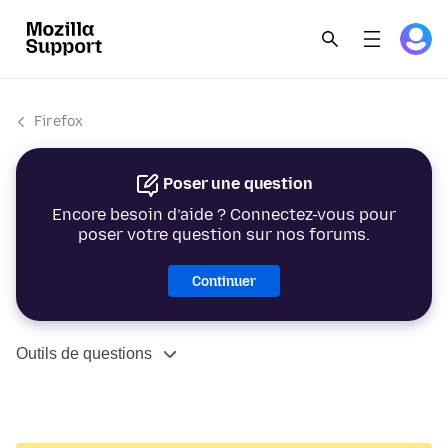
Firefox
Poser une question
Encore besoin d’aide ? Connectez-vous pour
poser votre question sur nos forums.
Continuer
Outils de questions