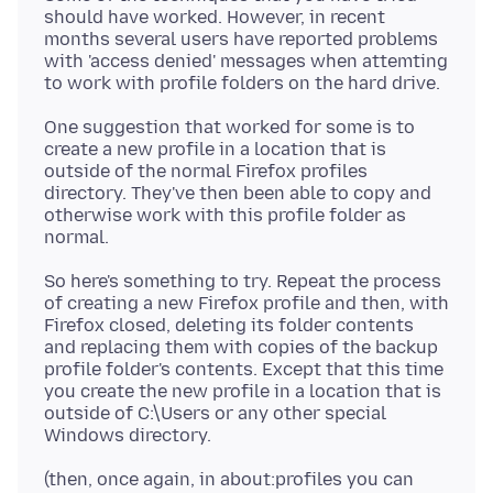
should have worked. However, in recent
months several users have reported problems
with 'access denied' messages when attemting
One suggestion that worked for some is to
create a new profile in a location that is
outside of the normal Firefox profiles
directory. They've then been able to copy and
otherwise work with this profile folder as
So here's something to try. Repeat the process
of creating a new Firefox profile and then, with
Firefox closed, deleting its folder contents
and replacing them with copies of the backup
profile folder's contents. Except that this time
you create the new profile in a location that is
outside of C:\Users or any other special
(then, once again, in about:profiles you can