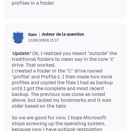
Auteur de la question
Sam
13/02/2026 15:17
'
Update:'
Ok, I realized you meant "outside" the
traditional folders to mean say in the core "c"
drive. That worked.
I created a folder in the "C" drive named
"profile" and Profile-1. I then made two more
profiles and copied the files I had as backup
until I got the complete and most recent
backup. The previous was close as noted
above, but lacked my bookmarks and it was
So we are good for now. I hope Microsoft
stops screwing up the operating system,
because now i have outlook restoration