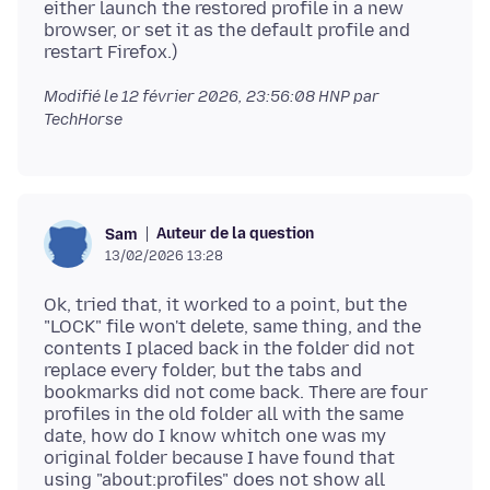
either launch the restored profile in a new
browser, or set it as the default profile and
Modifié le
12 février 2026, 23:56:08 HNP
par
TechHorse
Auteur de la question
Sam
13/02/2026 13:28
Ok, tried that, it worked to a point, but the
"LOCK" file won't delete, same thing, and the
contents I placed back in the folder did not
replace every folder, but the tabs and
bookmarks did not come back. There are four
profiles in the old folder all with the same
date, how do I know whitch one was my
original folder because I have found that
using "about:profiles" does not show all