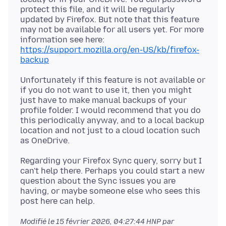
protect this file, and it will be regularly
updated by Firefox. But note that this feature
may not be available for all users yet. For more
https://support.mozilla.org/en-US/kb/firefox-
backup
Unfortunately if this feature is not available or
if you do not want to use it, then you might
just have to make manual backups of your
profile folder. I would recommend that you do
this periodically anyway, and to a local backup
location and not just to a cloud location such
Regarding your Firefox Sync query, sorry but I
can't help there. Perhaps you could start a new
question about the Sync issues you are
having, or maybe someone else who sees this
Modifié le
15 février 2026, 04:27:44 HNP
par