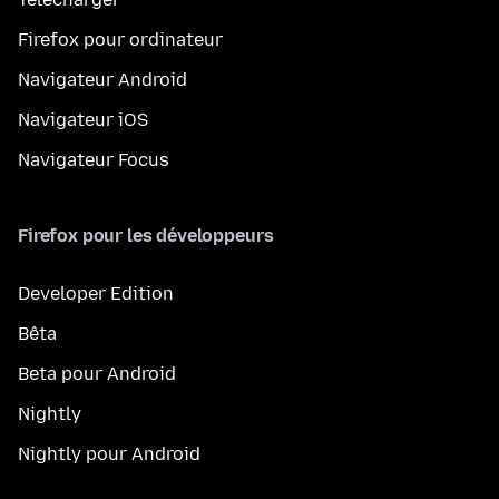
Firefox pour ordinateur
Navigateur Android
Navigateur iOS
Navigateur Focus
Firefox pour les développeurs
Developer Edition
Bêta
Beta pour Android
Nightly
Nightly pour Android