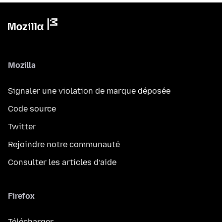
Mozilla
Signaler une violation de marque déposée
Code source
Twitter
Rejoindre notre communauté
Consulter les articles d’aide
Firefox
Télécharger