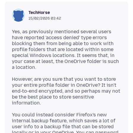
TechHorse
15/02/2026 03:42
Yes, as previously mentioned several users
have reported 'access denied' type errors
blocking them from being able to work with
profile folders that are located within some
special Windows locations. It seems that, in
your case at least, the OneDrive folder is such
However, are you sure that you want to store
your entire profile folder in OneDrive? It isn't
end-to-end encrypted, and so perhaps may not
be the best place to store sensitive
You could instead consider Firefox's new
internal backup feature, which saves a lot of
user info to a backup file that can be stored
locally or in your OneDrive. You can password