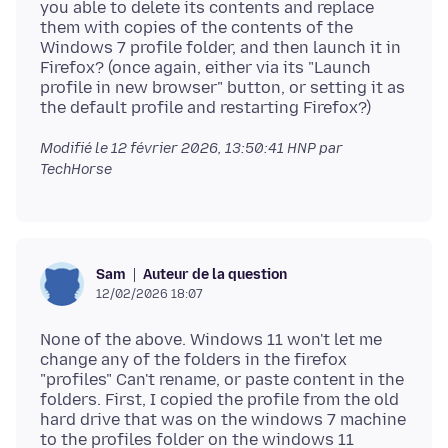
you able to delete its contents and replace
them with copies of the contents of the
Windows 7 profile folder, and then launch it in
Firefox? (once again, either via its "Launch
profile in new browser" button, or setting it as
Modifié le
12 février 2026, 13:50:41 HNP
par
TechHorse
Auteur de la question
Sam
12/02/2026 18:07
None of the above. Windows 11 won't let me
change any of the folders in the firefox
"profiles" Can't rename, or paste content in the
folders. First, I copied the profile from the old
hard drive that was on the windows 7 machine
to the profiles folder on the windows 11