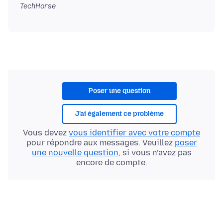
TechHorse
Poser une question
J’ai également ce problème
Vous devez
vous identifier avec votre compte
pour répondre aux messages. Veuillez
poser
une nouvelle question
, si vous n’avez pas
encore de compte.