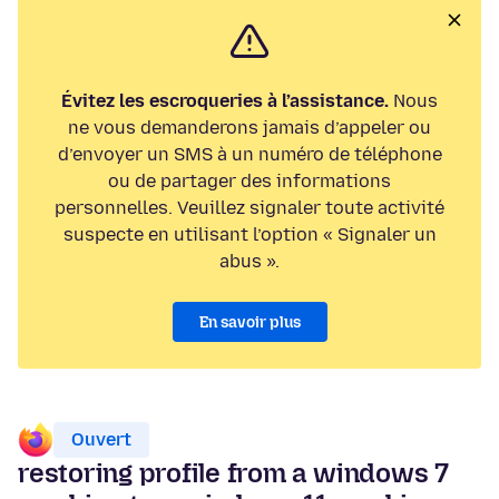
Évitez les escroqueries à l’assistance.
Nous
ne vous demanderons jamais d’appeler ou
d’envoyer un SMS à un numéro de téléphone
ou de partager des informations
personnelles. Veuillez signaler toute activité
suspecte en utilisant l’option « Signaler un
abus ».
En savoir plus
Ouvert
restoring profile from a windows 7