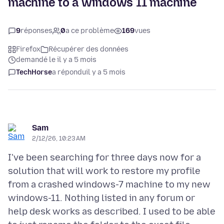
machine to a windows 11 machine
9
réponses
0
a ce problème
169
vues
Firefox
Récupérer des données
demandé le il y a 5 mois
TechHorse
a répondu
il y a 5 mois
Sam
2/12/26, 10:23 AM
I've been searching for three days now for a
solution that will work to restore my profile
from a crashed windows-7 machine to my new
windows-11. Nothing listed in any forum or
help desk works as described. I used to be able