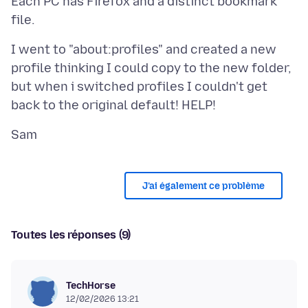
Each PC has Firefox and a distinct bookmark
I went to "about:profiles" and created a new
profile thinking I could copy to the new folder,
but when i switched profiles I couldn't get
J’ai également ce problème
Toutes les réponses (9)
TechHorse
12/02/2026 13:21