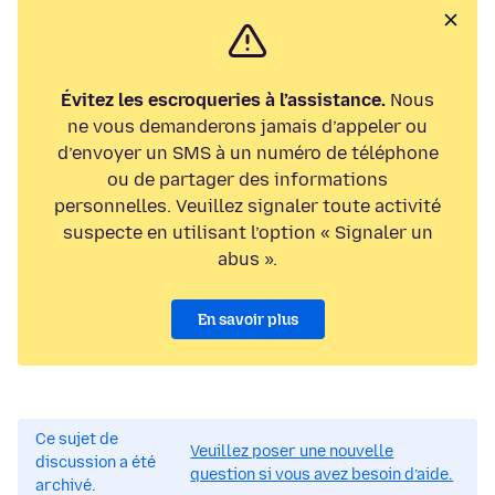
Évitez les escroqueries à l’assistance.
Nous
ne vous demanderons jamais d’appeler ou
d’envoyer un SMS à un numéro de téléphone
ou de partager des informations
personnelles. Veuillez signaler toute activité
suspecte en utilisant l’option « Signaler un
abus ».
En savoir plus
Ce sujet de
Veuillez poser une nouvelle
discussion a été
question si vous avez besoin d’aide.
archivé.