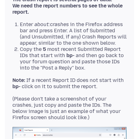
We need the report numbers to see the whole
report.
Enter
about:crashes
in the Firefox address
bar and press Enter. A list of Submitted
(and Unsubmitted, if any) Crash Reports will
appear, similar to the one shown below.
Copy the
5
most recent Submitted Report
IDs that start with
bp-
and then go back to
your forum question and paste those IDs
into the "Post a Reply" box.
Note:
If a recent Report ID does not start with
bp-
(Please don't take a screenshot of your
crashes, just copy and paste the IDs. The
below image is just an example of what your