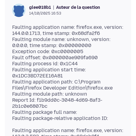
Auteur de la question
glee018b1
14/10/2025 16:53
Faulting application name: firefox.exe, version:
144.0.0.1713, time stamp: 0x68dfa2f6
Faulting module name: unknown, version:
0.0.0.0, time stamp: 0x00000000
Exception code: 0xc0000005
Fault offset: 0x000000ae909fa690
Faulting process id: 0x1C44
Faulting application start time:
0x1DC3BD72EE16A81
Faulting application path: C:\Program
Files\Firefox Developer Edition\firefox.exe
Faulting module path: unknown
Report Id: f1b9dd0c-3048-4d69-8af3-
2b1c0e6807bc
Faulting package full name:
Faulting application name: firefox.exe, version: