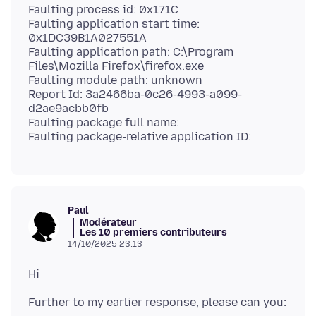
Faulting process id: 0x171C
Faulting application start time:
0x1DC39B1A027551A
Faulting application path: C:\Program
Files\Mozilla Firefox\firefox.exe
Faulting module path: unknown
Report Id: 3a2466ba-0c26-4993-a099-
d2ae9acbb0fb
Faulting package full name:
Paul
Modérateur
Les 10 premiers contributeurs
14/10/2025 23:13