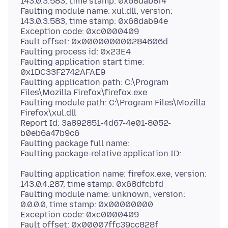
143.0.3.583, time stamp: 0x68dab8f4
Faulting module name: xul.dll, version:
143.0.3.583, time stamp: 0x68dab94e
Exception code: 0xc0000409
Fault offset: 0x000000000284606d
Faulting process id: 0x23E4
Faulting application start time:
0x1DC33F2742AFAE9
Faulting application path: C:\Program
Files\Mozilla Firefox\firefox.exe
Faulting module path: C:\Program Files\Mozilla
Firefox\xul.dll
Report Id: 3a892851-4d67-4e01-8052-
b0eb6a47b9c6
Faulting package full name:
Faulting application name: firefox.exe, version:
143.0.4.287, time stamp: 0x68dfcbfd
Faulting module name: unknown, version:
0.0.0.0, time stamp: 0x00000000
Exception code: 0xc0000409
Fault offset: 0x00007ffc39cc828f