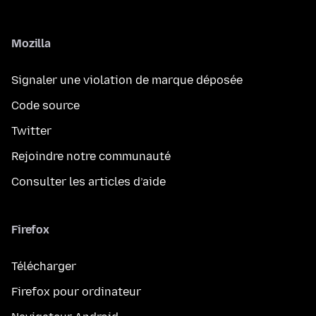
Mozilla
Signaler une violation de marque déposée
Code source
Twitter
Rejoindre notre communauté
Consulter les articles d’aide
Firefox
Télécharger
Firefox pour ordinateur