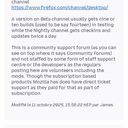
channel
https://www.firefox.com/channel/desktop/
A version on Beta channel usually gets nine or
ten builds (used to be say fourteen) in testing
while the Nightly channel gets checkins and
This is a community support forum (as you can
see on top where it says Community Forums)
and not staffed by some form of staff support
centre or the developers as the regulars
posting here are volunteers including the
mods. Though the subscription based
products Mozilla has does have direct ticket
support as they paid for that as part of
Modifié le
11 octobre 2025, 15:56:22 HEP
par James