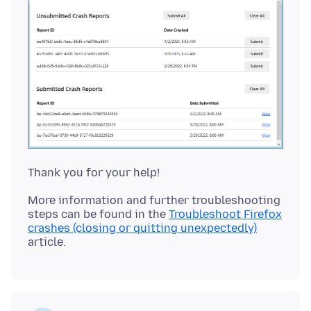
More information and further troubleshooting
steps can be found in the
Troubleshoot Firefox
crashes (closing or quitting unexpectedly)