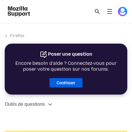
Firefox
Poser une question
Encore besoin d’aide ? Connectez-vous pour
poser votre question sur nos forums.
Continuer
Outils de questions