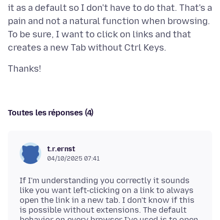
it as a default so I don't have to do that. That's a
pain and not a natural function when browsing.
To be sure, I want to click on links and that
Toutes les réponses (4)
t.r.ernst
04/10/2025 07:41
If I'm understanding you correctly it sounds
like you want left-clicking on a link to always
open the link in a new tab. I don't know if this
is possible without extensions. The default
behavior on every browser I've used is to open