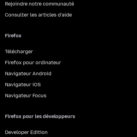
Rejoindre notre communauté
Consulter les articles d’aide
Firefox
Télécharger
Firefox pour ordinateur
Navigateur Android
Navigateur iOS
Navigateur Focus
Firefox pour les développeurs
Developer Edition