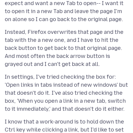
expect and want a new Tab to open-- I want it
to open it in a new Tab and leave the page I'm
Instead, Firefox overwrites that page and the
tab with the a new one, and I have to hit the
back button to get back to that original page.
And most often the back arrow button is
In settings, I've tried checking the box for:
'Open links in tabs instead of new windows' but
that doesn't do it. I've also tried checking the
box, 'When you open a link in a new tab, switch
I know that a work-around is to hold down the
Ctrl key while clicking a link, but I'd like to set