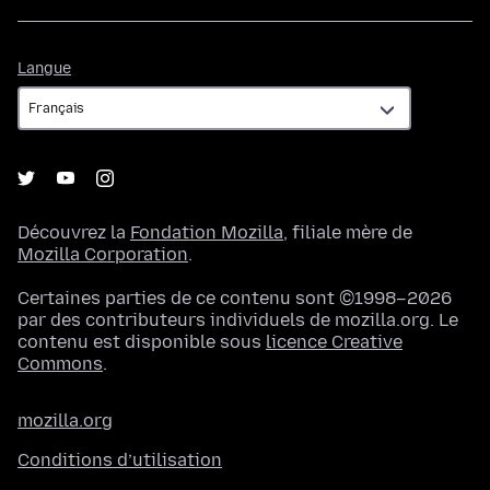
Langue
Langue
Découvrez la
Fondation Mozilla
, filiale mère de
Mozilla Corporation
.
Certaines parties de ce contenu sont ©1998–2026
par des contributeurs individuels de mozilla.org. Le
contenu est disponible sous
licence Creative
Commons
.
mozilla.org
Conditions d’utilisation