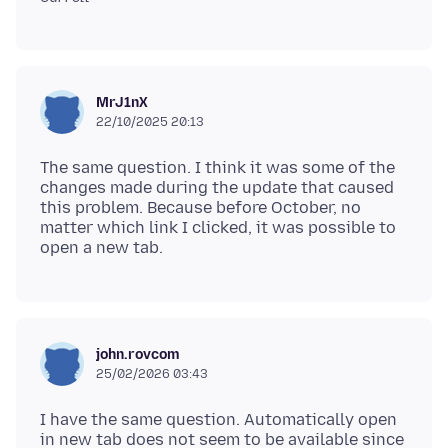
MrJ1nX
22/10/2025 20:13
The same question. I think it was some of the
changes made during the update that caused
this problem. Because before October, no
matter which link I clicked, it was possible to
john.rovcom
25/02/2026 03:43
I have the same question. Automatically open
in new tab does not seem to be available since