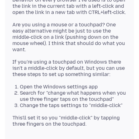
the link in the current tab with a left-click and
Are you using a mouse or a touchpad? One
easy alternative might be just to use the
middle-click on a link (pushing down on the
mouse wheel). I think that should do what you
If you're using a touchpad on Windows there
isn't a middle-click by default, but you can use
Open the Windows settings app
Search for "change what happens when you
use three finger taps on the touchpad"
Change the taps settings to "middle-click"
This'll set it so you "middle-click" by tapping