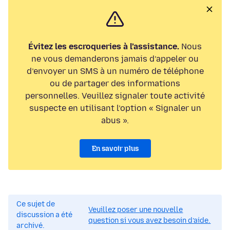
Évitez les escroqueries à l’assistance.
Nous
ne vous demanderons jamais d’appeler ou
d’envoyer un SMS à un numéro de téléphone
ou de partager des informations
personnelles. Veuillez signaler toute activité
suspecte en utilisant l’option « Signaler un
abus ».
En savoir plus
Ce sujet de
Veuillez poser une nouvelle
discussion a été
question si vous avez besoin d’aide.
archivé.