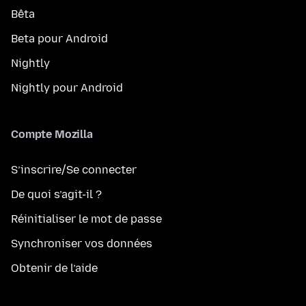
Bêta
Beta pour Android
Nightly
Nightly pour Android
Compte Mozilla
S’inscrire/Se connecter
De quoi s’agit-il ?
Réinitialiser le mot de passe
Synchroniser vos données
Obtenir de l’aide