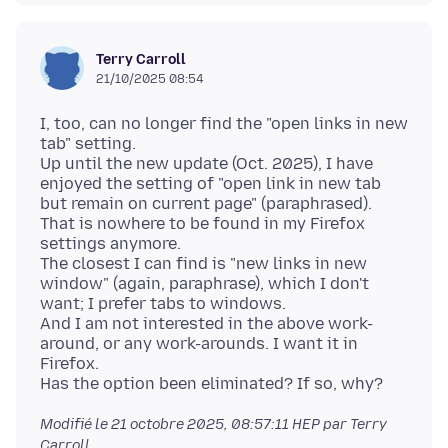
Terry Carroll
21/10/2025 08:54
I, too, can no longer find the "open links in new
tab" setting.
Up until the new update (Oct. 2025), I have
enjoyed the setting of "open link in new tab
but remain on current page" (paraphrased).
That is nowhere to be found in my Firefox
settings anymore.
The closest I can find is "new links in new
window" (again, paraphrase), which I don't
want; I prefer tabs to windows.
And I am not interested in the above work-
around, or any work-arounds. I want it in
Firefox.
Modifié le
21 octobre 2025, 08:57:11 HEP
par Terry
Carroll