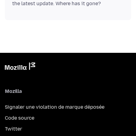
Mozilla
Signaler une violation de marque déposée
Code source
Twitter