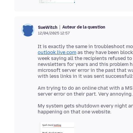
Auteur de la question
SueWitch
12/04/2025 12:57
It is exactly the same in troubleshoot mo
outlook.live.com
as they have been block
week saying all the recipients refused t
newsletters for years and this problem h
microsoft server error in the past that w
Am trying to do an online chat with a MS r
My system gets shutdown every night and 