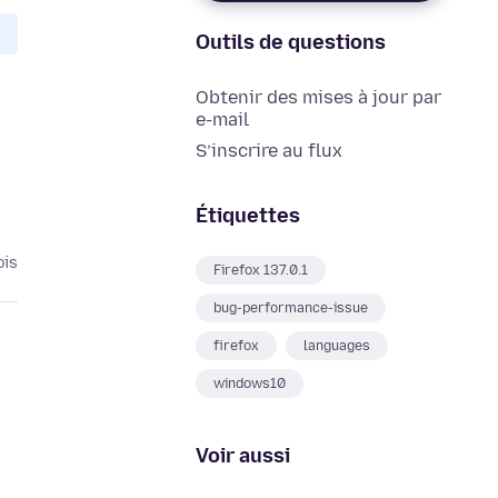
Outils de questions
Obtenir des mises à jour par
e-mail
S’inscrire au flux
Étiquettes
ois
Firefox 137.0.1
bug-performance-issue
firefox
languages
windows10
Voir aussi