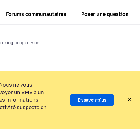
Forums communautaires
Poser une question
orking properly on...
Nous ne vous
voyer un SMS à un
es informations
En savoir plus
activité suspecte en