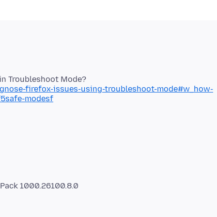
iagnose-firefox-issues-using-troubleshoot-mode#w_how-
sf5safe-modesf
s