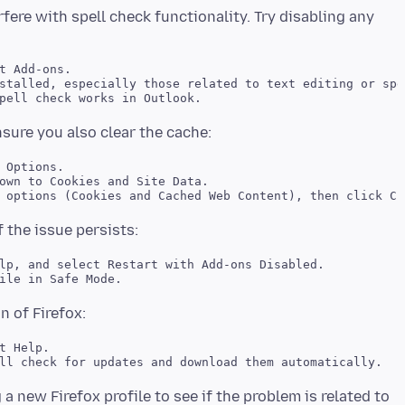
ere with spell check functionality. Try disabling any
t Add-ons. 

stalled, especially those related to text editing or spel
 Options. 

own to Cookies and Site Data. 

lp, and select Restart with Add-ons Disabled. 

t Help. 

 a new Firefox profile to see if the problem is related to