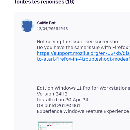
Toutes les réponses (16)
SuMo Bot
12/04/2025 12:13
Not seeing the issue. see screenshot
https://support.mozilla.org/en-US/kb/d
to-start-firefox-in-4troubleshoot-mode
Edition Windows 11 Pro for Workstation
Version 24H2
Installed on 20-Apr-24
OS build 26120.961