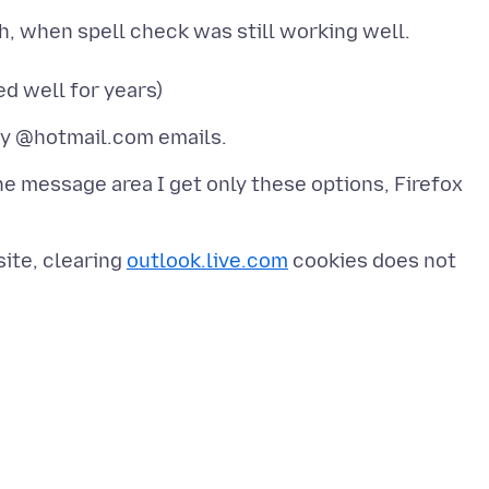
, when spell check was still working well.
he message area I get only these options, Firefox
site, clearing
outlook.live.com
cookies does not