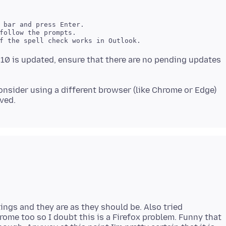
 bar and press Enter. 

follow the prompts. 

0 is updated, ensure that there are no pending updates
nsider using a different browser (like Chrome or Edge)
tings and they are as they should be. Also tried
rome too so I doubt this is a Firefox problem. Funny that