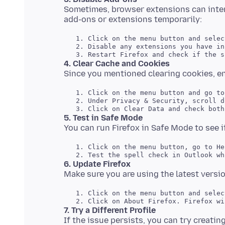
Sometimes, browser extensions can interf
   1. Click on the menu button and selec
   2. Disable any extensions you have in
4. Clear Cache and Cookies
   1. Click on the menu button and go to
   2. Under Privacy & Security, scroll d
5. Test in Safe Mode
   1. Click on the menu button, go to He
6. Update Firefox
   1. Click on the menu button and selec
7. Try a Different Profile
If the issue persists, you can try creating