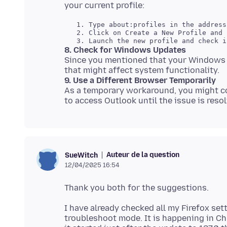
   1. Type about:profiles in the address
   2. Click on Create a New Profile and 
8. Check for Windows Updates
Since you mentioned that your Windows 1
9. Use a Different Browser Temporarily
As a temporary workaround, you might co
Auteur de la question
SueWitch
12/04/2025 16:54
I have already checked all my Firefox set
troubleshoot mode. It is happening in Ch