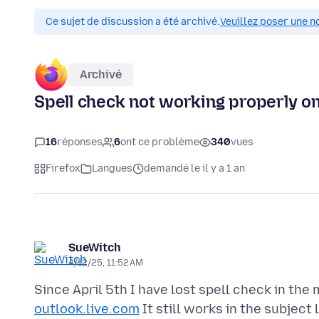
Ce sujet de discussion a été archivé.
Veuillez poser une n
Archivé
Spell check not working properly on
16
réponses
6
ont ce problème
340
vues
Firefox
Langues
demandé le il y a 1 an
SueWitch
4/12/25, 11:52 AM
Since April 5th I have lost spell check in the
outlook.live.com