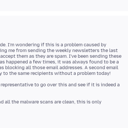
de. I'm wondering if this is a problem caused by
ing me from sending the weekly newsletters the last
o accept them as they are spam. I've been sending these
as happened a few times, it was always found to be a
as blocking all those email addresses. A second email
epresentative to go over this and see if it is indeed a
all the malware scans are clean, this is only