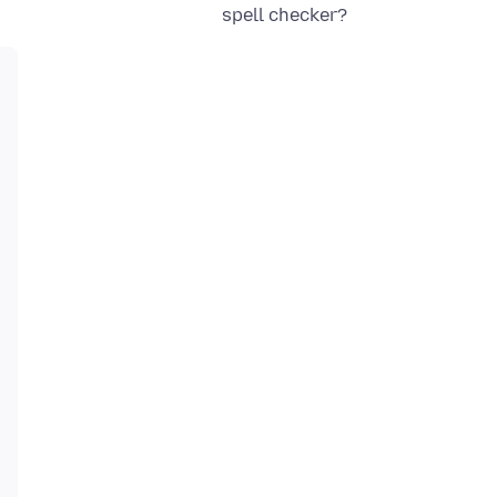
spell checker?