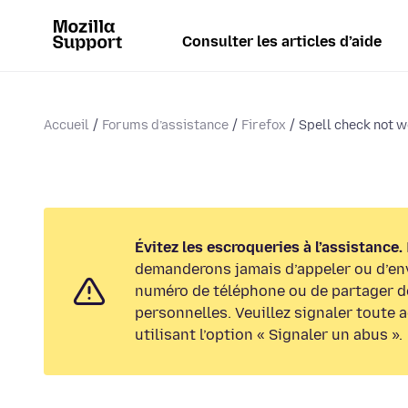
Consulter les articles d’aide
Accueil
Forums d’assistance
Firefox
Spell check not w
Évitez les escroqueries à l’assistance.
demanderons jamais d’appeler ou d’en
numéro de téléphone ou de partager d
personnelles. Veuillez signaler toute 
utilisant l’option « Signaler un abus ».