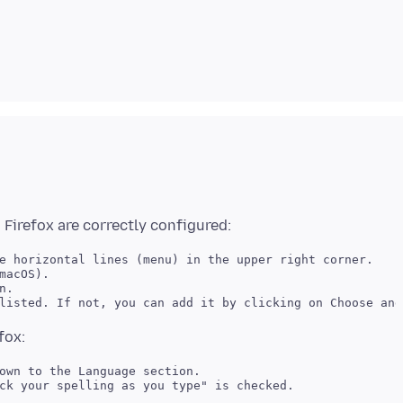
e horizontal lines (menu) in the upper right corner. 

macOS). 

. 

own to the Language section. 
