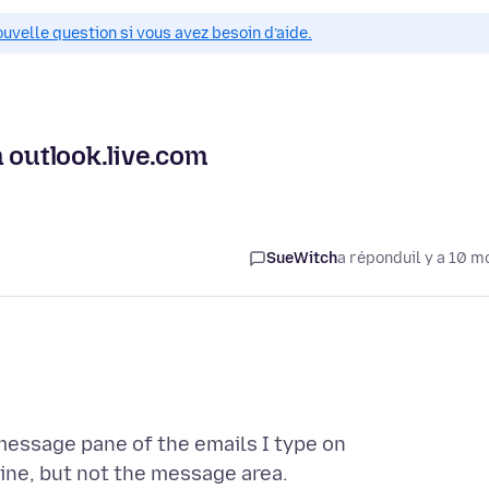
ouvelle question si vous avez besoin d’aide.
 outlook.live.com
SueWitch
a répondu
il y a 10 m
 message pane of the emails I type on