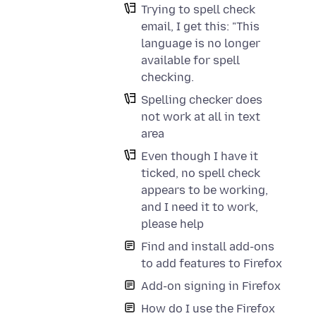
Trying to spell check
email, I get this: "This
language is no longer
available for spell
checking.
Spelling checker does
not work at all in text
area
Even though I have it
ticked, no spell check
appears to be working,
and I need it to work,
please help
Find and install add-ons
to add features to Firefox
Add-on signing in Firefox
How do I use the Firefox