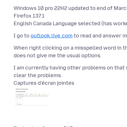
Windows 10 pro 22H2 updated to end of March
Firefox 137.1
I go to
outlook.live.com
When right clicking on a misspelled word in t
I am currently having other problems on that 
Captures d’écran jointes