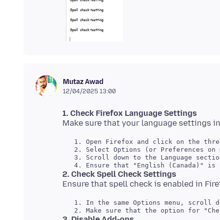
Mutaz Awad
12/04/2025 13:00
1. Check Firefox Language Settings
   1. Open Firefox and click on the thre
   2. Select Options (or Preferences on 
   3. Scroll down to the Language section
2. Check Spell Check Settings
   1. In the same Options menu, scroll d
3. Disable Add-ons