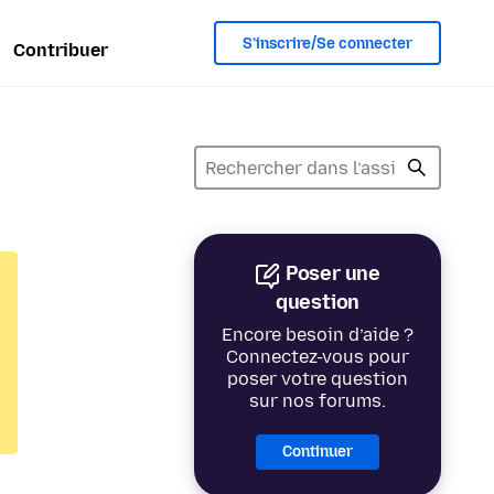
S’inscrire/Se connecter
Contribuer
Poser une
question
Encore besoin d’aide ?
Connectez-vous pour
poser votre question
sur nos forums.
Continuer